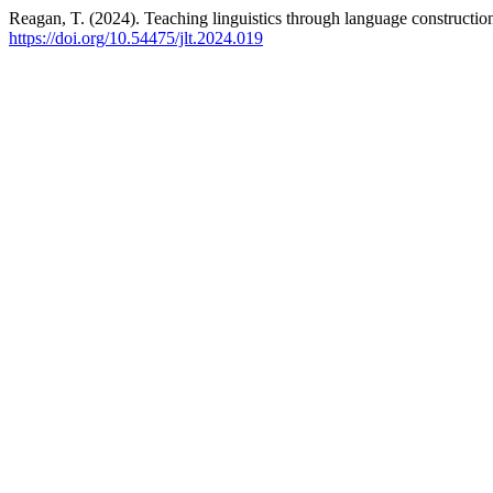
Reagan, T. (2024). Teaching linguistics through language constructio
https://doi.org/10.54475/jlt.2024.019