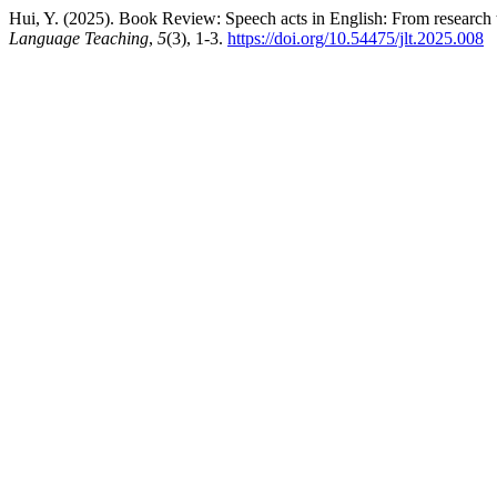
Hui, Y. (2025). Book Review: Speech acts in English: From research 
Language Teaching
,
5
(3), 1-3.
https://doi.org/10.54475/jlt.2025.008