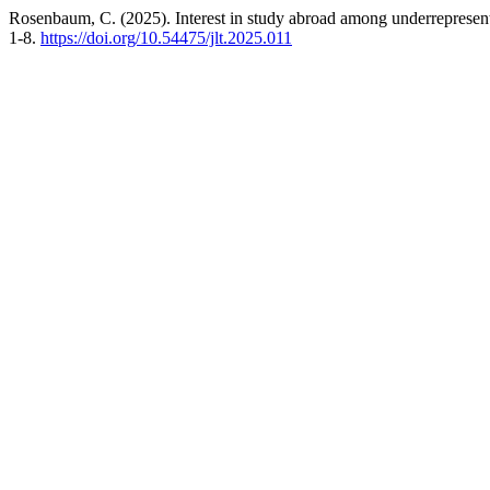
Rosenbaum, C. (2025). Interest in study abroad among underrepresente
1-8.
https://doi.org/10.54475/jlt.2025.011