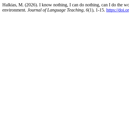
Halkias, M. (2026). I know nothing, I can do nothing, can I do the w
environment.
Journal of Language Teaching
,
6
(1), 1-15.
https://doi.