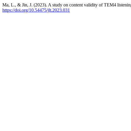
Ma, L., & Jin, J. (2023). A study on content validity of TEM4 liste
https://doi.org/10.54475/jlt.2023.031