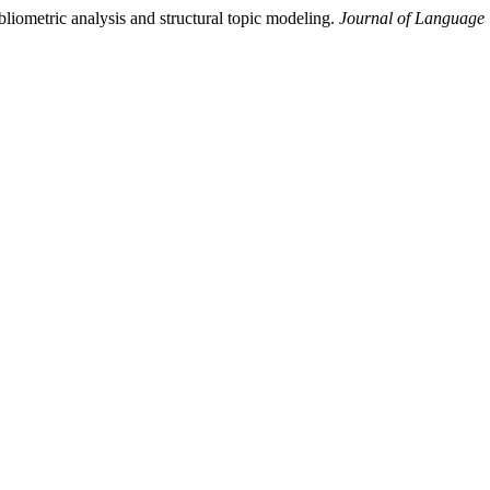
bliometric analysis and structural topic modeling.
Journal of Language