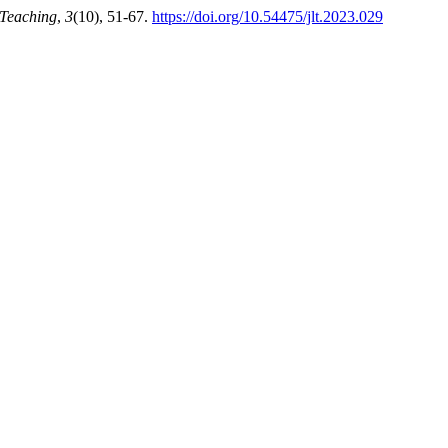
 Teaching
,
3
(10), 51-67.
https://doi.org/10.54475/jlt.2023.029