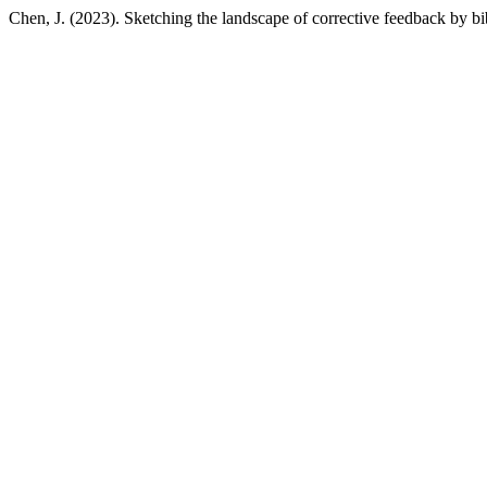
Chen, J. (2023). Sketching the landscape of corrective feedback by bi