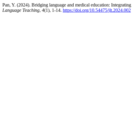
Pan, Y. (2024). Bridging language and medical education: Integrating 
Language Teaching
,
4
(1), 1-14.
https://doi.org/10.54475/jlt.2024.002