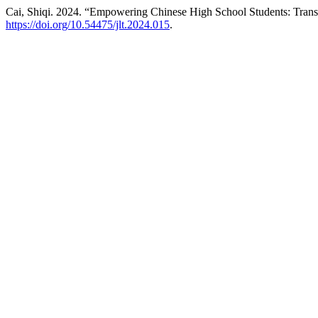
Cai, Shiqi. 2024. “Empowering Chinese High School Students: Tran
https://doi.org/10.54475/jlt.2024.015
.