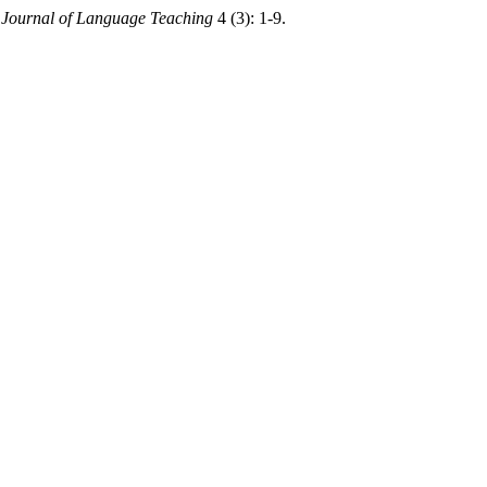
.
Journal of Language Teaching
4 (3): 1-9.