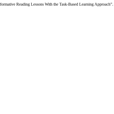
sformative Reading Lessons With the Task-Based Learning Approach”