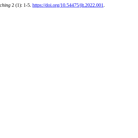
ching
2 (1): 1-5.
https://doi.org/10.54475/jlt.2022.001
.