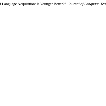
d Language Acquisition: Is Younger Better?”.
Journal of Language Tea