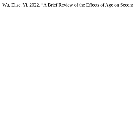
Wu, Elise, Yi. 2022. “A Brief Review of the Effects of Age on Secon