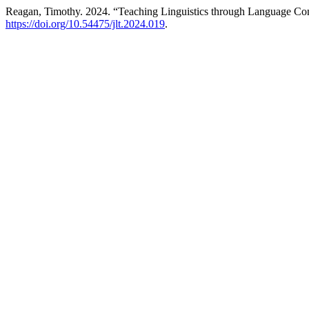
Reagan, Timothy. 2024. “Teaching Linguistics through Language Con
https://doi.org/10.54475/jlt.2024.019
.