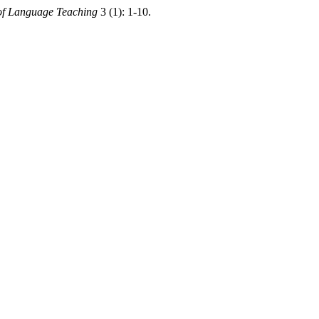
of Language Teaching
3 (1): 1-10.