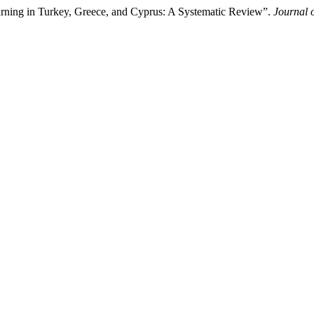
rning in Turkey, Greece, and Cyprus: A Systematic Review”.
Journal 