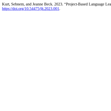
Kurt, Sebnem, and Jeanne Beck. 2023. “Project-Based Language Lea
https://doi.org/10.54475/jlt.2023.001
.