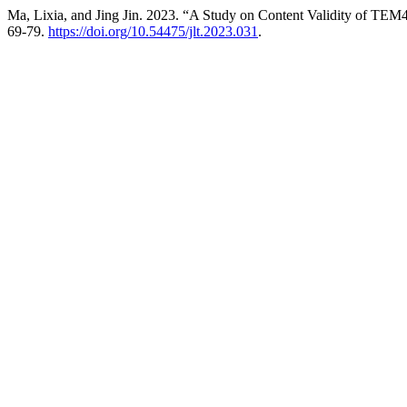
Ma, Lixia, and Jing Jin. 2023. “A Study on Content Validity of TE
69-79.
https://doi.org/10.54475/jlt.2023.031
.