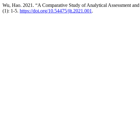
Wu, Hao. 2021. “A Comparative Study of Analytical Assessment and H
(1): 1-5.
https://doi.org/10.54475/jlt.2021.001
.