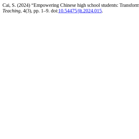
Cai, S. (2024) “Empowering Chinese high school students: Transforma
Teaching
, 4(3), pp. 1–9. doi:
10.54475/jlt.2024.015
.