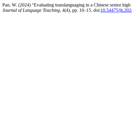
Pan, W. (2024) “Evaluating translanguaging in a Chinese senior high
Journal of Language Teaching
, 4(4), pp. 10–15. doi:
10.54475/jlt.202