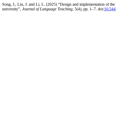
Song, J., Liu, J. and Li, L. (2025) “Design and implementation of th
university”,
Journal of Language Teaching
, 5(4), pp. 1–7. doi:
10.544