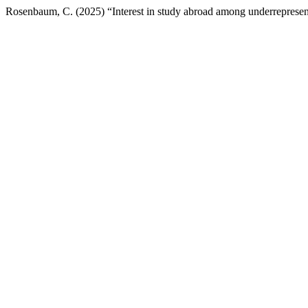
Rosenbaum, C. (2025) “Interest in study abroad among underrepresent