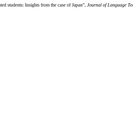
ed students: Insights from the case of Japan”,
Journal of Language Te