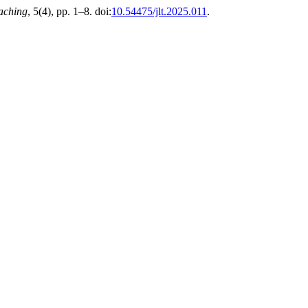
aching
, 5(4), pp. 1–8. doi:
10.54475/jlt.2025.011
.