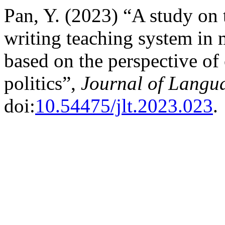
Pan, Y. (2023) “A study on 
writing teaching system in 
based on the perspective of
politics”,
Journal of Langu
doi:
10.54475/jlt.2023.023
.