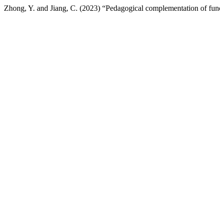
Zhong, Y. and Jiang, C. (2023) “Pedagogical complementation of func