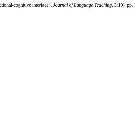
tional-cognitive interface”,
Journal of Language Teaching
, 3(10), pp.