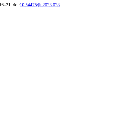
 16–21. doi:
10.54475/jlt.2023.028
.