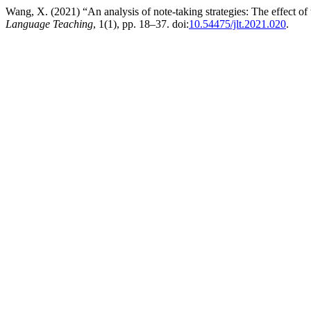
Wang, X. (2021) “An analysis of note-taking strategies: The effect 
Language Teaching
, 1(1), pp. 18–37. doi:
10.54475/jlt.2021.020
.