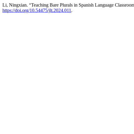
Li, Ningxian. “Teaching Bare Plurals in Spanish Language Classroo
https://doi.org/10.54475/jlt.2024.011
.