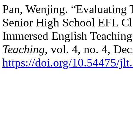
Pan, Wenjing. “Evaluating 
Senior High School EFL Cl
Immersed English Teaching
Teaching
, vol. 4, no. 4, De
https://doi.org/10.54475/jl