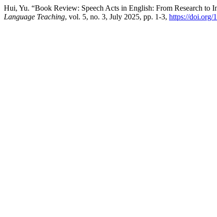
Hui, Yu. “Book Review: Speech Acts in English: From Research to I
Language Teaching
, vol. 5, no. 3, July 2025, pp. 1-3,
https://doi.org