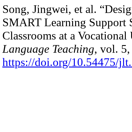
Song, Jingwei, et al. “Desi
SMART Learning Support Se
Classrooms at a Vocational
Language Teaching
, vol. 5
https://doi.org/10.54475/jl