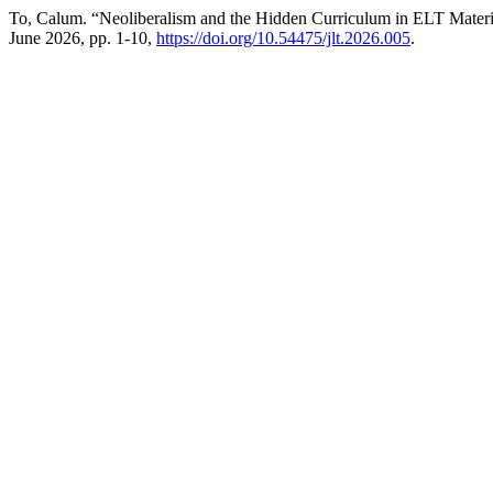
To, Calum. “Neoliberalism and the Hidden Curriculum in ELT Materia
June 2026, pp. 1-10,
https://doi.org/10.54475/jlt.2026.005
.