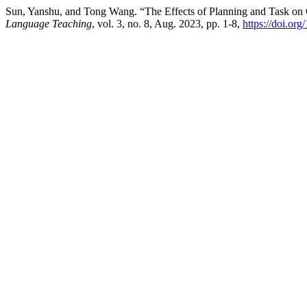
Sun, Yanshu, and Tong Wang. “The Effects of Planning and Task on
Language Teaching
, vol. 3, no. 8, Aug. 2023, pp. 1-8,
https://doi.org