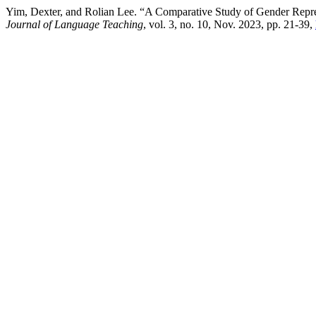
Yim, Dexter, and Rolian Lee. “A Comparative Study of Gender Repr
Journal of Language Teaching
, vol. 3, no. 10, Nov. 2023, pp. 21-39,