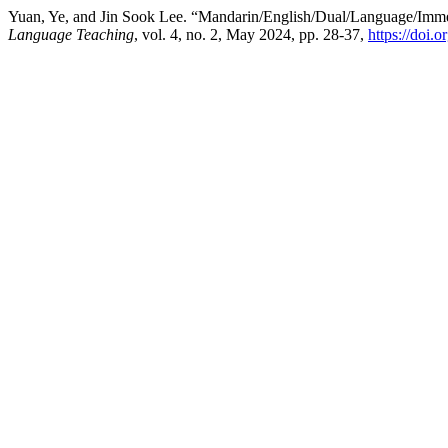
Yuan, Ye, and Jin Sook Lee. “Mandarin/English/Dual/Language/Imme
Language Teaching
, vol. 4, no. 2, May 2024, pp. 28-37,
https://doi.