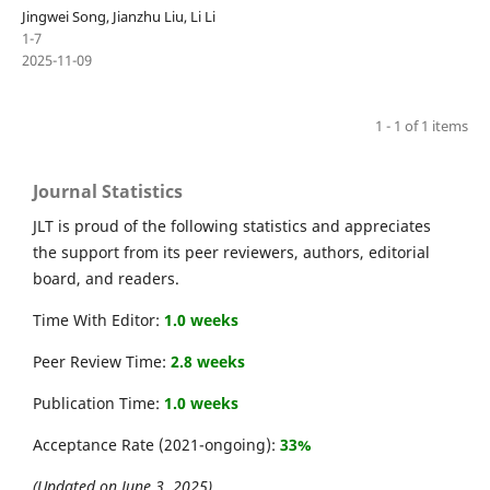
Jingwei Song, Jianzhu Liu, Li Li
1-7
2025-11-09
1 - 1 of 1 items
Journal Statistics
JLT is proud of the following statistics and appreciates
the support from its peer reviewers, authors, editorial
board, and readers.
Time With Editor:
1.0 weeks
Peer Review Time:
2.8 weeks
Publication Time:
1.0 weeks
Acceptance Rate (2021-ongoing):
33%
(Updated on June 3, 2025)