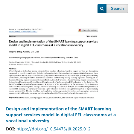
Search
Design and implementation of the SMART learning
support services model in digital EFL classrooms at a
vocational university
DOI:
https://doi.org/10.54475/jlt.2025.012