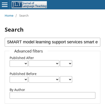
Home
/
Search
Search
Advanced filters
Published After
Published Before
By Author