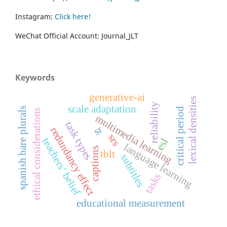
Instagram:
Click here!
WeChat Official Account: Journal_JLT
Keywords
generative-ai
lexical densities
reliability
scale adaptation
spanish bare plurals
critical period
ethical considerations
multimedia learning
task types
sr
redundancy effect
srs
teachers’ belief
esl
language learning
captions
tblt
subtitles
tasks
educational measurement