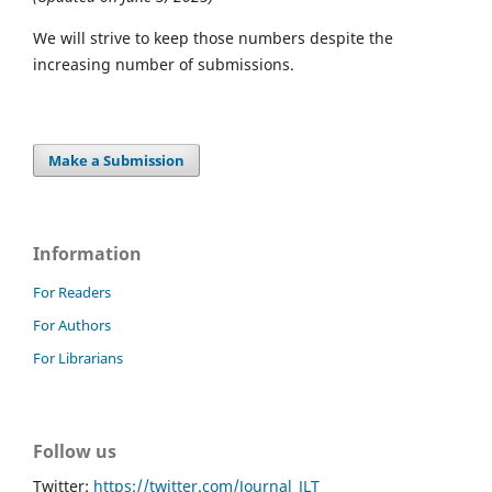
We will strive to keep those numbers despite the
increasing number of submissions.
Make a Submission
Information
For Readers
For Authors
For Librarians
Follow us
Twitter:
https://twitter.com/Journal_JLT