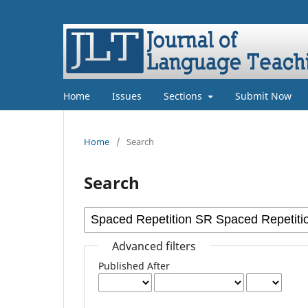
Home
Issues
Sections
Submit Now
Home
/
Search
Search
Advanced filters
Published After