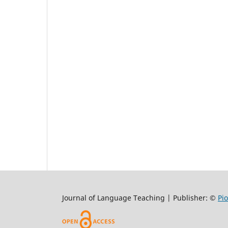
Journal of Language Teaching | Publisher: ©
Pi