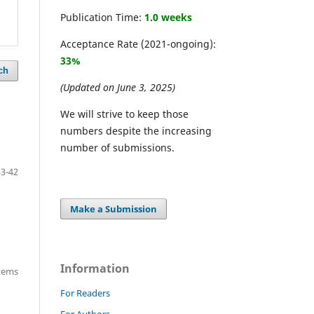
Publication Time:
1.0 weeks
Acceptance Rate (2021-ongoing):
33%
ch
(Updated on June 3, 2025)
We will strive to keep those
numbers despite the increasing
number of submissions.
33-42
Make a Submission
Information
items
For Readers
For Authors