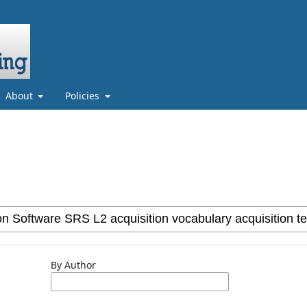
About
Policies
By Author