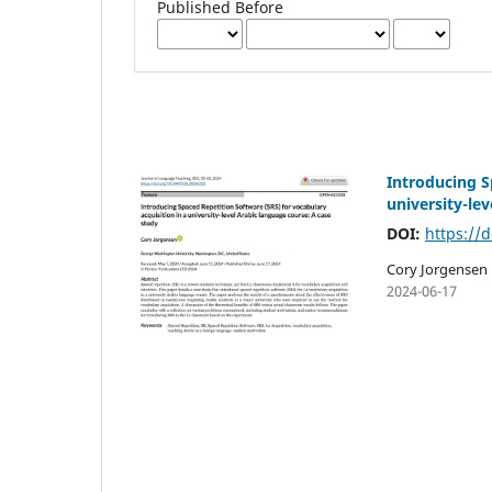
Published Before
Introducing S
university-le
DOI:
https://d
Cory Jorgensen
2024-06-17