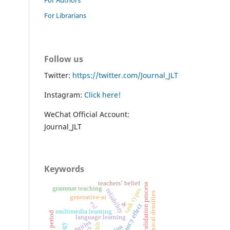
For Librarians
Follow us
Twitter:
https://twitter.com/Journal_JLT
Instagram:
Click here!
WeChat Official Account:
Journal_JLT
Keywords
teachers’ belief
validation process
grammar teaching
task types
reliability
lexical densities
generative-ai
sr
esl
redundancy effect
multimedia learning
critical period
language learning
subtitles
tblt