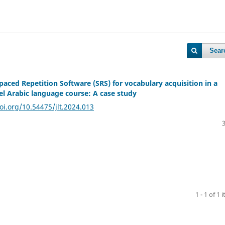
Sear
paced Repetition Software (SRS) for vocabulary acquisition in a
vel Arabic language course: A case study
oi.org/10.54475/jlt.2024.013
1 - 1 of 1 