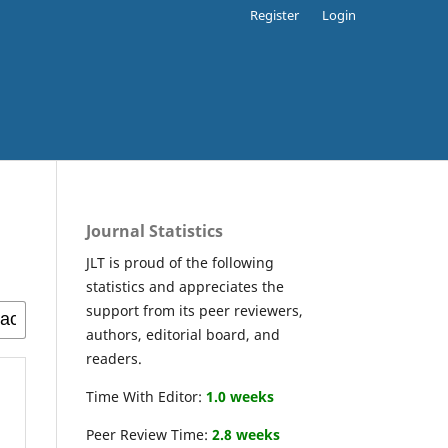
Register
Login
Journal Statistics
JLT is proud of the following
statistics and appreciates the
support from its peer reviewers,
authors, editorial board, and
readers.
Time With Editor:
1.0 weeks
Peer Review Time:
2.8 weeks