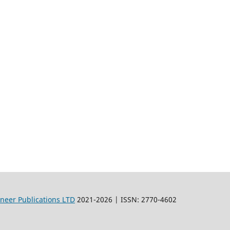
oneer Publications LTD
2021-2026 | ISSN: 2770-4602