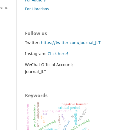
items
For Librarians
Follow us
Twitter:
https://twitter.com/Journal_JLT
Instagram:
Click here!
WeChat Official Account:
Journal_JLT
Keywords
scale adaptation
negative transfer
educational measurement
psychometrics
critical period
task types
reading instruction
reliability
srs
tasks
sr
redundancy effect
esl
tblt
multimedia learning
language learning
captions
subtitles