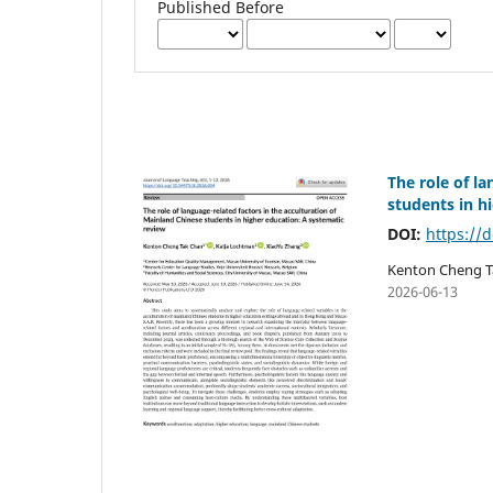
Published Before
The role of l
students in h
DOI:
https://d
Kenton Cheng T
2026-06-13