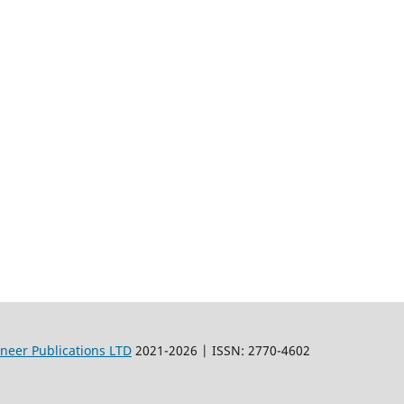
oneer Publications LTD
2021-2026 | ISSN: 2770-4602