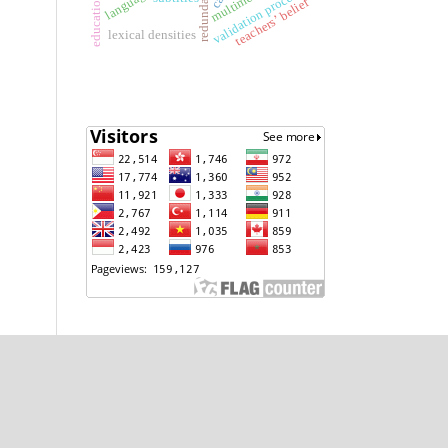
validation process
teachers’ belief
lexical densities