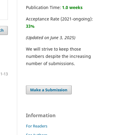
Publication Time:
1.0 weeks
Acceptance Rate (2021-ongoing):
33%
ch
(Updated on June 3, 2025)
We will strive to keep those
numbers despite the increasing
number of submissions.
1-13
Make a Submission
Information
For Readers
For Authors