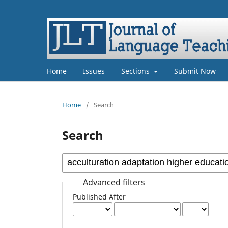
Home
Issues
Sections
Submit Now
Home
/
Search
Search
Advanced filters
Published After