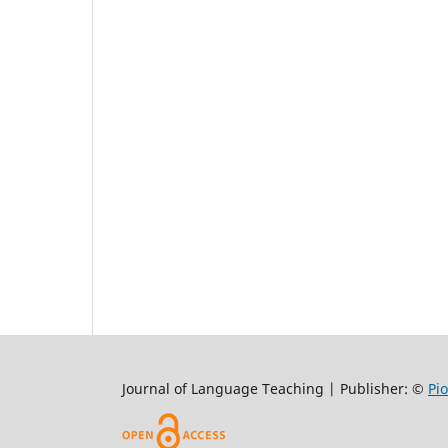
Journal of Language Teaching | Publisher: ©
Pi