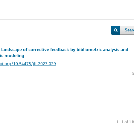
Sear
 landscape of corrective feedback by bibliometric analysis and
pic modeling
oi.org/10.54475/jlt.2023.029
1 - 1 of 1 