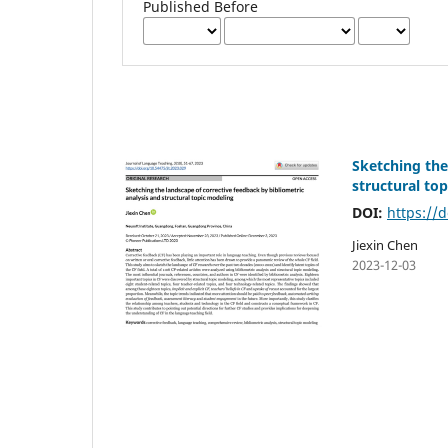
Published Before
Sketching the
structural to
DOI:
https://d
Jiexin Chen
2023-12-03