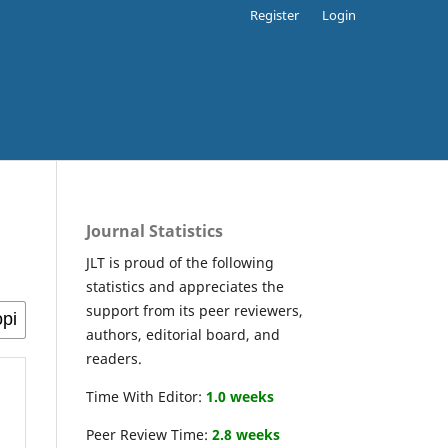
Register
Login
Journal Statistics
JLT is proud of the following
statistics and appreciates the
support from its peer reviewers,
authors, editorial board, and
readers.
Time With Editor:
1.0 weeks
Peer Review Time:
2.8 weeks