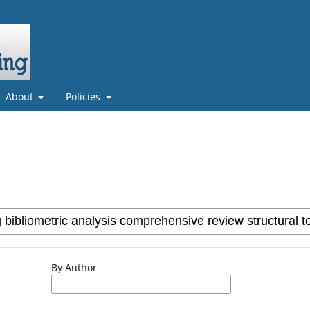
About
Policies
By Author