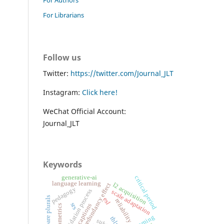
For Librarians
Follow us
Twitter:
https://twitter.com/Journal_JLT
Instagram:
Click here!
WeChat Official Account:
Journal_JLT
Keywords
generative-ai
critical period
language learning
l2 acquisition
redundancy effect
pedagogy
validation process
scale adaptation
spanish bare plurals
esl
reliability
srs
captions
psychometrics
tblt