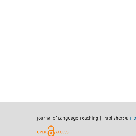
Journal of Language Teaching | Publisher: ©
Pi