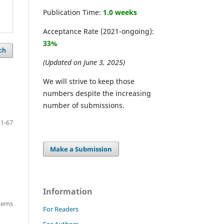
Publication Time:
1.0 weeks
Acceptance Rate (2021-ongoing):
33%
ch
(Updated on June 3, 2025)
We will strive to keep those
numbers despite the increasing
number of submissions.
51-67
Make a Submission
Information
items
For Readers
For Authors