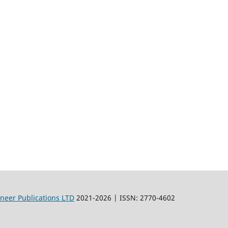
oneer Publications LTD
2021-2026 | ISSN: 2770-4602