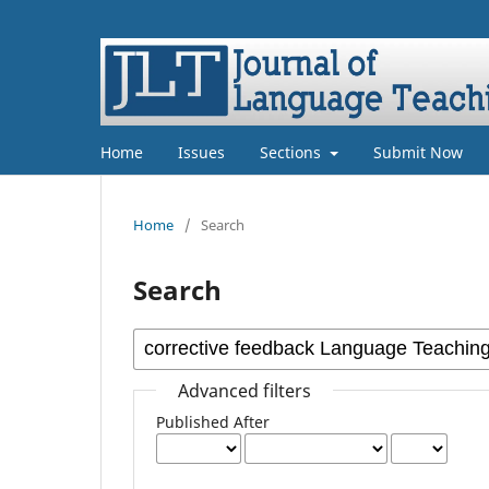
Home
Issues
Sections
Submit Now
Home
/
Search
Search
Advanced filters
Published After