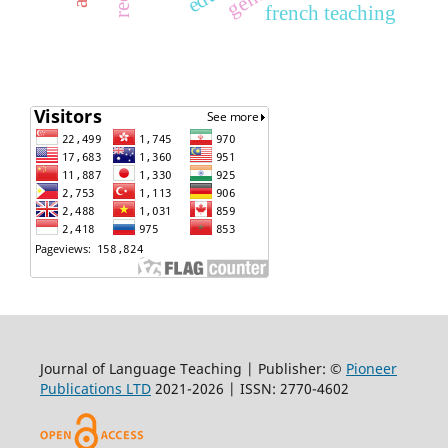
french teaching
Journal of Language Teaching | Publisher: ©
Pioneer
Publications LTD
2021-2026 | ISSN: 2770-4602