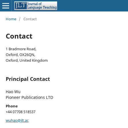
Home
/
Contact
Contact
1 Bradmore Road,
Oxford, OX26QN,
Oxford, United Kingdom
Principal Contact
Hao Wu
Pioneer Publications LTD
Phone
+44 07708 518537
wuhao@jlt.ac