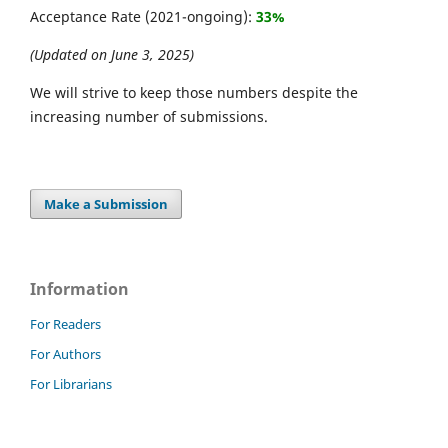
Acceptance Rate (2021-ongoing):
33%
(Updated on June 3, 2025)
We will strive to keep those numbers despite the
increasing number of submissions.
Make a Submission
Information
For Readers
For Authors
For Librarians