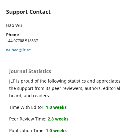
Support Contact
Hao Wu
Phone
+44 07708 518537
wuhao@jlt.ac
Journal Statistics
JLT is proud of the following statistics and appreciates
the support from its peer reviewers, authors, editorial
board, and readers.
Time With Editor:
1.0 weeks
Peer Review Time:
2.8 weeks
Publication Time:
1.0 weeks