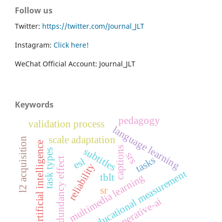
Follow us
Twitter:
https://twitter.com/Journal_JLT
Instagram:
Click here!
WeChat Official Account: Journal_JLT
Keywords
pedagogy
validation process
language learning
scale adaptation
l2 acquisition
artificial intelligence
captions
subtitles
task types
srs
tasks
esl
redundancy effect
reliability
educational measurement
tblt
multimedia learning
sr
generative-ai