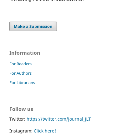
Make a Submission
Information
For Readers
For Authors
For Librarians
Follow us
Twitter:
https://twitter.com/Journal_JLT
Instagram:
Click here!