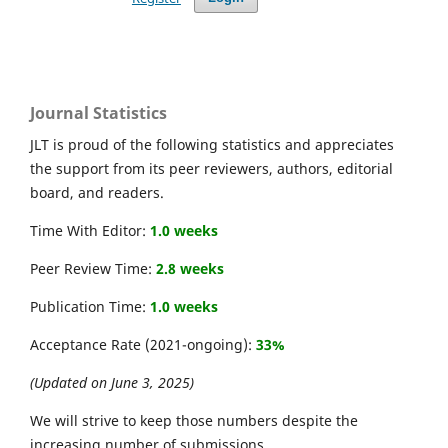
Journal Statistics
JLT is proud of the following statistics and appreciates
the support from its peer reviewers, authors, editorial
board, and readers.
Time With Editor:
1.0 weeks
Peer Review Time:
2.8 weeks
Publication Time:
1.0 weeks
Acceptance Rate (2021-ongoing):
33%
(Updated on June 3, 2025)
We will strive to keep those numbers despite the
increasing number of submissions.