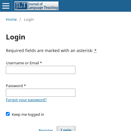
Home
/
Login
Login
Required fields are marked with an asterisk:
*
Username or Email
*
Password
*
Forgot your password?
Keep me logged in
Register
Login