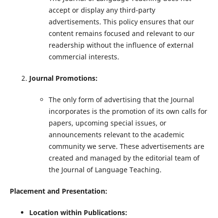
accept or display any third-party
advertisements. This policy ensures that our
content remains focused and relevant to our
readership without the influence of external
commercial interests.
Journal Promotions:
The only form of advertising that the Journal
incorporates is the promotion of its own calls for
papers, upcoming special issues, or
announcements relevant to the academic
community we serve. These advertisements are
created and managed by the editorial team of
the Journal of Language Teaching.
Placement and Presentation:
Location within Publications: