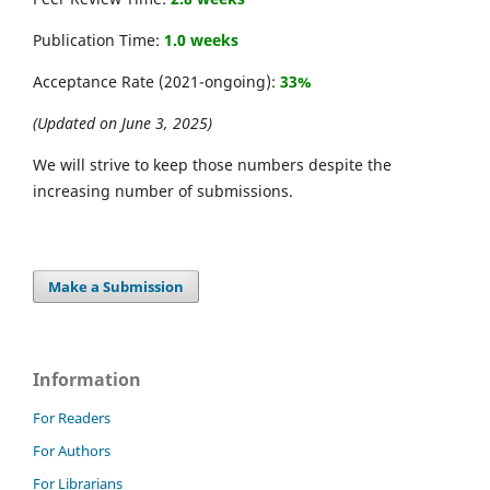
Publication Time:
1.0 weeks
Acceptance Rate (2021-ongoing):
33%
(Updated on June 3, 2025)
We will strive to keep those numbers despite the
increasing number of submissions.
Make a Submission
Information
For Readers
For Authors
For Librarians