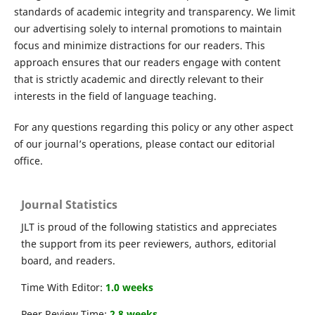
standards of academic integrity and transparency. We limit
our advertising solely to internal promotions to maintain
focus and minimize distractions for our readers. This
approach ensures that our readers engage with content
that is strictly academic and directly relevant to their
interests in the field of language teaching.
For any questions regarding this policy or any other aspect
of our journal’s operations, please contact our editorial
office.
Journal Statistics
JLT is proud of the following statistics and appreciates
the support from its peer reviewers, authors, editorial
board, and readers.
Time With Editor:
1.0 weeks
Peer Review Time:
2.8 weeks