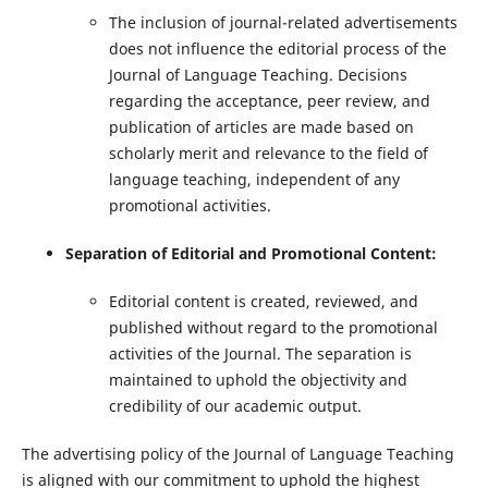
The inclusion of journal-related advertisements
does not influence the editorial process of the
Journal of Language Teaching. Decisions
regarding the acceptance, peer review, and
publication of articles are made based on
scholarly merit and relevance to the field of
language teaching, independent of any
promotional activities.
Separation of Editorial and Promotional Content:
Editorial content is created, reviewed, and
published without regard to the promotional
activities of the Journal. The separation is
maintained to uphold the objectivity and
credibility of our academic output.
The advertising policy of the Journal of Language Teaching
is aligned with our commitment to uphold the highest