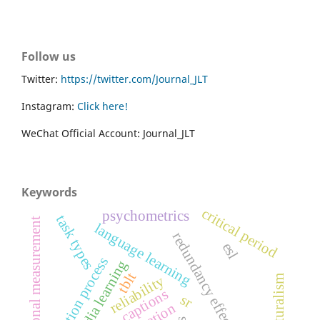
Follow us
Twitter:
https://twitter.com/Journal_JLT
Instagram:
Click here!
WeChat Official Account: Journal_JLT
Keywords
critical period
psychometrics
task types
educational measurement
language learning
redundancy effect
esl
validation process
multimedia learning
tblt
reliability
captions
sr