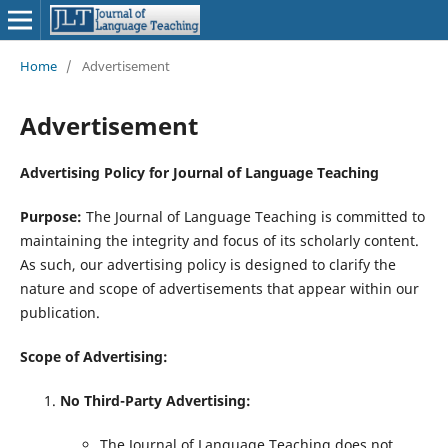
Home
/
Advertisement
Advertisement
Advertising Policy for Journal of Language Teaching
Purpose:
The Journal of Language Teaching is committed to
maintaining the integrity and focus of its scholarly content.
As such, our advertising policy is designed to clarify the
nature and scope of advertisements that appear within our
publication.
Scope of Advertising:
No Third-Party Advertising:
The Journal of Language Teaching does not