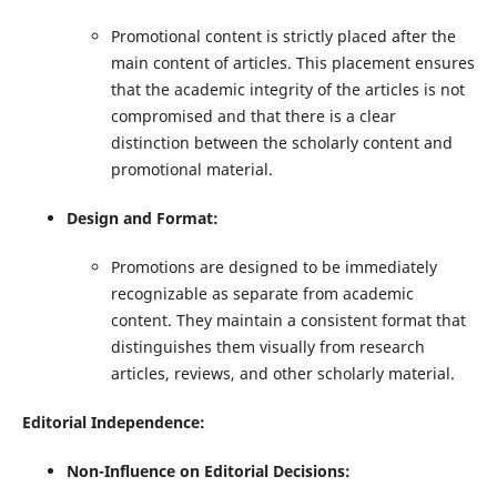
Promotional content is strictly placed after the
main content of articles. This placement ensures
that the academic integrity of the articles is not
compromised and that there is a clear
distinction between the scholarly content and
promotional material.
Design and Format:
Promotions are designed to be immediately
recognizable as separate from academic
content. They maintain a consistent format that
distinguishes them visually from research
articles, reviews, and other scholarly material.
Editorial Independence:
Non-Influence on Editorial Decisions: