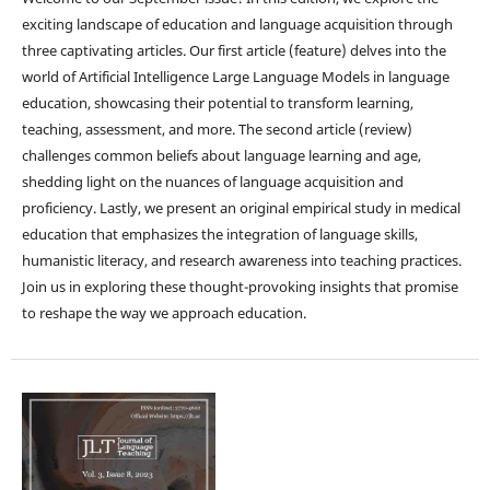
exciting landscape of education and language acquisition through
three captivating articles. Our first article (feature) delves into the
world of Artificial Intelligence Large Language Models in language
education, showcasing their potential to transform learning,
teaching, assessment, and more. The second article (review)
challenges common beliefs about language learning and age,
shedding light on the nuances of language acquisition and
proficiency. Lastly, we present an original empirical study in medical
education that emphasizes the integration of language skills,
humanistic literacy, and research awareness into teaching practices.
Join us in exploring these thought-provoking insights that promise
to reshape the way we approach education.