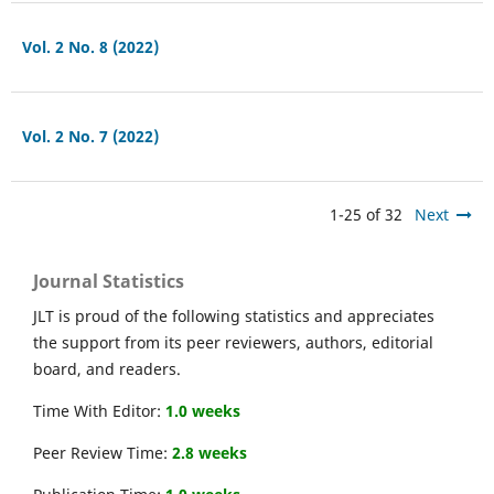
Vol. 2 No. 8 (2022)
Vol. 2 No. 7 (2022)
1-25 of 32
Next
Journal Statistics
JLT is proud of the following statistics and appreciates
the support from its peer reviewers, authors, editorial
board, and readers.
Time With Editor:
1.0 weeks
Peer Review Time:
2.8 weeks