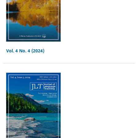
Vol. 4 No. 4 (2024)