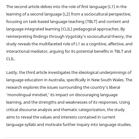
The second article delves into the role of first language (L1) in the
learning of a second language (L2) from a sociocultural perspective,
focusing on task-based language teaching (TBLT) and content and
language integrated learning (CLIL) pedagogical approaches. By
reinterpreting findings through Vygotsky's sociocultural theory, the
study reveals the multifaceted role of L1 as a cognitive, affective, and
interactional mediator, arguing for its potential benefits in TBLT and
CLIL.
Lastly, the third article investigates the ideological underpinnings of
language education in Australia, specifically in New South Wales. The
research explores the issues surrounding the country's liberal
'monolingual mindset,' its impact on discouraging language
learning, and the strengths and weaknesses of its responses. Using
critical discourse analysis and thematic categorization, the study
aims to reveal the values and interests contained in current
language syllabi and motivate further inquiry into language studies.