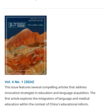
Vol. 4 No. 1 (2024)
This issue features several compelling articles that address
innovative strategies in education and language acquisition. The
first article explores the integration of language and medical
education within the context of China's educational reform,