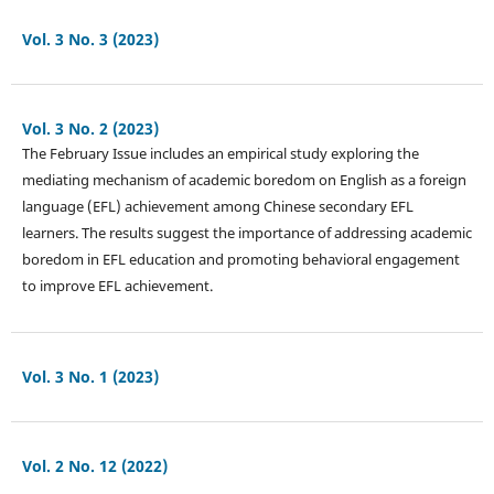
Vol. 3 No. 3 (2023)
Vol. 3 No. 2 (2023)
The February Issue includes an empirical study exploring the
mediating mechanism of academic boredom on English as a foreign
language (EFL) achievement among Chinese secondary EFL
learners. The results suggest the importance of addressing academic
boredom in EFL education and promoting behavioral engagement
to improve EFL achievement.
Vol. 3 No. 1 (2023)
Vol. 2 No. 12 (2022)