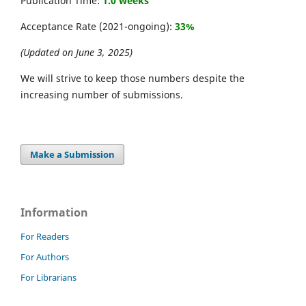
Publication Time:
1.0 weeks
Acceptance Rate (2021-ongoing):
33%
(Updated on June 3, 2025)
We will strive to keep those numbers despite the
increasing number of submissions.
Make a Submission
Information
For Readers
For Authors
For Librarians