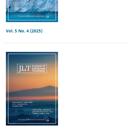
Vol. 5 No. 4 (2025)