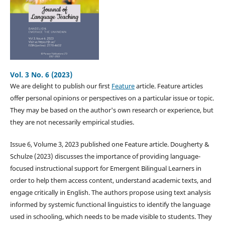
Vol. 3 No. 6 (2023)
We are delight to publish our first
Feature
article. Feature articles
offer personal opinions or perspectives on a particular issue or topic.
They may be based on the author's own research or experience, but
they are not necessarily empirical studies.
Issue 6, Volume 3, 2023 published one Feature article. Dougherty &
Schulze (2023) discusses the importance of providing language-
focused instructional support for Emergent Bilingual Learners in
order to help them access content, understand academic texts, and
engage critically in English. The authors propose using text analysis
informed by systemic functional linguistics to identify the language
used in schooling, which needs to be made visible to students. They