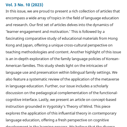
Vol. 3 No. 10 (2023)
In this issue, we are proud to present a rich collection of articles that
encompass a wide array of topics in the field of language education
and research. Our first set of articles delves into the dynamics of
'learner engagement and motivation.' This is followed by a
fascinating comparative study of educational materials from Hong
Kong and Japan, offering a unique cross-cultural perspective on
teaching methodologies and content. Another highlight of this issue
is an in-depth exploration of the family language policies of Korean-
American families. This study sheds light on the intricacies of
language use and preservation within bilingual family settings. We
also feature a systematic review of the application of the metaverse
in language education. Further, our issue includes a scholarly
discussion on the pedagogical complementation of the functional-
cognitive interface. Lastly, we present an article on concept-based
instruction grounded in Vygotsky’s Theory of Mind. This piece
explores the application of this influential theory in contemporary
language education, offering a fresh perspective on cognitive
development in the learning process. We believe that the diverse