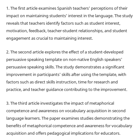
1. The first article examines Spanish teachers' perceptions of their
impact on maintaining students' interest in the language. The study
reveals that teachers identify factors such as student interest,
motivation, feedback, teacher-student relationships, and student
engagement as crucial to maintaining interest.
2. The second article explores the effect of a student-developed
persuasive speaking template on non-native English speakers'
persuasive speaking skills. The study demonstrates a significant
improvement in participants' skills after using the template, with
factors such as direct skills instruction, time for research and
practice, and teacher guidance contributing to the improvement.
3. The third article investigates the impact of metaphorical
competence and awareness on vocabulary acquisition in second
language learners. The paper examines studies demonstrating the
benefits of metaphorical competence and awareness for vocabulary
acquisition and offers pedagogical implications for educators.