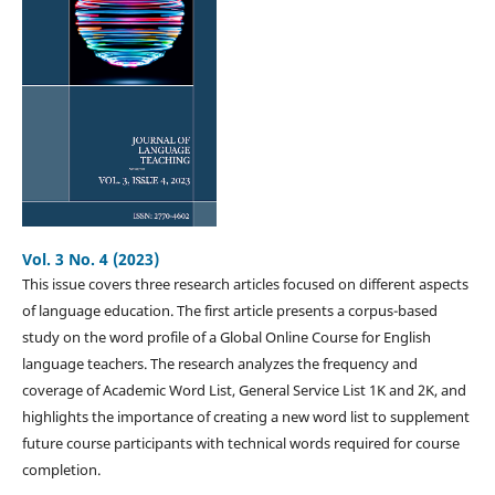
Vol. 3 No. 4 (2023)
This issue covers three research articles focused on different aspects
of language education. The first article presents a corpus-based
study on the word profile of a Global Online Course for English
language teachers. The research analyzes the frequency and
coverage of Academic Word List, General Service List 1K and 2K, and
highlights the importance of creating a new word list to supplement
future course participants with technical words required for course
completion.