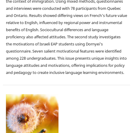
the context of immigration. Using mixed methods, questionnaires
and interviews were conducted with 78 participants from Quebec
and Ontario. Results showed differing views on French's future value
relative to English, influenced by regional power and instrumental
benefits of English. Sociocultural differences and language
proficiency also affected attitudes. The second study investigates
the motivations of Israeli EAP students using Dornyei's
questionnaire. Seven salient motivational features were identified
among 228 undergraduates. This issue presents unique insights into
language attitudes and motivations, offering implications for policy
and pedagogy to create inclusive language learning environments.