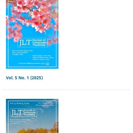
Vol. 5 No. 1 (2025)