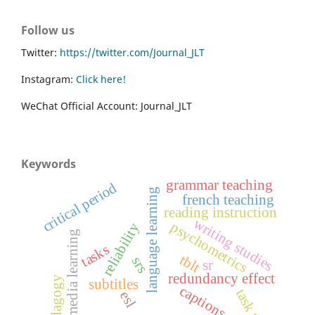
Follow us
Twitter:
https://twitter.com/Journal_JLT
Instagram:
Click here!
WeChat Official Account: Journal_JLT
Keywords
grammar teaching
critical period
language learning
french teaching
reading instruction
writing studies
psychometrics
reliability
multimedia learning
tasks
tblt
srs
sr
redundancy effect
pedagogy
subtitles
captions
esl