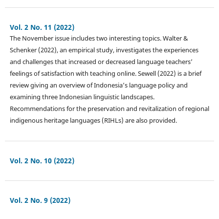
Vol. 2 No. 11 (2022)
The November issue includes two interesting topics. Walter &
Schenker (2022), an empirical study, investigates the experiences
and challenges that increased or decreased language teachers’
feelings of satisfaction with teaching online. Sewell (2022) is a brief
review giving an overview of Indonesia’s language policy and
examining three Indonesian linguistic landscapes.
Recommendations for the preservation and revitalization of regional
indigenous heritage languages (RIHLs) are also provided.
Vol. 2 No. 10 (2022)
Vol. 2 No. 9 (2022)