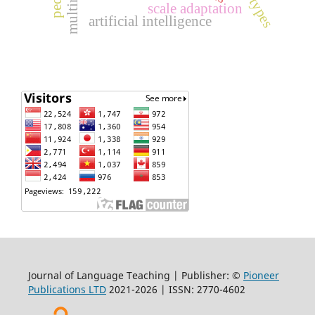
task types
scale adaptation
artificial intelligence
Journal of Language Teaching | Publisher: ©
Pioneer
Publications LTD
2021-2026 | ISSN: 2770-4602