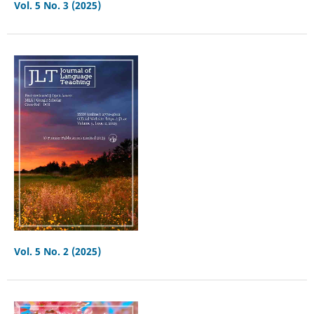
Vol. 5 No. 3 (2025)
Vol. 5 No. 2 (2025)