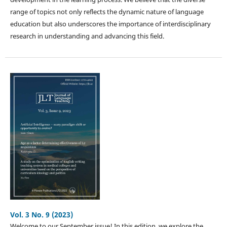
range of topics not only reflects the dynamic nature of language
education but also underscores the importance of interdisciplinary
research in understanding and advancing this field.
Vol. 3 No. 9 (2023)
Welcome to our September issue! In this edition, we explore the