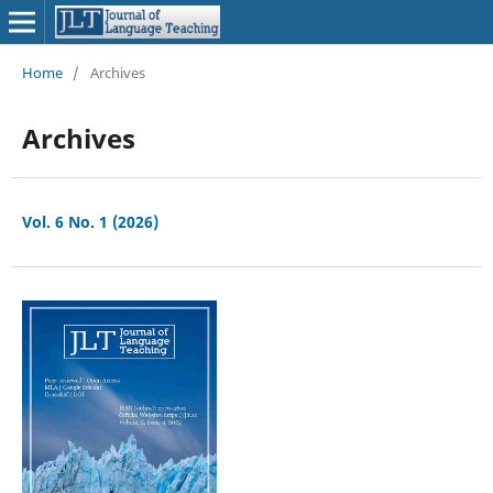
Home
/
Archives
Archives
Vol. 6 No. 1 (2026)