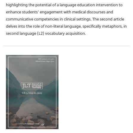
highlighting the potential of a language education intervention to
enhance students' engagement with medical discourses and
communicative competencies in clinical settings. The second article
delves into the role of non-literal language, specifically metaphors, in
second language (L2) vocabulary acquisition.