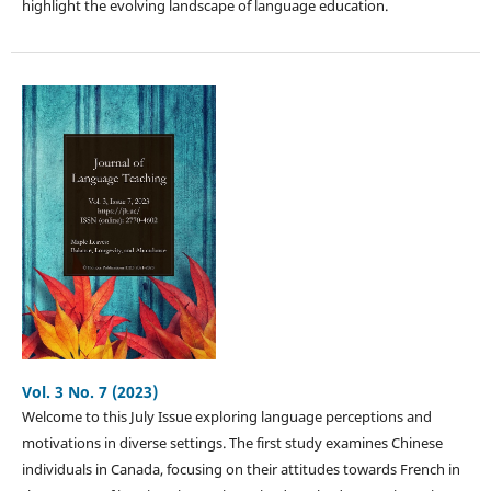
highlight the evolving landscape of language education.
Vol. 3 No. 7 (2023)
Welcome to this July Issue exploring language perceptions and
motivations in diverse settings. The first study examines Chinese
individuals in Canada, focusing on their attitudes towards French in