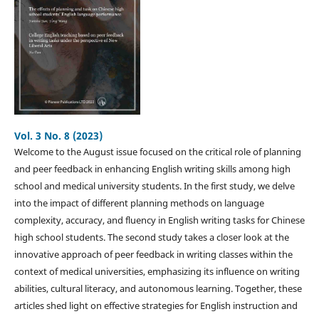
Vol. 3 No. 8 (2023)
Welcome to the August issue focused on the critical role of planning
and peer feedback in enhancing English writing skills among high
school and medical university students. In the first study, we delve
into the impact of different planning methods on language
complexity, accuracy, and fluency in English writing tasks for Chinese
high school students. The second study takes a closer look at the
innovative approach of peer feedback in writing classes within the
context of medical universities, emphasizing its influence on writing
abilities, cultural literacy, and autonomous learning. Together, these
articles shed light on effective strategies for English instruction and