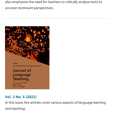
also emphasize the need for teachers to critically analyze texts to
uncover dominant perspectives.
Vol. 3 No. 5 (2023)
In this issue, five articles cover various aspects of language learning
and teaching: