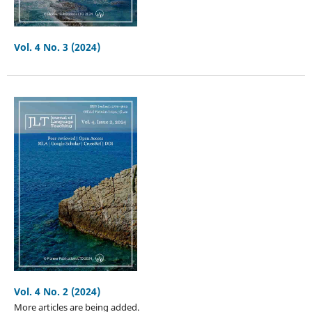
Vol. 4 No. 3 (2024)
Vol. 4 No. 2 (2024)
More articles are being added.