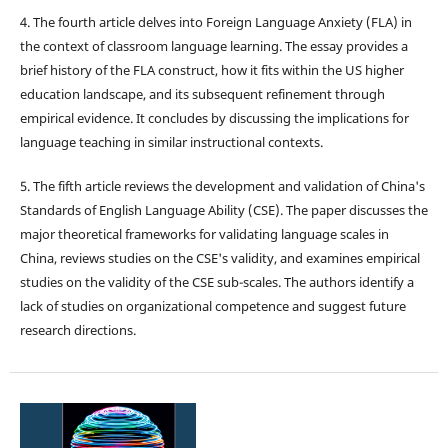
4. The fourth article delves into Foreign Language Anxiety (FLA) in
the context of classroom language learning. The essay provides a
brief history of the FLA construct, how it fits within the US higher
education landscape, and its subsequent refinement through
empirical evidence. It concludes by discussing the implications for
language teaching in similar instructional contexts.
5. The fifth article reviews the development and validation of China's
Standards of English Language Ability (CSE). The paper discusses the
major theoretical frameworks for validating language scales in
China, reviews studies on the CSE's validity, and examines empirical
studies on the validity of the CSE sub-scales. The authors identify a
lack of studies on organizational competence and suggest future
research directions.