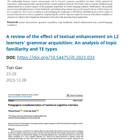
A review of the effect of textual enhancement on L2
learners’ grammar acquisition: An analysis of topic
familiarity and TE types
DOI:
https://doi.org/10.54475/jlt.2023.033
Tian Gao
23-29
2023-12-28