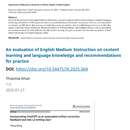
An evaluation of English Medium Instruction on content
learning and language knowledge and recommendations
for practice
DOI:
https://doi.org/10.54475/jlt.2025.004
Thasmia Khan
1-5
2025-01-27