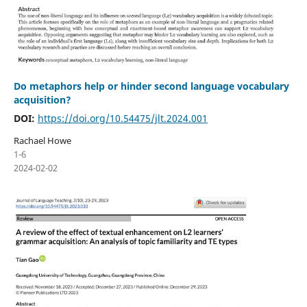
Do metaphors help or hinder second language vocabulary
acquisition?
DOI:
https://doi.org/10.54475/jlt.2024.001
Rachael Howe
1-6
2024-02-02