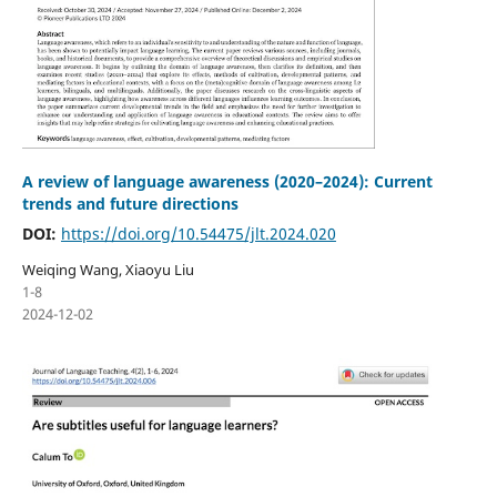
A review of language awareness (2020–2024): Current
trends and future directions
DOI:
https://doi.org/10.54475/jlt.2024.020
Weiqing Wang, Xiaoyu Liu
1-8
2024-12-02