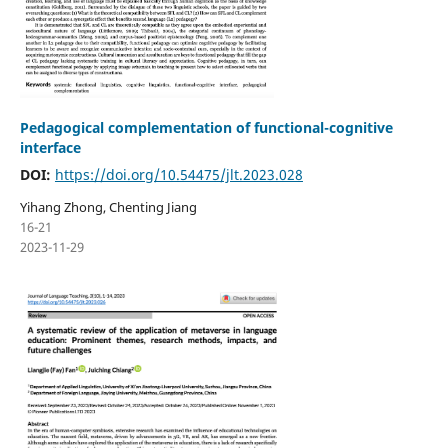
Pedagogical complementation of functional-cognitive
interface
DOI:
https://doi.org/10.54475/jlt.2023.028
Yihang Zhong, Chenting Jiang
16-21
2023-11-29