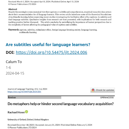
Are subtitles useful for language learners?
DOI:
https://doi.org/10.54475/jlt.2024.006
Calum To
1-6
2024-04-15