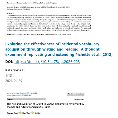
Exploring the effectiveness of incidental vocabulary
acquisition through writing and reading: A thought
experiment replicating and extending Pichette et al. (2012)
DOI:
https://doi.org/10.54475/jlt.2026.003
Katarzyna Li
1-13
2026-04-29