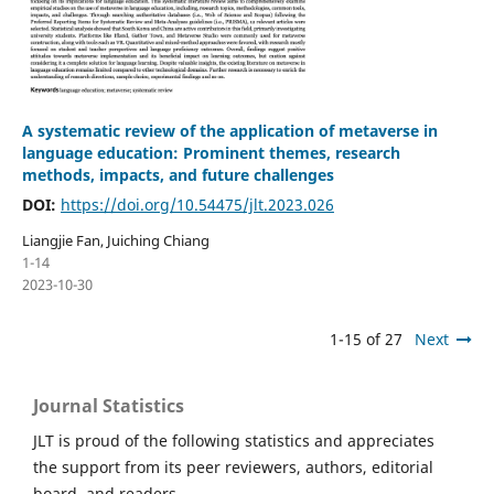
A systematic review of the application of metaverse in
language education: Prominent themes, research
methods, impacts, and future challenges
DOI:
https://doi.org/10.54475/jlt.2023.026
Liangjie Fan, Juiching Chiang
1-14
2023-10-30
1-15 of 27
Next
Journal Statistics
JLT is proud of the following statistics and appreciates
the support from its peer reviewers, authors, editorial
board, and readers.