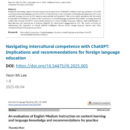
Navigating intercultural competence with ChatGPT:
Implications and recommendations for foreign language
education
DOI:
https://doi.org/10.54475/jlt.2025.005
Yeon Mi Lee
1-8
2025-06-04