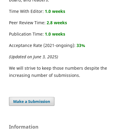
Time With Editor:
1.0 weeks
Peer Review Time:
2.8 weeks
Publication Time:
1.0 weeks
Acceptance Rate (2021-ongoing):
33%
(Updated on June 3, 2025)
We will strive to keep those numbers despite the
increasing number of submissions.
Make a Submission
Information