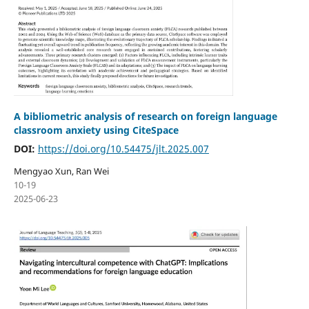
A bibliometric analysis of research on foreign language
classroom anxiety using CiteSpace
DOI:
https://doi.org/10.54475/jlt.2025.007
Mengyao Xun, Ran Wei
10-19
2025-06-23