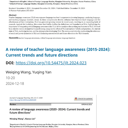
A review of teacher language awareness (2015-2024):
Current trends and future directions
DOI:
https://doi.org/10.54475/jlt.2024.023
Weiqing Wang, Yuqing Yan
10-20
2024-12-18