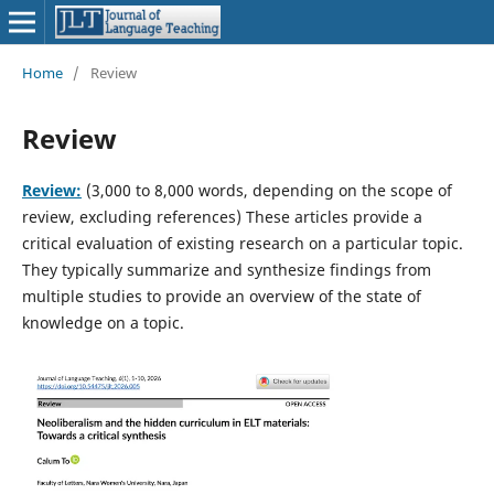
Home
/
Review
Review
Review:
(3,000 to 8,000 words, depending on the scope of
review, excluding references) These articles provide a
critical evaluation of existing research on a particular topic.
They typically summarize and synthesize findings from
multiple studies to provide an overview of the state of
knowledge on a topic.