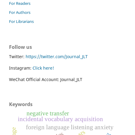
For Readers
For Authors
For Librarians
Follow us
Twitter:
https://twitter.com/Journal_JLT
Instagram:
Click here!
WeChat Official Account: Journal_JLT
Keywords
negative transfer
incidental vocabulary acquisition
foreign language listening anxiety
srs