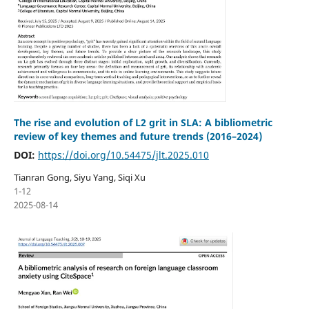
The rise and evolution of L2 grit in SLA: A bibliometric
review of key themes and future trends (2016–2024)
DOI:
https://doi.org/10.54475/jlt.2025.010
Tianran Gong, Siyu Yang, Siqi Xu
1-12
2025-08-14