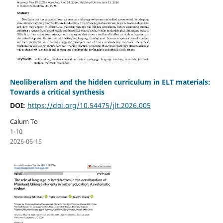
Neoliberalism and the hidden curriculum in ELT materials:
Towards a critical synthesis
DOI:
https://doi.org/10.54475/jlt.2026.005
Calum To
1-10
2026-06-15