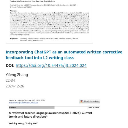
Incorporating ChatGPT as an automated written corrective
feedback tool into L2 writing class
DOI:
https://doi.org/10.54475/jlt.2024.024
Yifeng Zhang
22-34
2024-12-26