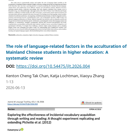
The role of language-related factors in the acculturation of
Mainland Chinese students in higher education: A
systematic review
DOI:
https://doi.org/10.54475/jlt.2026.004
Kenton Cheng Tak Chan, Katja Lochtman, Xiaoyu Zhang
1-13
2026-06-13