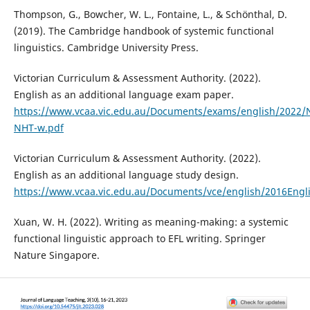
Thompson, G., Bowcher, W. L., Fontaine, L., & Schönthal, D.
(2019). The Cambridge handbook of systemic functional
linguistics. Cambridge University Press.
Victorian Curriculum & Assessment Authority. (2022).
English as an additional language exam paper.
https://www.vcaa.vic.edu.au/Documents/exams/english/2022/
NHT-w.pdf
Victorian Curriculum & Assessment Authority. (2022).
English as an additional language study design.
https://www.vcaa.vic.edu.au/Documents/vce/english/2016Engl
Xuan, W. H. (2022). Writing as meaning-making: a systemic
functional linguistic approach to EFL writing. Springer
Nature Singapore.