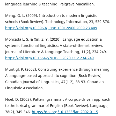
language learning & teaching. Palgrave Macmillan.
Meng, Q. L. (2009). Introduction to modern linguistic
schools (Book Review). Technology Information, 23, 539-576.
https://doi.org/10.3969/j.issn.1001-9960.2009.23.409
Moncada L. S. & Xin, Z. Y. (2020). Language education &
systemic functional linguistics: A state-of-the-art review.
Journal of Literature & Language Teaching, 11(2), 234-249.
https://doi.org/10.15642/NOBEL.2020.11.2.234-249
Muntigl, P. (2002). Construing experience through meaning:
A language-based approach to cognition (Book Review).
Canadian Journal of Linguistics, 47(1-2), 88-93. Canadian
Linguistic Association.
Noel, D. (2002). Pattern grammar: A corpus-driven approach
to the lexical grammar of English (Book Review). Language,
78(2), 345-346.
https://doi.org/10.1353/lan.2002.0115