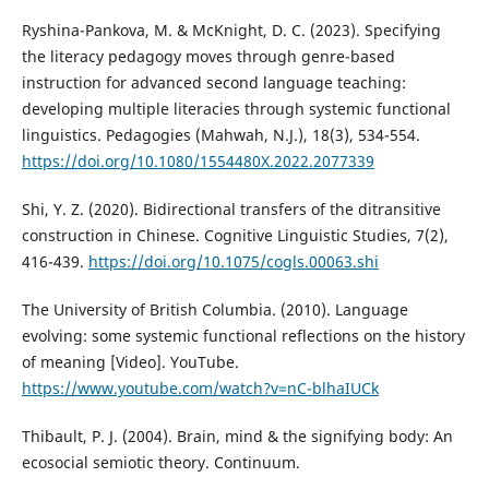
Ryshina-Pankova, M. & McKnight, D. C. (2023). Specifying
the literacy pedagogy moves through genre-based
instruction for advanced second language teaching:
developing multiple literacies through systemic functional
linguistics. Pedagogies (Mahwah, N.J.), 18(3), 534-554.
https://doi.org/10.1080/1554480X.2022.2077339
Shi, Y. Z. (2020). Bidirectional transfers of the ditransitive
construction in Chinese. Cognitive Linguistic Studies, 7(2),
416-439.
https://doi.org/10.1075/cogls.00063.shi
The University of British Columbia. (2010). Language
evolving: some systemic functional reflections on the history
of meaning [Video]. YouTube.
https://www.youtube.com/watch?v=nC-blhaIUCk
Thibault, P. J. (2004). Brain, mind & the signifying body: An
ecosocial semiotic theory. Continuum.