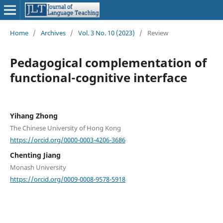
Home
/
Archives
/
Vol. 3 No. 10 (2023)
/
Review
Pedagogical complementation of
functional-cognitive interface
Yihang Zhong
The Chinese University of Hong Kong
https://orcid.org/0000-0003-4206-3686
Chenting Jiang
Monash University
https://orcid.org/0009-0008-9578-5918