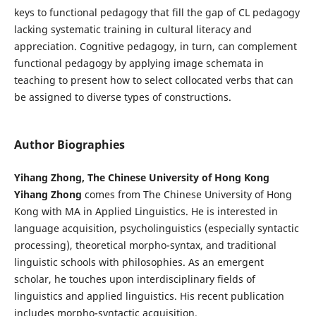
keys to functional pedagogy that fill the gap of CL pedagogy
lacking systematic training in cultural literacy and
appreciation. Cognitive pedagogy, in turn, can complement
functional pedagogy by applying image schemata in
teaching to present how to select collocated verbs that can
be assigned to diverse types of constructions.
Author Biographies
Yihang Zhong, The Chinese University of Hong Kong
Yihang Zhong
comes from The Chinese University of Hong
Kong with MA in Applied Linguistics. He is interested in
language acquisition, psycholinguistics (especially syntactic
processing), theoretical morpho-syntax, and traditional
linguistic schools with philosophies. As an emergent
scholar, he touches upon interdisciplinary fields of
linguistics and applied linguistics. His recent publication
includes morpho-syntactic acquisition.