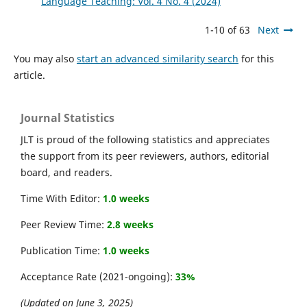
Language Teaching: Vol. 4 No. 4 (2024)
1-10 of 63
Next
You may also
start an advanced similarity search
for this
article.
Journal Statistics
JLT is proud of the following statistics and appreciates
the support from its peer reviewers, authors, editorial
board, and readers.
Time With Editor:
1.0 weeks
Peer Review Time:
2.8 weeks
Publication Time:
1.0 weeks
Acceptance Rate (2021-ongoing):
33%
(Updated on June 3, 2025)