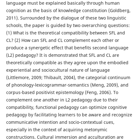
language must be explained basically through human
cognition as the basis of knowledge constitution (Goldberg,
2011). Surrounded by the dialogue of these two linguistic
schools, the paper is guided by two overarching questions:
(1) What is the theoretical compatibility between SFL and
CL? (2) How can SFL and CL complement each other or
produce a synergetic effect that benefits second language
(L2) pedagogy? It is demonstrated that SFL and CL are
theoretically compatible as they agree upon the embodied
experiential and sociocultural nature of language
(Littlemore, 2009; Thibault, 2004), the categorial continuum
of phonology-lexicogrammar-semantics (Meng, 2009), and
corpus-based positivist epistemology (Feng, 2006). To
complement one another in L2 pedagogy due to their
compatibility, functional pedagogy can optimize cognitive
pedagogy by facilitating learners to be aware and recognize
communicative intention and socio-contextual cues,
especially in the context of acquiring metonymic
constructions. Cultural immersion and acculturation are