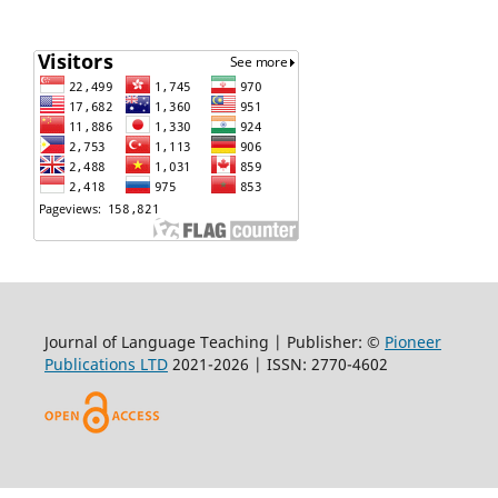
Journal of Language Teaching | Publisher: ©
Pioneer
Publications LTD
2021-2026 | ISSN: 2770-4602