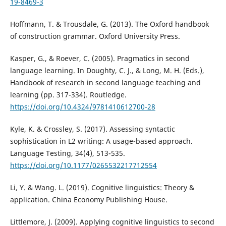
19-8469-3
Hoffmann, T. & Trousdale, G. (2013). The Oxford handbook
of construction grammar. Oxford University Press.
Kasper, G., & Roever, C. (2005). Pragmatics in second
language learning. In Doughty, C. J., & Long, M. H. (Eds.),
Handbook of research in second language teaching and
learning (pp. 317-334). Routledge.
https://doi.org/10.4324/9781410612700-28
Kyle, K. & Crossley, S. (2017). Assessing syntactic
sophistication in L2 writing: A usage-based approach.
Language Testing, 34(4), 513-535.
https://doi.org/10.1177/0265532217712554
Li, Y. & Wang. L. (2019). Cognitive linguistics: Theory &
application. China Economy Publishing House.
Littlemore, J. (2009). Applying cognitive linguistics to second