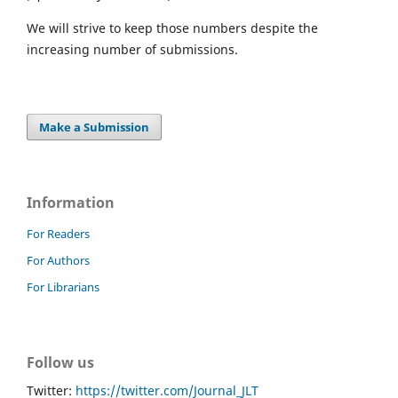
We will strive to keep those numbers despite the
increasing number of submissions.
Make a Submission
Information
For Readers
For Authors
For Librarians
Follow us
Twitter:
https://twitter.com/Journal_JLT