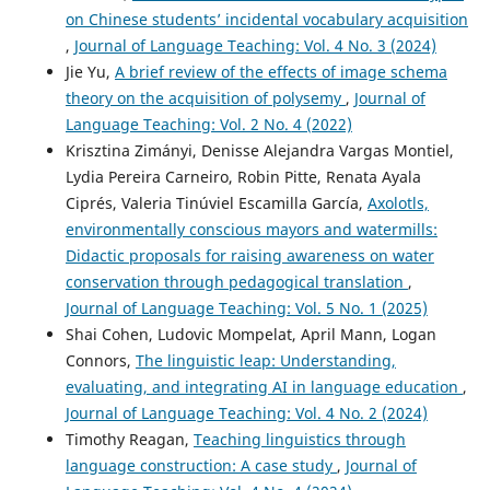
on Chinese students’ incidental vocabulary acquisition
,
Journal of Language Teaching: Vol. 4 No. 3 (2024)
Jie Yu,
A brief review of the effects of image schema
theory on the acquisition of polysemy
,
Journal of
Language Teaching: Vol. 2 No. 4 (2022)
Krisztina Zimányi, Denisse Alejandra Vargas Montiel,
Lydia Pereira Carneiro, Robin Pitte, Renata Ayala
Ciprés, Valeria Tinúviel Escamilla García,
Axolotls,
environmentally conscious mayors and watermills:
Didactic proposals for raising awareness on water
conservation through pedagogical translation
,
Journal of Language Teaching: Vol. 5 No. 1 (2025)
Shai Cohen, Ludovic Mompelat, April Mann, Logan
Connors,
The linguistic leap: Understanding,
evaluating, and integrating AI in language education
,
Journal of Language Teaching: Vol. 4 No. 2 (2024)
Timothy Reagan,
Teaching linguistics through
language construction: A case study
,
Journal of