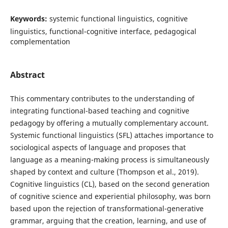
Keywords:
systemic functional linguistics, cognitive
linguistics, functional-cognitive interface, pedagogical
complementation
Abstract
This commentary contributes to the understanding of
integrating functional-based teaching and cognitive
pedagogy by offering a mutually complementary account.
Systemic functional linguistics (SFL) attaches importance to
sociological aspects of language and proposes that
language as a meaning-making process is simultaneously
shaped by context and culture (Thompson et al., 2019).
Cognitive linguistics (CL), based on the second generation
of cognitive science and experiential philosophy, was born
based upon the rejection of transformational-generative
grammar, arguing that the creation, learning, and use of