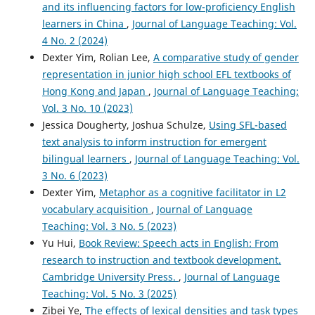
and its influencing factors for low-proficiency English
learners in China
,
Journal of Language Teaching: Vol.
4 No. 2 (2024)
Dexter Yim, Rolian Lee,
A comparative study of gender
representation in junior high school EFL textbooks of
Hong Kong and Japan
,
Journal of Language Teaching:
Vol. 3 No. 10 (2023)
Jessica Dougherty, Joshua Schulze,
Using SFL-based
text analysis to inform instruction for emergent
bilingual learners
,
Journal of Language Teaching: Vol.
3 No. 6 (2023)
Dexter Yim,
Metaphor as a cognitive facilitator in L2
vocabulary acquisition
,
Journal of Language
Teaching: Vol. 3 No. 5 (2023)
Yu Hui,
Book Review: Speech acts in English: From
research to instruction and textbook development.
Cambridge University Press.
,
Journal of Language
Teaching: Vol. 5 No. 3 (2025)
Zibei Ye,
The effects of lexical densities and task types