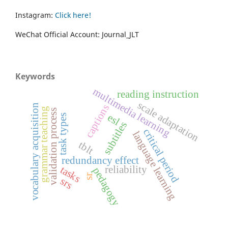
Instagram:
Click here!
WeChat Official Account: Journal_JLT
Keywords
multimedia learning
reading instruction
scale adaptation
vocabulary acquisition
captions
grammar teaching
validation process
esl
task types
subtitles
critical period
language learning
tblt
redundancy effect
tasks
reliability
pedagogy
sr
srs