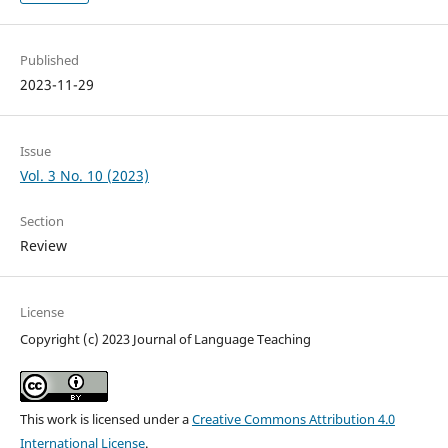
Published
2023-11-29
Issue
Vol. 3 No. 10 (2023)
Section
Review
License
Copyright (c) 2023 Journal of Language Teaching
This work is licensed under a
Creative Commons Attribution 4.0
International License
.