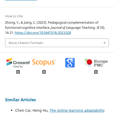
How to Cite
Zhong, Y., & Jiang, C. (2023). Pedagogical complementation of
functional-cognitive interface.
Journal of Language Teaching
,
3
(10),
16-21.
https://doi.org/10.54475/jlt.2023.028
More Citation Formats
0
0
0
Similar Articles
Chen Cai, Heng Hu,
The online learning adaptability