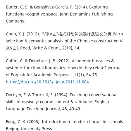
Butler, C. S. & Gonzálvez-García, F. (2014). Exploring
functional-cognitive space. John Benjamins Publishing
Company.
Chen, X. J. (2012). “V来V去”格式对动词的选择及语义分析 [Verb
selection & semantic analysis of the Chinese construction V
来V去]. Read, Write & Count, 2(19), 14.
Coffin, C. & Donohue, J. P. (2012). Academic literacies &
systemic functional linguistics: How do they relate? Journal
of English for Academic Purposes, 11(1), 64-75.
https://doi.org/10.1016/j.jeap.2011.11.004
Dornyei, Z. & Thurrell, S. (1994). Teaching conversational
skills intensively: course content & rationale. English
Language Teaching Journal, 48, 40-49.
Feng, Z. X. (2006). Introduction to modern linguistic schools.
Beijing University Press