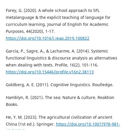
Forey, G. (2020). A whole school approach to SFL
metalanguage & the explicit teaching of language for
curriculum learning. Journal of English for Academic
Purposes, 44(2020), 1-17.
https://doi.org/10.1016/j.jeap.2019.100822
García, P., Sagre, A., & Lacharme, A. (2014). Systemic
functional linguistics & discourse analysis as alternatives
when dealing with texts. Profile, 16(2), 101-116.
https://doi.org/10.15446/profile.v16n2.38113
Goldberg, A. E. (2011). Cognitive linguistics. Routledge.
Hamblyn, R. (2021). The sea: Nature & culture. Reaktion
Books.
He, Y. M. (2023). The agricultural civilization of ancient
China (1st ed.). Springer.
https://doi.org/10.1007/978-981-