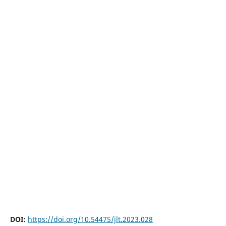
DOI:
https://doi.org/10.54475/jlt.2023.028