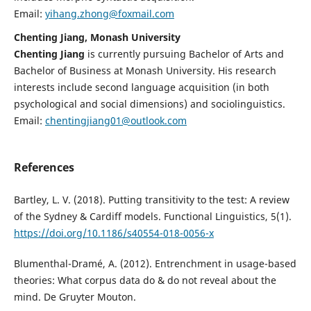
Email:
yihang.zhong@foxmail.com
Chenting Jiang, Monash University
Chenting Jiang
is currently pursuing Bachelor of Arts and
Bachelor of Business at Monash University. His research
interests include second language acquisition (in both
psychological and social dimensions) and sociolinguistics.
Email:
chentingjiang01@outlook.com
References
Bartley, L. V. (2018). Putting transitivity to the test: A review
of the Sydney & Cardiff models. Functional Linguistics, 5(1).
https://doi.org/10.1186/s40554-018-0056-x
Blumenthal-Dramé, A. (2012). Entrenchment in usage-based
theories: What corpus data do & do not reveal about the
mind. De Gruyter Mouton.