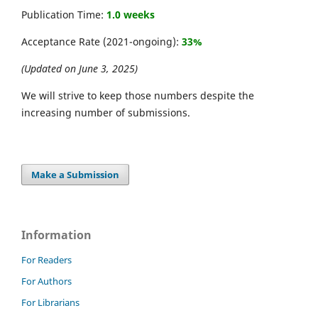
Publication Time:
1.0 weeks
Acceptance Rate (2021-ongoing):
33%
(Updated on June 3, 2025)
We will strive to keep those numbers despite the
increasing number of submissions.
Make a Submission
Information
For Readers
For Authors
For Librarians