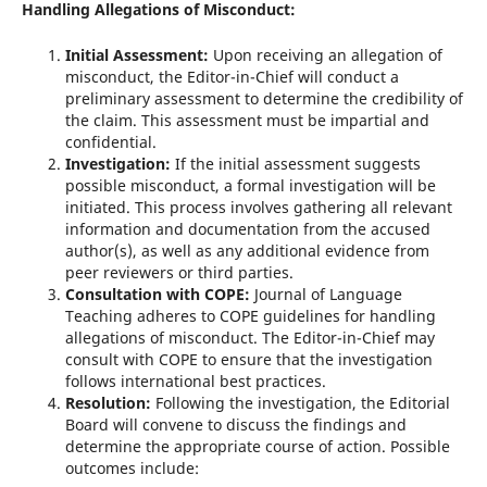
Handling Allegations of Misconduct:
Initial Assessment:
Upon receiving an allegation of
misconduct, the Editor-in-Chief will conduct a
preliminary assessment to determine the credibility of
the claim. This assessment must be impartial and
confidential.
Investigation:
If the initial assessment suggests
possible misconduct, a formal investigation will be
initiated. This process involves gathering all relevant
information and documentation from the accused
author(s), as well as any additional evidence from
peer reviewers or third parties.
Consultation with COPE:
Journal of Language
Teaching adheres to COPE guidelines for handling
allegations of misconduct. The Editor-in-Chief may
consult with COPE to ensure that the investigation
follows international best practices.
Resolution:
Following the investigation, the Editorial
Board will convene to discuss the findings and
determine the appropriate course of action. Possible
outcomes include: