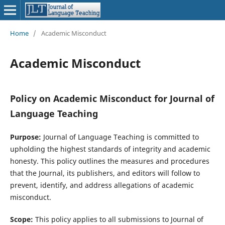
Home
/
Academic Misconduct
Academic Misconduct
Policy on Academic Misconduct for Journal of
Language Teaching
Purpose:
Journal of Language Teaching is committed to
upholding the highest standards of integrity and academic
honesty. This policy outlines the measures and procedures
that the Journal, its publishers, and editors will follow to
prevent, identify, and address allegations of academic
misconduct.
Scope:
This policy applies to all submissions to Journal of