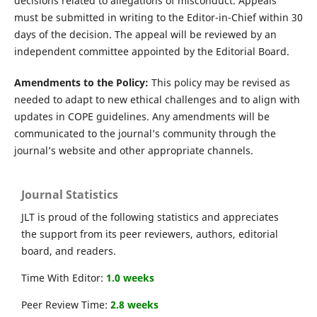
decisions related to allegations of misconduct. Appeals
must be submitted in writing to the Editor-in-Chief within 30
days of the decision. The appeal will be reviewed by an
independent committee appointed by the Editorial Board.
Amendments to the Policy:
This policy may be revised as
needed to adapt to new ethical challenges and to align with
updates in COPE guidelines. Any amendments will be
communicated to the journal’s community through the
journal’s website and other appropriate channels.
Journal Statistics
JLT is proud of the following statistics and appreciates
the support from its peer reviewers, authors, editorial
board, and readers.
Time With Editor:
1.0 weeks
Peer Review Time:
2.8 weeks