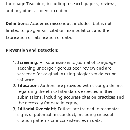
Language Teaching, including research papers, reviews,
and any other academic content.
Definitions:
Academic misconduct includes, but is not
limited to, plagiarism, citation manipulation, and the
fabrication or falsification of data.
Prevention and Detection:
Screening:
All submissions to Journal of Language
Teaching undergo rigorous peer review and are
screened for originality using plagiarism detection
software.
Education:
Authors are provided with clear guidelines
regarding the ethical standards expected in their
submissions, including accurate citation practices and
the necessity for data integrity.
Editorial Oversight:
Editors are trained to recognize
signs of potential misconduct, including unusual
citation patterns or inconsistencies in data.