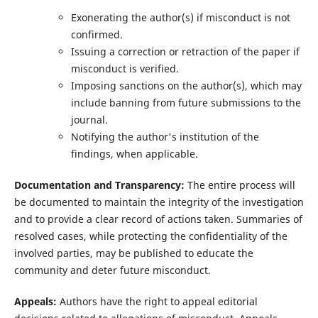
Exonerating the author(s) if misconduct is not
confirmed.
Issuing a correction or retraction of the paper if
misconduct is verified.
Imposing sanctions on the author(s), which may
include banning from future submissions to the
journal.
Notifying the author's institution of the
findings, when applicable.
Documentation and Transparency:
The entire process will
be documented to maintain the integrity of the investigation
and to provide a clear record of actions taken. Summaries of
resolved cases, while protecting the confidentiality of the
involved parties, may be published to educate the
community and deter future misconduct.
Appeals:
Authors have the right to appeal editorial