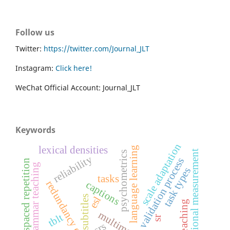
Follow us
Twitter:
https://twitter.com/Journal_JLT
Instagram:
Click here!
WeChat Official Account: Journal_JLT
Keywords
scale adaptation
lexical densities
language learning
educational measurement
psychometrics
reliability
validation process
spaced repetition
grammar teaching
task types
tasks
redundancy effect
captions
subtitles
esl
tblt
sr
srs