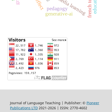
french teaching
multimedia learning
pedagogy
generative-ai
Journal of Language Teaching | Publisher: ©
Pioneer
Publications LTD
2021-2026 | ISSN: 2770-4602