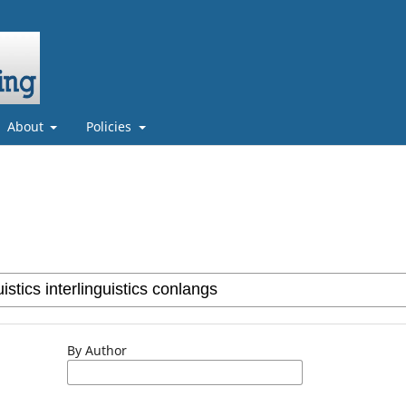
About
Policies
By Author