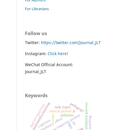
For Librarians
Follow us
Twitter:
https://twitter.com/Journal_JLT
Instagram:
Click here!
WeChat Official Account:
Journal_JLT
Keywords
multimedia learning
pedagogy
validation process
spaced repetition
task types
sr
critical period
foreign language listening anxiety
subtitles
tasks
french teaching
redundancy effect
captions
srs
tblt