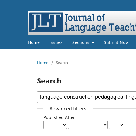
Home
Issues
Sections
Submit Now
Home
/
Search
Search
Advanced filters
Published After