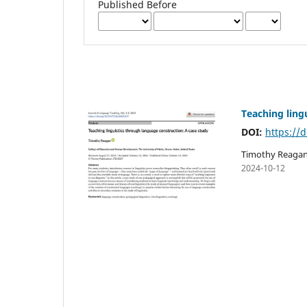
Published Before
Teaching ling
DOI:
https://d
Timothy Reaga
2024-10-12