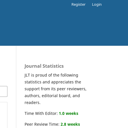
Register
Login
Journal Statistics
JLT is proud of the following
statistics and appreciates the
support from its peer reviewers,
authors, editorial board, and
readers.
Time With Editor:
1.0 weeks
Peer Review Time:
2.8 weeks