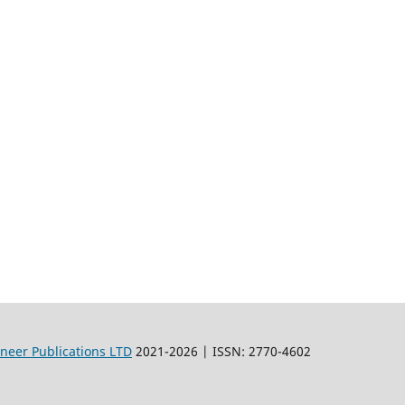
oneer Publications LTD
2021-2026 | ISSN: 2770-4602