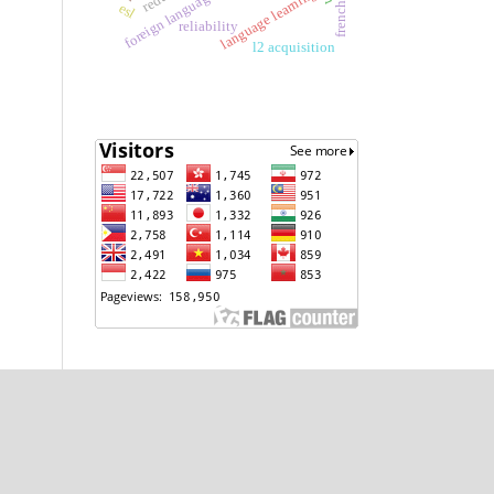
language learning
esl
reliability
l2 acquisition