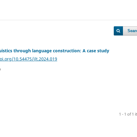
Sear
uistics through language construction: A case study
oi.org/10.54475/jlt.2024.019
n
1 - 1 of 1 