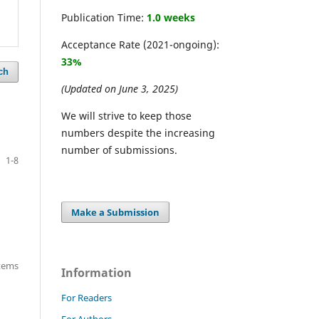
Publication Time:
1.0 weeks
Acceptance Rate (2021-ongoing):
33%
ch
(Updated on June 3, 2025)
We will strive to keep those
numbers despite the increasing
number of submissions.
1-8
Make a Submission
items
Information
For Readers
For Authors