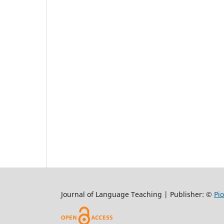
Journal of Language Teaching | Publisher: ©
Pi