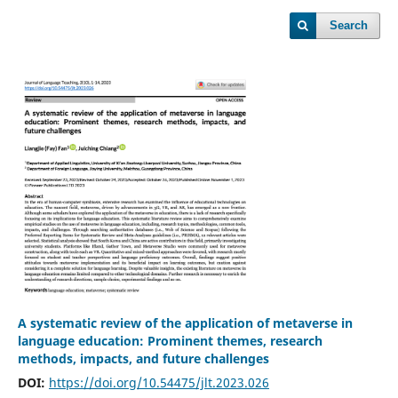
Search
A systematic review of the application of metaverse in
language education: Prominent themes, research
methods, impacts, and future challenges
DOI:
https://doi.org/10.54475/jlt.2023.026