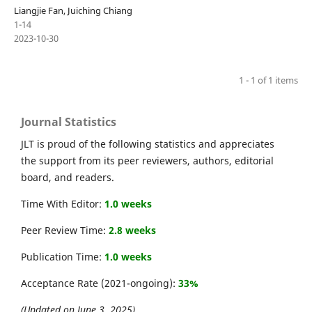
Liangjie Fan, Juiching Chiang
1-14
2023-10-30
1 - 1 of 1 items
Journal Statistics
JLT is proud of the following statistics and appreciates
the support from its peer reviewers, authors, editorial
board, and readers.
Time With Editor:
1.0 weeks
Peer Review Time:
2.8 weeks
Publication Time:
1.0 weeks
Acceptance Rate (2021-ongoing):
33%
(Updated on June 3, 2025)