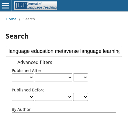
Home
/
Search
Search
Advanced filters
Published After
Published Before
By Author