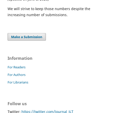
We will strive to keep those numbers despite the
increasing number of submissions.
Make a Submission
Information
For Readers
For Authors
For Librarians
Follow us
Twitter:
https://twitter.com/Journal_JLT