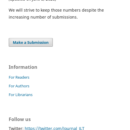
We will strive to keep those numbers despite the
increasing number of submissions.
Make a Submission
Information
For Readers
For Authors
For Librarians
Follow us
Twitter:
https://twitter.com/Journal_JLT