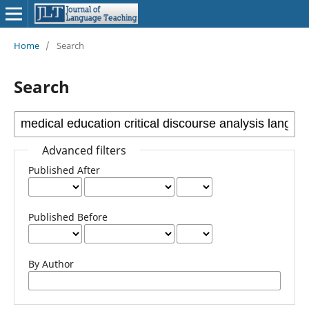
Home
/
Search
Search
Advanced filters
Published After
Published Before
By Author