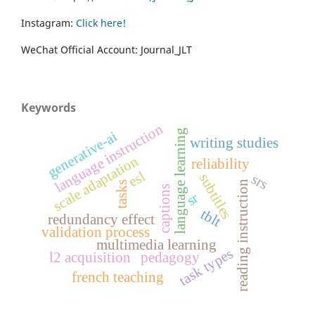
Instagram:
Click here!
WeChat Official Account: Journal_JLT
Keywords
language instruction
language learning
generative-ai
writing studies
scale adaptation
reliability
esl
subtitles
srs
reading instruction
tasks
captions
sr
tblt
redundancy effect
validation process
multimedia learning
task types
l2 acquisition
pedagogy
french teaching