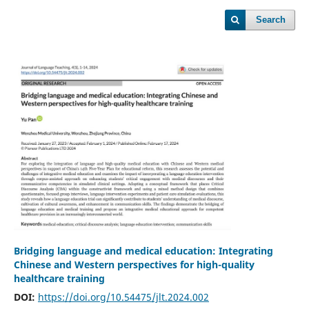
Search
Bridging language and medical education: Integrating
Chinese and Western perspectives for high-quality
healthcare training
DOI:
https://doi.org/10.54475/jlt.2024.002