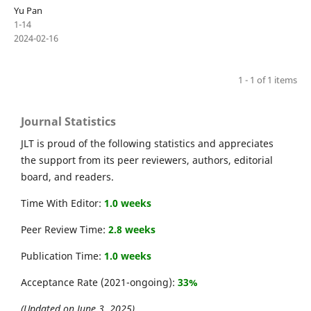
Yu Pan
1-14
2024-02-16
1 - 1 of 1 items
Journal Statistics
JLT is proud of the following statistics and appreciates
the support from its peer reviewers, authors, editorial
board, and readers.
Time With Editor:
1.0 weeks
Peer Review Time:
2.8 weeks
Publication Time:
1.0 weeks
Acceptance Rate (2021-ongoing):
33%
(Updated on June 3, 2025)