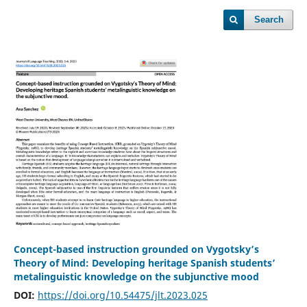
Search
Concept-based instruction grounded on Vygotsky’s
Theory of Mind: Developing heritage Spanish students’
metalinguistic knowledge on the subjunctive mood
DOI:
https://doi.org/10.54475/jlt.2023.025