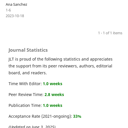
Ana Sanchez
1-6
2023-10-18
1 - 1 of 1 items
Journal Statistics
JLT is proud of the following statistics and appreciates
the support from its peer reviewers, authors, editorial
board, and readers.
Time With Editor:
1.0 weeks
Peer Review Time:
2.8 weeks
Publication Time:
1.0 weeks
Acceptance Rate (2021-ongoing):
33%
(Updated on June 3, 2025)