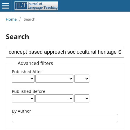
Home
/
Search
Search
Advanced filters
Published After
Published Before
By Author