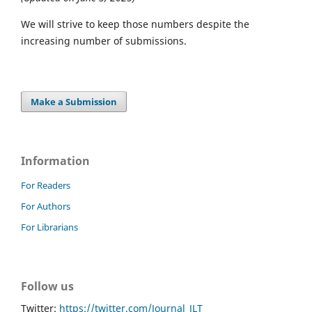
We will strive to keep those numbers despite the
increasing number of submissions.
Make a Submission
Information
For Readers
For Authors
For Librarians
Follow us
Twitter:
https://twitter.com/Journal_JLT