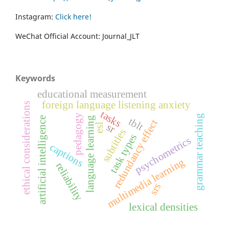
Instagram:
Click here!
WeChat Official Account: Journal_JLT
Keywords
educational measurement
foreign language listening anxiety
ethical considerations
tasks
pedagogy
grammar teaching
language learning
artificial intelligence
tblt
redundancy effect
sr
esl
subtitles
task types
psychometrics
captions
multimedia learning
reliability
srs
lexical densities