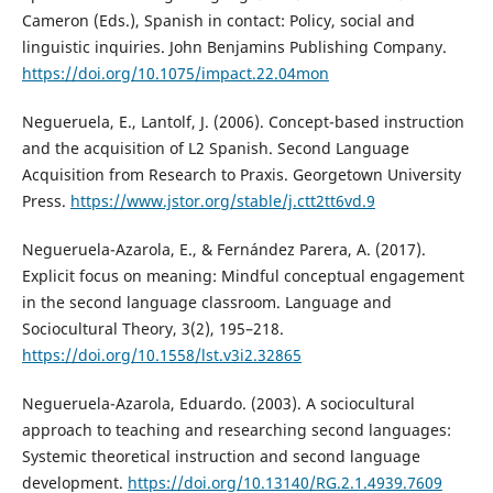
Cameron (Eds.), Spanish in contact: Policy, social and
linguistic inquiries. John Benjamins Publishing Company.
https://doi.org/10.1075/impact.22.04mon
Negueruela, E., Lantolf, J. (2006). Concept-based instruction
and the acquisition of L2 Spanish. Second Language
Acquisition from Research to Praxis. Georgetown University
Press.
https://www.jstor.org/stable/j.ctt2tt6vd.9
Negueruela-Azarola, E., & Fernández Parera, A. (2017).
Explicit focus on meaning: Mindful conceptual engagement
in the second language classroom. Language and
Sociocultural Theory, 3(2), 195–218.
https://doi.org/10.1558/lst.v3i2.32865
Negueruela-Azarola, Eduardo. (2003). A sociocultural
approach to teaching and researching second languages:
Systemic theoretical instruction and second language
development.
https://doi.org/10.13140/RG.2.1.4939.7609