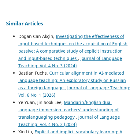
Similar Articles
Dogan Can Akçin,
Investigating the effectiveness of
input-based techniques on the acquisition of English
passive: A comparative study of explicit instruction
and input-based techniques
,
Journal of Language
Teaching: Vol. 4 No. 3 (2024)
Bastian Fuchs,
Curricular alignment in AI-mediated
language teaching: An exploratory study on Russian
as a foreign language
,
Journal of Language Teaching:
Vol. 6 No. 1 (2026)
Ye Yuan, Jin Sook Lee,
Mandarin/English dual
language immersion teachers’ understanding of
translanguaging pedagogy
,
Journal of Language
Teaching: Vol. 4 No. 2 (2024)
Xin Liu,
Explicit and implicit vocabulary learning: A