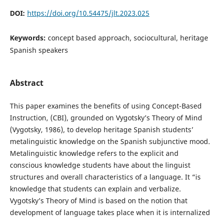
DOI:
https://doi.org/10.54475/jlt.2023.025
Keywords:
concept based approach, sociocultural, heritage
Spanish speakers
Abstract
This paper examines the benefits of using Concept-Based
Instruction, (CBI), grounded on Vygotsky’s Theory of Mind
(Vygotsky, 1986), to develop heritage Spanish students’
metalinguistic knowledge on the Spanish subjunctive mood.
Metalinguistic knowledge refers to the explicit and
conscious knowledge students have about the linguist
structures and overall characteristics of a language. It “is
knowledge that students can explain and verbalize.
Vygotsky’s Theory of Mind is based on the notion that
development of language takes place when it is internalized