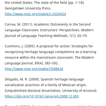
the United States: The state of the field (pp. 1–18).
Georgetown University Press.
http://www.jstor.org/stable/j.ctt2tt42d
Correa, M. (2011). Academic Dishonesty in the Second
Language Classroom: Instructors’ Perspectives. Modern
Journal of Language Teaching Methods, 1(1), 65–79.
Cummins, J. (2005). A proposal for action: Strategies for
recognizing heritage language competence as a learning
resource within the mainstream classroom. The Modern
Language Journal, 89(4), 585–592.
http://www.jstor.org/stable/3588628
Delgado, M. R. (2009). Spanish heritage language
socialization practices of a family of Mexican origin.
[Unpublished doctoral dissertation, University of Arizona].
https://doi.org/10.1016/j.langcom.2008.12.003