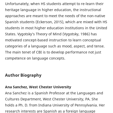
Unfortunately, when HS students attempt to re-learn their
heritage language in higher education, the instructional
approaches are meant to meet the needs of the non-native
Spanish students (Eckerson, 2015), which are mixed with HS
students in most higher education institutions in the United
States. Vygotsky’s Theory of Mind (Vygotsky, 1986) has
motivated concept-based instruction to learn conceptual
categories of a language such as mood, aspect, and tense.
The main tenet of CBI is to develop performance not just
competence on language concepts.
Author Biography
Ana Sanchez, West Chester University
Ana Sanchez is a Spanish Professor at the Languages and
Cultures Department, West Chester University, PA. She
holds a Ph. D. from Indiana University of Pennsylvania. Her
research interests are Spanish as a foreign language