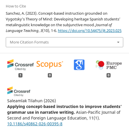
How to Cite
Sanchez, A. (2023). Concept-based instruction grounded on
Vygotsky’s Theory of Mind: Developing heritage Spanish students’
metalinguistic knowledge on the subjunctive mood.
Journal of
Language Teaching
,
3
(10), 1-6.
https://doi.org/10.54475/jlt.2023.025
More Citation Formats
1
0
0
Saleamlak Tilahun
(2026)
Applying concept-based instruction to improve students’
grammar use in narrative writing.
Asian-Pacific Journal of
Second and Foreign Language Education, 11(1).
10.1186/s40862-026-00395-8