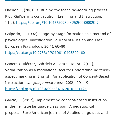
Haenen, J. (2001). Outlining the teaching–learning process:
Piotr Gal’perin’s contribution. Learning and Instruction,
11(2).
https://doi.org/10.1016/S0959-4752(00)00020-7
Galperin, P. (1992). Stage-by-stage formation as a method of
psychological investigation. Journal of Russian and East
European Psychology, 30(4), 60–80.
https://doi.org/10.2753/RPO1061-0405300460
Gánem-Gutiérrez, Gabriela & Harun, Haliza. (2011).
Verbalization as a mediational tool for understanding tense-
aspect marking in English: An application of Concept-Based
Instruction. Language Awareness, 20(2). 99-119.
https://doi.org/10.1080/09658416.2010.551125
Garcia, P. (2017), Implementing concept-based instruction
in the heritage language classroom: A pedagogical
proposal. Euro American Journal of Applied Linguistics and