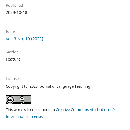
Published
2023-10-18
Issue
Vol. 3 No. 10 (2023)
Section
Feature
License
Copyright (c) 2023 Journal of Language Teaching
This work is licensed under a
Creative Commons Attribution 4.0
International License
.