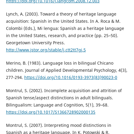
https://doi.org/10.1016/j.langcom.2008.12.003
Lynch, A. (2003). Toward a theory of heritage language
acquisition: Spanish in the United States. In A. Roca & M.
Colombi (Eds.), Mi lengua: Spanish as a heritage language
in the United States, research, and practice (pp. 25–50).
Georgetown University Press.
http://www.jstor.org/stable/j.ctt2tt7gj.5
Merino, B. (1983). Language loss in bilingual Chicano
children. Journal of Applied Developmental Psychology, 4(3),
277-294.
https://doi.org/10.1016/0193-3973(83)90023-0
Montrul, S. (2002). Incomplete acquisition and attrition of
Spanish tense/aspect distinctions in adult bilinguals.
Bilingualism: Language and Cognition, 5(1), 39–68.
https://doi.org/10.1017/S1366728902000135
Montrul, S. (2007). Interpreting mood distinctions in
Spanish as a heritage language. In K. Potowski & R.