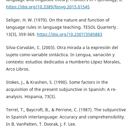
https://doi.org/10.3389/fpsyg.2015.01545
Seliger, H. W. (1979). On the nature and function of
language rules in language teaching. TESOL Quarterly .
13(3), 359-369.
https://doi.org/10.2307/3585883
Silva-Corvalán, C. (2003). Otra mirada a la expresión del
sujeto como variable sintáctica. In Lengua, variación y
contexto: estudios dedicados a Humberto López Morales,
Arco Libros.
Stokes, J., & Krashen, S. (1990). Some factors in the
acquisition of the present subjunctive in Spanish: A re-
analysis. Hispania, 73(3).
Terrel, T., Baycroft, B., & Perrone, C. (1987). The subjunctive
in Spanish interlanguage: Accuracy and comprehensibility.
In B. VanPatten, T. Dvorak, J. F. Lee.