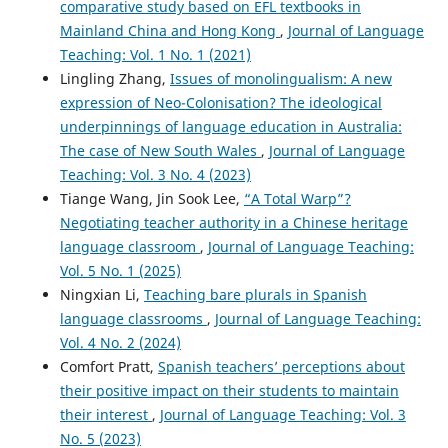
comparative study based on EFL textbooks in
Mainland China and Hong Kong
,
Journal of Language
Teaching: Vol. 1 No. 1 (2021)
Lingling Zhang,
Issues of monolingualism: A new
expression of Neo-Colonisation? The ideological
underpinnings of language education in Australia:
The case of New South Wales
,
Journal of Language
Teaching: Vol. 3 No. 4 (2023)
Tiange Wang, Jin Sook Lee,
“A Total Warp”?
Negotiating teacher authority in a Chinese heritage
language classroom
,
Journal of Language Teaching:
Vol. 5 No. 1 (2025)
Ningxian Li,
Teaching bare plurals in Spanish
language classrooms
,
Journal of Language Teaching:
Vol. 4 No. 2 (2024)
Comfort Pratt,
Spanish teachers’ perceptions about
their positive impact on their students to maintain
their interest
,
Journal of Language Teaching: Vol. 3
No. 5 (2023)