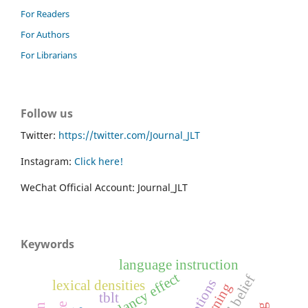
For Readers
For Authors
For Librarians
Follow us
Twitter:
https://twitter.com/Journal_JLT
Instagram:
Click here!
WeChat Official Account: Journal_JLT
Keywords
language instruction
redundancy effect
captions
lexical densities
tblt