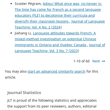
Scooter Pégram,
Adieu! What once was, no longer is:
The time has come for French as a second language
educators (FLE) to decolonise their curricula and
diversify their classroom lessons
,
Journal of Language
Teaching: Vol. 4 No. 2 (2024)
Jiahang Li,
Language attitudes towards French: A
mixed-method investigation on potential Chinese
immigrants in Ontario and Quebec Canada
,
Journal of
Language Teaching: Vol. 3 No. 7 (2023)
1-10 of 60
Next
You may also
start an advanced similarity search
for this
article.
Journal Statistics
JLT is proud of the following statistics and appreciates
the support from its peer reviewers, authors, editorial