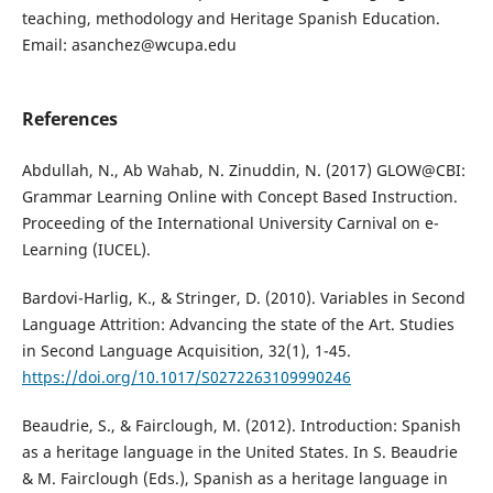
teaching, methodology and Heritage Spanish Education.
Email: asanchez@wcupa.edu
References
Abdullah, N., Ab Wahab, N. Zinuddin, N. (2017) GLOW@CBI:
Grammar Learning Online with Concept Based Instruction.
Proceeding of the International University Carnival on e-
Learning (IUCEL).
Bardovi-Harlig, K., & Stringer, D. (2010). Variables in Second
Language Attrition: Advancing the state of the Art. Studies
in Second Language Acquisition, 32(1), 1-45.
https://doi.org/10.1017/S0272263109990246
Beaudrie, S., & Fairclough, M. (2012). Introduction: Spanish
as a heritage language in the United States. In S. Beaudrie
& M. Fairclough (Eds.), Spanish as a heritage language in