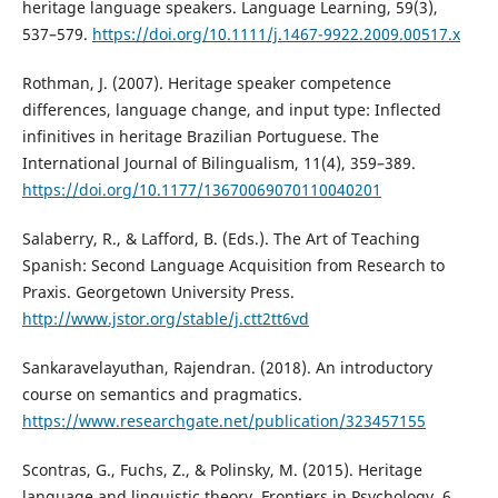
heritage language speakers. Language Learning, 59(3),
537–579.
https://doi.org/10.1111/j.1467-9922.2009.00517.x
Rothman, J. (2007). Heritage speaker competence
differences, language change, and input type: Inflected
infinitives in heritage Brazilian Portuguese. The
International Journal of Bilingualism, 11(4), 359–389.
https://doi.org/10.1177/13670069070110040201
Salaberry, R., & Lafford, B. (Eds.). The Art of Teaching
Spanish: Second Language Acquisition from Research to
Praxis. Georgetown University Press.
http://www.jstor.org/stable/j.ctt2tt6vd
Sankaravelayuthan, Rajendran. (2018). An introductory
course on semantics and pragmatics.
https://www.researchgate.net/publication/323457155
Scontras, G., Fuchs, Z., & Polinsky, M. (2015). Heritage
language and linguistic theory. Frontiers in Psychology, 6.