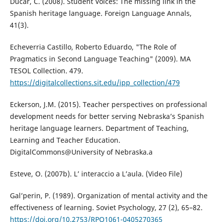
Ducar, C. (2008). Student Voices: The missing link in the
Spanish heritage language. Foreign Language Annals,
41(3).
Echeverria Castillo, Roberto Eduardo, "The Role of
Pragmatics in Second Language Teaching" (2009). MA
TESOL Collection. 479.
https://digitalcollections.sit.edu/ipp_collection/479
Eckerson, J.M. (2015). Teacher perspectives on professional
development needs for better serving Nebraska’s Spanish
heritage language learners. Department of Teaching,
Learning and Teacher Education.
DigitalCommons@University of Nebraska.a
Esteve, O. (2007b). L’ interaccio a L’aula. (Video File)
Gal’perin, P. (1989). Organization of mental activity and the
effectiveness of learning. Soviet Psychology, 27 (2), 65–82.
https://doi.org/10.2753/RPO1061-0405270365