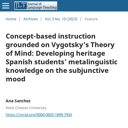
Home
/
Archives
/
Vol. 3 No. 10 (2023)
/
Feature
Concept-based instruction
grounded on Vygotsky’s Theory
of Mind: Developing heritage
Spanish students’ metalinguistic
knowledge on the subjunctive
mood
Ana Sanchez
West Chester University
https://orcid.org/0000-0003-1899-793X