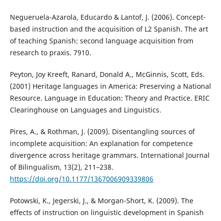
Negueruela-Azarola, Educardo & Lantof, J. (2006). Concept-
based instruction and the acquisition of L2 Spanish. The art
of teaching Spanish: second language acquisition from
research to praxis. 7910.
Peyton, Joy Kreeft, Ranard, Donald A., McGinnis, Scott, Eds.
(2001) Heritage languages in America: Preserving a National
Resource. Language in Education: Theory and Practice. ERIC
Clearinghouse on Languages and Linguistics.
Pires, A., & Rothman, J. (2009). Disentangling sources of
incomplete acquisition: An explanation for competence
divergence across heritage grammars. International Journal
of Bilingualism, 13(2), 211–238.
https://doi.org/10.1177/1367006909339806
Potowski, K., Jegerski, J., & Morgan-Short, K. (2009). The
effects of instruction on linguistic development in Spanish