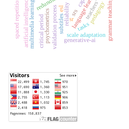
teachers’ belief
language learning
artificial intelligence
grammar teaching
spaced repetition
multimedia learning
pedagogy
reliability
validation process
esl
srs
psychometrics
subtitles
critical period
sr
tasks
scale adaptation
generative-ai