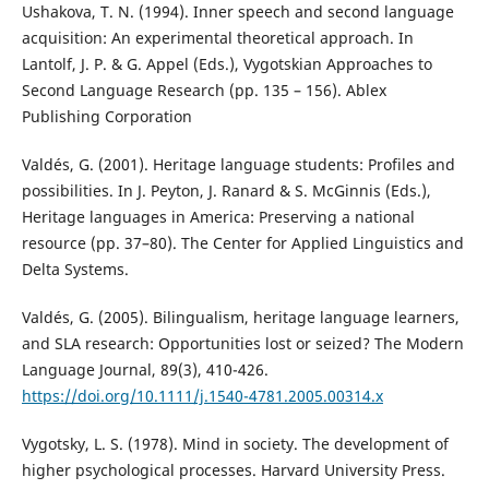
Ushakova, T. N. (1994). Inner speech and second language
acquisition: An experimental theoretical approach. In
Lantolf, J. P. & G. Appel (Eds.), Vygotskian Approaches to
Second Language Research (pp. 135 – 156). Ablex
Publishing Corporation
Valdés, G. (2001). Heritage language students: Profiles and
possibilities. In J. Peyton, J. Ranard & S. McGinnis (Eds.),
Heritage languages in America: Preserving a national
resource (pp. 37–80). The Center for Applied Linguistics and
Delta Systems.
Valdés, G. (2005). Bilingualism, heritage language learners,
and SLA research: Opportunities lost or seized? The Modern
Language Journal, 89(3), 410-426.
https://doi.org/10.1111/j.1540-4781.2005.00314.x
Vygotsky, L. S. (1978). Mind in society. The development of
higher psychological processes. Harvard University Press.