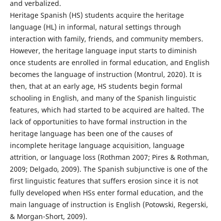
and verbalized.
Heritage Spanish (HS) students acquire the heritage
language (HL) in informal, natural settings through
interaction with family, friends, and community members.
However, the heritage language input starts to diminish
once students are enrolled in formal education, and English
becomes the language of instruction (Montrul, 2020). It is
then, that at an early age, HS students begin formal
schooling in English, and many of the Spanish linguistic
features, which had started to be acquired are halted. The
lack of opportunities to have formal instruction in the
heritage language has been one of the causes of
incomplete heritage language acquisition, language
attrition, or language loss (Rothman 2007; Pires & Rothman,
2009; Delgado, 2009). The Spanish subjunctive is one of the
first linguistic features that suffers erosion since it is not
fully developed when HSs enter formal education, and the
main language of instruction is English (Potowski, Regerski,
& Morgan-Short, 2009).