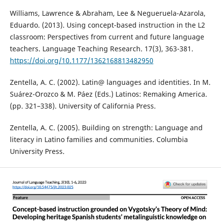
Williams, Lawrence & Abraham, Lee & Negueruela-Azarola,
Eduardo. (2013). Using concept-based instruction in the L2
classroom: Perspectives from current and future language
teachers. Language Teaching Research. 17(3), 363-381.
https://doi.org/10.1177/1362168813482950
Zentella, A. C. (2002). Latin@ languages and identities. In M.
Suárez-Orozco & M. Páez (Eds.) Latinos: Remaking America.
(pp. 321–338). University of California Press.
Zentella, A. C. (2005). Building on strength: Language and
literacy in Latino families and communities. Columbia
University Press.