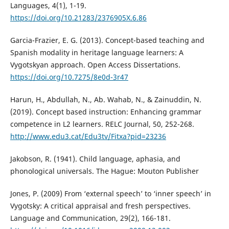
Languages, 4(1), 1-19.
https://doi.org/10.21283/2376905X.6.86
Garcia-Frazier, E. G. (2013). Concept-based teaching and
Spanish modality in heritage language learners: A
Vygotskyan approach. Open Access Dissertations.
https://doi.org/10.7275/8e0d-3r47
Harun, H., Abdullah, N., Ab. Wahab, N., & Zainuddin, N.
(2019). Concept based instruction: Enhancing grammar
competence in L2 learners. RELC Journal, 50, 252-268.
http://www.edu3.cat/Edu3tv/Fitxa?pid=23236
Jakobson, R. (1941). Child language, aphasia, and
phonological universals. The Hague: Mouton Publisher
Jones, P. (2009) From ‘external speech’ to ‘inner speech’ in
Vygotsky: A critical appraisal and fresh perspectives.
Language and Communication, 29(2), 166-181.