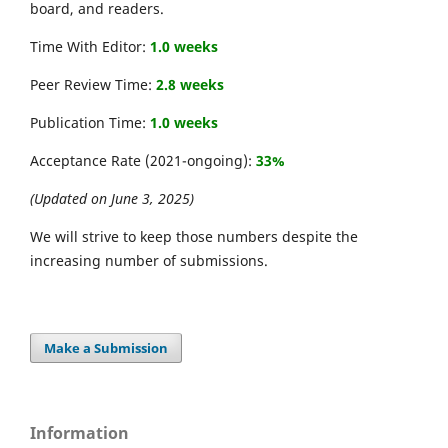
board, and readers.
Time With Editor:
1.0 weeks
Peer Review Time:
2.8 weeks
Publication Time:
1.0 weeks
Acceptance Rate (2021-ongoing):
33%
(Updated on June 3, 2025)
We will strive to keep those numbers despite the
increasing number of submissions.
Make a Submission
Information