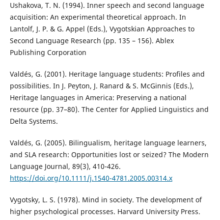
Ushakova, T. N. (1994). Inner speech and second language
acquisition: An experimental theoretical approach. In
Lantolf, J. P. & G. Appel (Eds.), Vygotskian Approaches to
Second Language Research (pp. 135 – 156). Ablex
Publishing Corporation
Valdés, G. (2001). Heritage language students: Profiles and
possibilities. In J. Peyton, J. Ranard & S. McGinnis (Eds.),
Heritage languages in America: Preserving a national
resource (pp. 37–80). The Center for Applied Linguistics and
Delta Systems.
Valdés, G. (2005). Bilingualism, heritage language learners,
and SLA research: Opportunities lost or seized? The Modern
Language Journal, 89(3), 410-426.
https://doi.org/10.1111/j.1540-4781.2005.00314.x
Vygotsky, L. S. (1978). Mind in society. The development of
higher psychological processes. Harvard University Press.