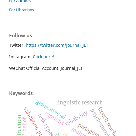
For Authors
For Librarians
Follow us
Twitter:
https://twitter.com/Journal_JLT
Instagram:
Click here!
WeChat Official Account: Journal_JLT
Keywords
generative-ai
linguistic research
validation process
french teaching
psychometrics
reliability
captions
task types
pedagogy
sr