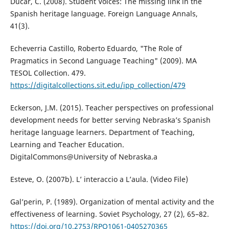
Ducar, C. (2008). Student Voices: The missing link in the
Spanish heritage language. Foreign Language Annals,
41(3).
Echeverria Castillo, Roberto Eduardo, "The Role of
Pragmatics in Second Language Teaching" (2009). MA
TESOL Collection. 479.
https://digitalcollections.sit.edu/ipp_collection/479
Eckerson, J.M. (2015). Teacher perspectives on professional
development needs for better serving Nebraska’s Spanish
heritage language learners. Department of Teaching,
Learning and Teacher Education.
DigitalCommons@University of Nebraska.a
Esteve, O. (2007b). L’ interaccio a L’aula. (Video File)
Gal’perin, P. (1989). Organization of mental activity and the
effectiveness of learning. Soviet Psychology, 27 (2), 65–82.
https://doi.org/10.2753/RPO1061-0405270365