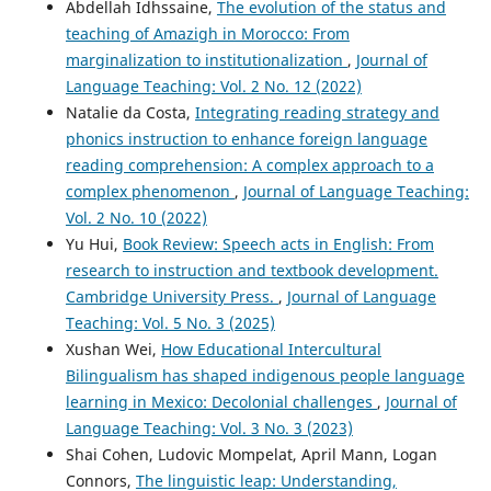
Abdellah Idhssaine,
The evolution of the status and
teaching of Amazigh in Morocco: From
marginalization to institutionalization
,
Journal of
Language Teaching: Vol. 2 No. 12 (2022)
Natalie da Costa,
Integrating reading strategy and
phonics instruction to enhance foreign language
reading comprehension: A complex approach to a
complex phenomenon
,
Journal of Language Teaching:
Vol. 2 No. 10 (2022)
Yu Hui,
Book Review: Speech acts in English: From
research to instruction and textbook development.
Cambridge University Press.
,
Journal of Language
Teaching: Vol. 5 No. 3 (2025)
Xushan Wei,
How Educational Intercultural
Bilingualism has shaped indigenous people language
learning in Mexico: Decolonial challenges
,
Journal of
Language Teaching: Vol. 3 No. 3 (2023)
Shai Cohen, Ludovic Mompelat, April Mann, Logan
Connors,
The linguistic leap: Understanding,