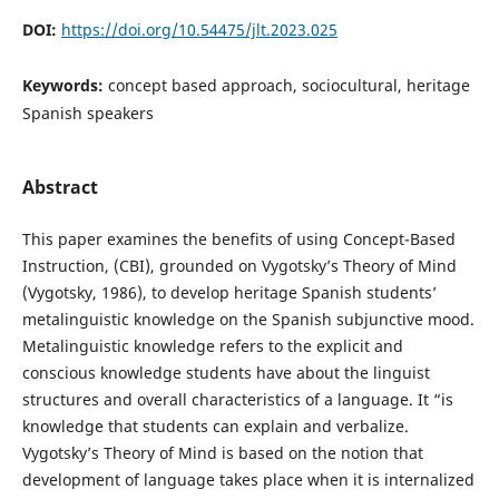
DOI:
https://doi.org/10.54475/jlt.2023.025
Keywords:
concept based approach, sociocultural, heritage
Spanish speakers
Abstract
This paper examines the benefits of using Concept-Based
Instruction, (CBI), grounded on Vygotsky’s Theory of Mind
(Vygotsky, 1986), to develop heritage Spanish students’
metalinguistic knowledge on the Spanish subjunctive mood.
Metalinguistic knowledge refers to the explicit and
conscious knowledge students have about the linguist
structures and overall characteristics of a language. It “is
knowledge that students can explain and verbalize.
Vygotsky’s Theory of Mind is based on the notion that
development of language takes place when it is internalized