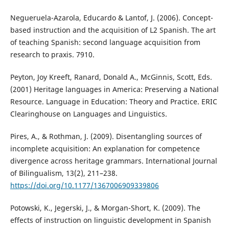
Negueruela-Azarola, Educardo & Lantof, J. (2006). Concept-
based instruction and the acquisition of L2 Spanish. The art
of teaching Spanish: second language acquisition from
research to praxis. 7910.
Peyton, Joy Kreeft, Ranard, Donald A., McGinnis, Scott, Eds.
(2001) Heritage languages in America: Preserving a National
Resource. Language in Education: Theory and Practice. ERIC
Clearinghouse on Languages and Linguistics.
Pires, A., & Rothman, J. (2009). Disentangling sources of
incomplete acquisition: An explanation for competence
divergence across heritage grammars. International Journal
of Bilingualism, 13(2), 211–238.
https://doi.org/10.1177/1367006909339806
Potowski, K., Jegerski, J., & Morgan-Short, K. (2009). The
effects of instruction on linguistic development in Spanish