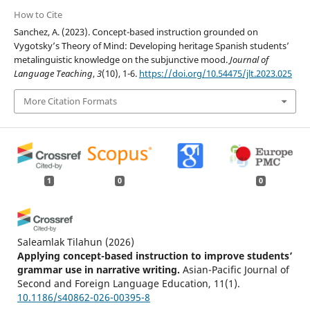
How to Cite
Sanchez, A. (2023). Concept-based instruction grounded on
Vygotsky’s Theory of Mind: Developing heritage Spanish students’
metalinguistic knowledge on the subjunctive mood.
Journal of
Language Teaching
,
3
(10), 1-6.
https://doi.org/10.54475/jlt.2023.025
More Citation Formats
1
0
0
Saleamlak Tilahun
(2026)
Applying concept-based instruction to improve students’
grammar use in narrative writing.
Asian-Pacific Journal of
Second and Foreign Language Education, 11(1).
10.1186/s40862-026-00395-8