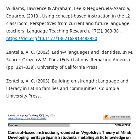
Williams, Lawrence & Abraham, Lee & Negueruela-Azarola,
Eduardo. (2013). Using concept-based instruction in the L2
classroom: Perspectives from current and future language
teachers. Language Teaching Research. 17(3), 363-381.
https://doi.org/10.1177/1362168813482950
Zentella, A. C. (2002). Latin@ languages and identities. In M.
Suárez-Orozco & M. Páez (Eds.) Latinos: Remaking America.
(pp. 321–338). University of California Press.
Zentella, A. C. (2005). Building on strength: Language and
literacy in Latino families and communities. Columbia
University Press.