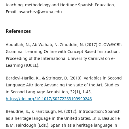
teaching, methodology and Heritage Spanish Education.
Email: asanchez@wcupa.edu
References
Abdullah, N., Ab Wahab, N. Zinuddin, N. (2017) GLOW@CBI:
Grammar Learning Online with Concept Based Instruction.
Proceeding of the International University Carnival on e-
Learning (IUCEL).
Bardovi-Harlig, K., & Stringer, D. (2010). Variables in Second
Language Attrition: Advancing the state of the Art. Studies
in Second Language Acquisition, 32(1), 1-45.
https://doi.org/10.1017/S0272263109990246
Beaudrie, S., & Fairclough, M. (2012). Introduction: Spanish
as a heritage language in the United States. In S. Beaudrie
& M. Fairclough (Eds.), Spanish as a heritage language in