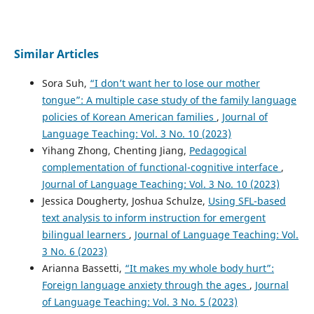
Similar Articles
Sora Suh,
“I don’t want her to lose our mother
tongue”: A multiple case study of the family language
policies of Korean American families
,
Journal of
Language Teaching: Vol. 3 No. 10 (2023)
Yihang Zhong, Chenting Jiang,
Pedagogical
complementation of functional-cognitive interface
,
Journal of Language Teaching: Vol. 3 No. 10 (2023)
Jessica Dougherty, Joshua Schulze,
Using SFL-based
text analysis to inform instruction for emergent
bilingual learners
,
Journal of Language Teaching: Vol.
3 No. 6 (2023)
Arianna Bassetti,
“It makes my whole body hurt”:
Foreign language anxiety through the ages
,
Journal
of Language Teaching: Vol. 3 No. 5 (2023)