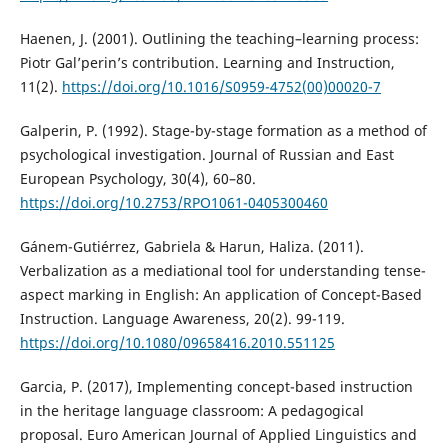
Haenen, J. (2001). Outlining the teaching–learning process:
Piotr Gal’perin’s contribution. Learning and Instruction,
11(2).
https://doi.org/10.1016/S0959-4752(00)00020-7
Galperin, P. (1992). Stage-by-stage formation as a method of
psychological investigation. Journal of Russian and East
European Psychology, 30(4), 60–80.
https://doi.org/10.2753/RPO1061-0405300460
Gánem-Gutiérrez, Gabriela & Harun, Haliza. (2011).
Verbalization as a mediational tool for understanding tense-
aspect marking in English: An application of Concept-Based
Instruction. Language Awareness, 20(2). 99-119.
https://doi.org/10.1080/09658416.2010.551125
Garcia, P. (2017), Implementing concept-based instruction
in the heritage language classroom: A pedagogical
proposal. Euro American Journal of Applied Linguistics and