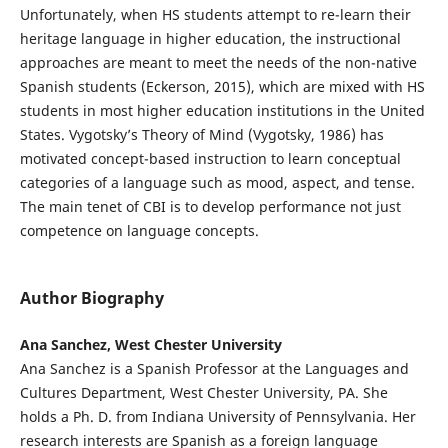
Unfortunately, when HS students attempt to re-learn their
heritage language in higher education, the instructional
approaches are meant to meet the needs of the non-native
Spanish students (Eckerson, 2015), which are mixed with HS
students in most higher education institutions in the United
States. Vygotsky’s Theory of Mind (Vygotsky, 1986) has
motivated concept-based instruction to learn conceptual
categories of a language such as mood, aspect, and tense.
The main tenet of CBI is to develop performance not just
competence on language concepts.
Author Biography
Ana Sanchez, West Chester University
Ana Sanchez is a Spanish Professor at the Languages and
Cultures Department, West Chester University, PA. She
holds a Ph. D. from Indiana University of Pennsylvania. Her
research interests are Spanish as a foreign language