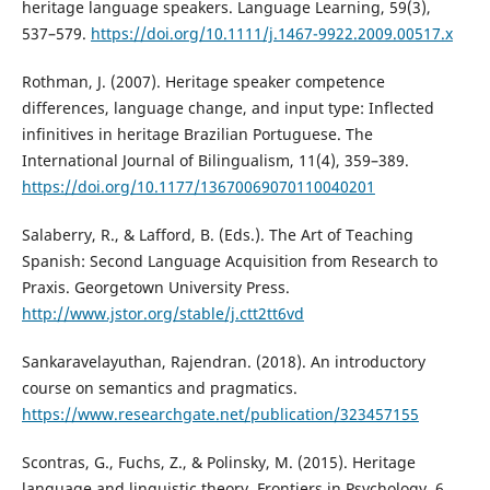
heritage language speakers. Language Learning, 59(3),
537–579.
https://doi.org/10.1111/j.1467-9922.2009.00517.x
Rothman, J. (2007). Heritage speaker competence
differences, language change, and input type: Inflected
infinitives in heritage Brazilian Portuguese. The
International Journal of Bilingualism, 11(4), 359–389.
https://doi.org/10.1177/13670069070110040201
Salaberry, R., & Lafford, B. (Eds.). The Art of Teaching
Spanish: Second Language Acquisition from Research to
Praxis. Georgetown University Press.
http://www.jstor.org/stable/j.ctt2tt6vd
Sankaravelayuthan, Rajendran. (2018). An introductory
course on semantics and pragmatics.
https://www.researchgate.net/publication/323457155
Scontras, G., Fuchs, Z., & Polinsky, M. (2015). Heritage
language and linguistic theory. Frontiers in Psychology, 6.