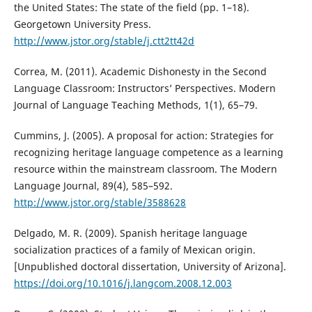
the United States: The state of the field (pp. 1–18).
Georgetown University Press.
http://www.jstor.org/stable/j.ctt2tt42d
Correa, M. (2011). Academic Dishonesty in the Second
Language Classroom: Instructors’ Perspectives. Modern
Journal of Language Teaching Methods, 1(1), 65–79.
Cummins, J. (2005). A proposal for action: Strategies for
recognizing heritage language competence as a learning
resource within the mainstream classroom. The Modern
Language Journal, 89(4), 585–592.
http://www.jstor.org/stable/3588628
Delgado, M. R. (2009). Spanish heritage language
socialization practices of a family of Mexican origin.
[Unpublished doctoral dissertation, University of Arizona].
https://doi.org/10.1016/j.langcom.2008.12.003