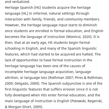
and verbalized.
Heritage Spanish (HS) students acquire the heritage
language (HL) in informal, natural settings through
interaction with family, friends, and community members.
However, the heritage language input starts to diminish
once students are enrolled in formal education, and English
becomes the language of instruction (Montrul, 2020). It is
then, that at an early age, HS students begin formal
schooling in English, and many of the Spanish linguistic
features, which had started to be acquired are halted. The
lack of opportunities to have formal instruction in the
heritage language has been one of the causes of
incomplete heritage language acquisition, language
attrition, or language loss (Rothman 2007; Pires & Rothman,
2009; Delgado, 2009). The Spanish subjunctive is one of the
first linguistic features that suffers erosion since it is not
fully developed when HSs enter formal education, and the
main language of instruction is English (Potowski, Regerski,
& Morgan-Short, 2009).