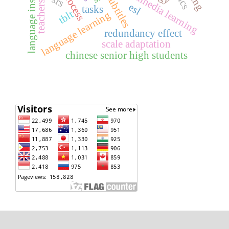
language instruction
teachers’ belief
multimedia learning
subtitles
srs
esl
tasks
tblt
language learning
redundancy effect
scale adaptation
chinese senior high students