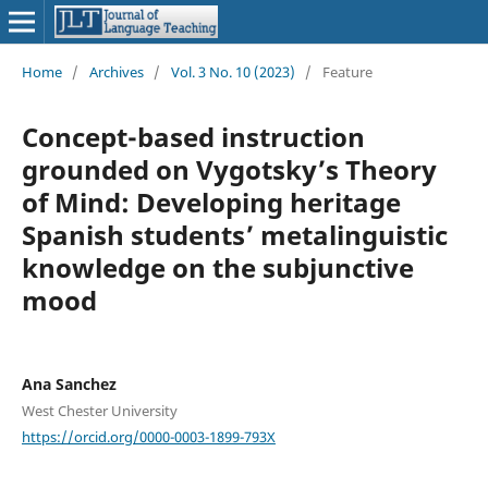
Home
/
Archives
/
Vol. 3 No. 10 (2023)
/
Feature
Concept-based instruction
grounded on Vygotsky’s Theory
of Mind: Developing heritage
Spanish students’ metalinguistic
knowledge on the subjunctive
mood
Ana Sanchez
West Chester University
https://orcid.org/0000-0003-1899-793X