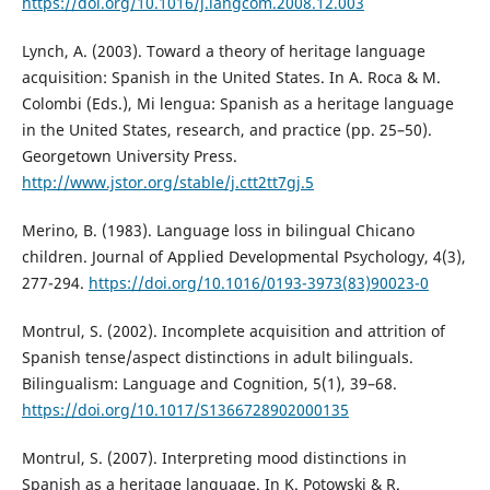
https://doi.org/10.1016/j.langcom.2008.12.003
Lynch, A. (2003). Toward a theory of heritage language
acquisition: Spanish in the United States. In A. Roca & M.
Colombi (Eds.), Mi lengua: Spanish as a heritage language
in the United States, research, and practice (pp. 25–50).
Georgetown University Press.
http://www.jstor.org/stable/j.ctt2tt7gj.5
Merino, B. (1983). Language loss in bilingual Chicano
children. Journal of Applied Developmental Psychology, 4(3),
277-294.
https://doi.org/10.1016/0193-3973(83)90023-0
Montrul, S. (2002). Incomplete acquisition and attrition of
Spanish tense/aspect distinctions in adult bilinguals.
Bilingualism: Language and Cognition, 5(1), 39–68.
https://doi.org/10.1017/S1366728902000135
Montrul, S. (2007). Interpreting mood distinctions in
Spanish as a heritage language. In K. Potowski & R.