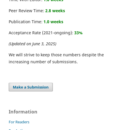
Peer Review Time:
2.8 weeks
Publication Time:
1.0 weeks
Acceptance Rate (2021-ongoing):
33%
(Updated on June 3, 2025)
We will strive to keep those numbers despite the
increasing number of submissions.
Make a Submission
Information
For Readers