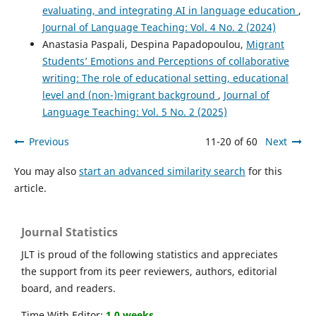
evaluating, and integrating AI in language education
,
Journal of Language Teaching: Vol. 4 No. 2 (2024)
Anastasia Paspali, Despina Papadopoulou,
Migrant
Students’ Emotions and Perceptions of collaborative
writing: The role of educational setting, educational
level and (non-)migrant background
,
Journal of
Language Teaching: Vol. 5 No. 2 (2025)
Previous
11-20 of 60
Next
You may also
start an advanced similarity search
for this
article.
Journal Statistics
JLT is proud of the following statistics and appreciates
the support from its peer reviewers, authors, editorial
board, and readers.
Time With Editor:
1.0 weeks