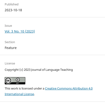
Published
2023-10-18
Issue
Vol. 3 No. 10 (2023)
Section
Feature
License
Copyright (c) 2023 Journal of Language Teaching
This work is licensed under a
Creative Commons Attribution 4.0
International License
.