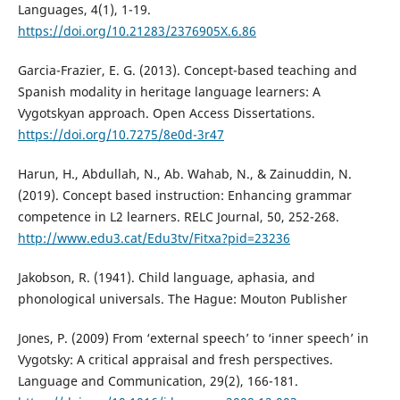
Languages, 4(1), 1-19.
https://doi.org/10.21283/2376905X.6.86
Garcia-Frazier, E. G. (2013). Concept-based teaching and
Spanish modality in heritage language learners: A
Vygotskyan approach. Open Access Dissertations.
https://doi.org/10.7275/8e0d-3r47
Harun, H., Abdullah, N., Ab. Wahab, N., & Zainuddin, N.
(2019). Concept based instruction: Enhancing grammar
competence in L2 learners. RELC Journal, 50, 252-268.
http://www.edu3.cat/Edu3tv/Fitxa?pid=23236
Jakobson, R. (1941). Child language, aphasia, and
phonological universals. The Hague: Mouton Publisher
Jones, P. (2009) From ‘external speech’ to ‘inner speech’ in
Vygotsky: A critical appraisal and fresh perspectives.
Language and Communication, 29(2), 166-181.