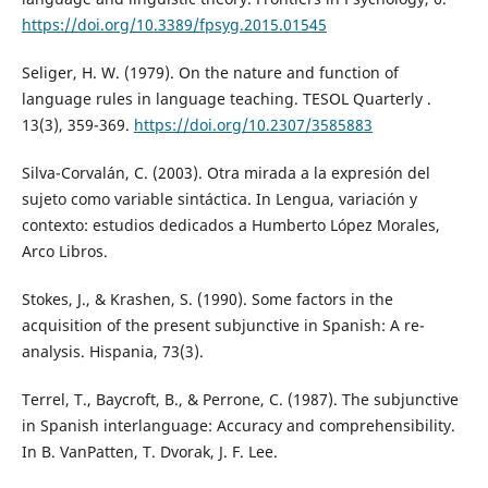
https://doi.org/10.3389/fpsyg.2015.01545
Seliger, H. W. (1979). On the nature and function of
language rules in language teaching. TESOL Quarterly .
13(3), 359-369.
https://doi.org/10.2307/3585883
Silva-Corvalán, C. (2003). Otra mirada a la expresión del
sujeto como variable sintáctica. In Lengua, variación y
contexto: estudios dedicados a Humberto López Morales,
Arco Libros.
Stokes, J., & Krashen, S. (1990). Some factors in the
acquisition of the present subjunctive in Spanish: A re-
analysis. Hispania, 73(3).
Terrel, T., Baycroft, B., & Perrone, C. (1987). The subjunctive
in Spanish interlanguage: Accuracy and comprehensibility.
In B. VanPatten, T. Dvorak, J. F. Lee.