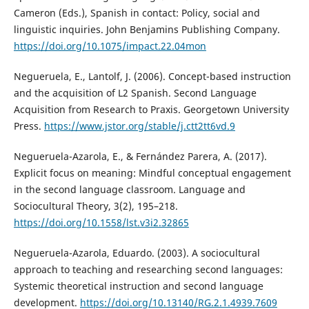
Cameron (Eds.), Spanish in contact: Policy, social and
linguistic inquiries. John Benjamins Publishing Company.
https://doi.org/10.1075/impact.22.04mon
Negueruela, E., Lantolf, J. (2006). Concept-based instruction
and the acquisition of L2 Spanish. Second Language
Acquisition from Research to Praxis. Georgetown University
Press.
https://www.jstor.org/stable/j.ctt2tt6vd.9
Negueruela-Azarola, E., & Fernández Parera, A. (2017).
Explicit focus on meaning: Mindful conceptual engagement
in the second language classroom. Language and
Sociocultural Theory, 3(2), 195–218.
https://doi.org/10.1558/lst.v3i2.32865
Negueruela-Azarola, Eduardo. (2003). A sociocultural
approach to teaching and researching second languages:
Systemic theoretical instruction and second language
development.
https://doi.org/10.13140/RG.2.1.4939.7609