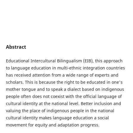
Abstract
Educational Intercultural Bilingualism (EIB), this approach
to language education in multi-ethnic integration countries
has received attention from a wide range of experts and
scholars. This is because the right to be educated in one's
mother tongue and to speak a dialect based on indigenous
people often does not coexist with the official language of
cultural identity at the national level. Better inclusion and
valuing the place of indigenous people in the national
cultural identity makes language education a social
movement for equity and adaptation progress.