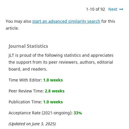
1-10 of 92
Next
You may also
start an advanced similarity search
for this
article.
Journal Statistics
JLT is proud of the following statistics and appreciates
the support from its peer reviewers, authors, editorial
board, and readers.
Time With Editor:
1.0 weeks
Peer Review Time:
2.8 weeks
Publication Time:
1.0 weeks
Acceptance Rate (2021-ongoing):
33%
(Updated on June 3, 2025)