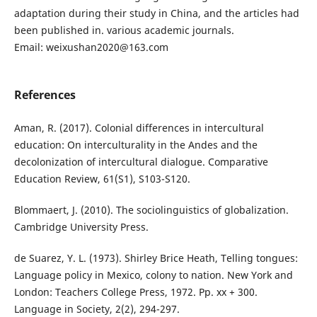
adaptation during their study in China, and the articles had
been published in. various academic journals.
Email: weixushan2020@163.com
References
Aman, R. (2017). Colonial differences in intercultural
education: On interculturality in the Andes and the
decolonization of intercultural dialogue. Comparative
Education Review, 61(S1), S103-S120.
Blommaert, J. (2010). The sociolinguistics of globalization.
Cambridge University Press.
de Suarez, Y. L. (1973). Shirley Brice Heath, Telling tongues:
Language policy in Mexico, colony to nation. New York and
London: Teachers College Press, 1972. Pp. xx + 300.
Language in Society, 2(2), 294-297.