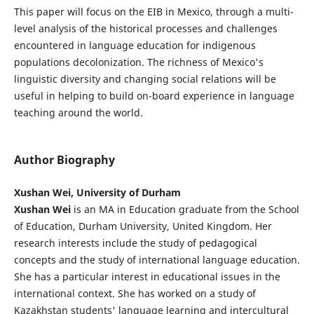
This paper will focus on the EIB in Mexico, through a multi-
level analysis of the historical processes and challenges
encountered in language education for indigenous
populations decolonization. The richness of Mexico's
linguistic diversity and changing social relations will be
useful in helping to build on-board experience in language
teaching around the world.
Author Biography
Xushan Wei, University of Durham
Xushan Wei
is an MA in Education graduate from the School
of Education, Durham University, United Kingdom. Her
research interests include the study of pedagogical
concepts and the study of international language education.
She has a particular interest in educational issues in the
international context. She has worked on a study of
Kazakhstan students' language learning and intercultural