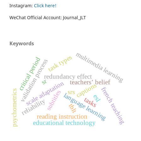
Instagram:
Click here!
WeChat Official Account: Journal_JLT
Keywords
multimedia learning
task types
critical period
validation process
redundancy effect
sr
teachers’ belief
scale adaptation
captions
french teaching
srs
subtitles
psychometrics
language learning
esl
tasks
reliability
tblt
reading instruction
educational technology