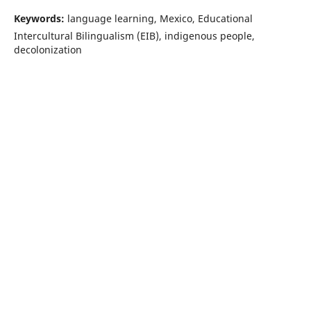
Keywords:
language learning, Mexico, Educational
Intercultural Bilingualism (EIB), indigenous people,
decolonization