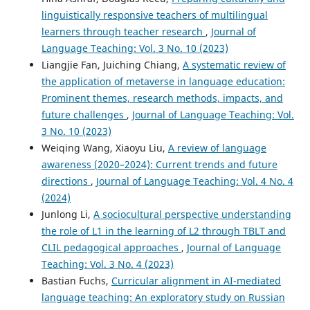
linguistically responsive teachers of multilingual
learners through teacher research
,
Journal of
Language Teaching: Vol. 3 No. 10 (2023)
Liangjie Fan, Juiching Chiang,
A systematic review of
the application of metaverse in language education:
Prominent themes, research methods, impacts, and
future challenges
,
Journal of Language Teaching: Vol.
3 No. 10 (2023)
Weiqing Wang, Xiaoyu Liu,
A review of language
awareness (2020–2024): Current trends and future
directions
,
Journal of Language Teaching: Vol. 4 No. 4
(2024)
Junlong Li,
A sociocultural perspective understanding
the role of L1 in the learning of L2 through TBLT and
CLIL pedagogical approaches
,
Journal of Language
Teaching: Vol. 3 No. 4 (2023)
Bastian Fuchs,
Curricular alignment in AI-mediated
language teaching: An exploratory study on Russian