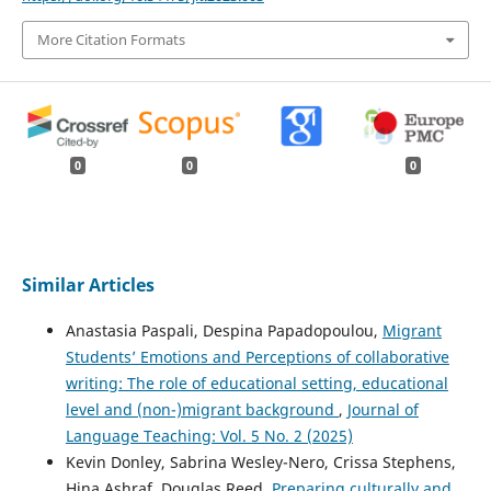
More Citation Formats
0
0
0
Similar Articles
Anastasia Paspali, Despina Papadopoulou,
Migrant
Students’ Emotions and Perceptions of collaborative
writing: The role of educational setting, educational
level and (non-)migrant background
,
Journal of
Language Teaching: Vol. 5 No. 2 (2025)
Kevin Donley, Sabrina Wesley-Nero, Crissa Stephens,
Hina Ashraf, Douglas Reed,
Preparing culturally and