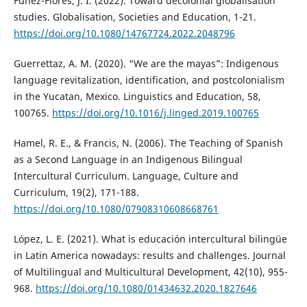
Fúnez-Flores, J. I. (2022). Toward decolonial globalisation
studies. Globalisation, Societies and Education, 1-21.
https://doi.org/10.1080/14767724.2022.2048796
Guerrettaz, A. M. (2020). “We are the mayas”: Indigenous
language revitalization, identification, and postcolonialism
in the Yucatan, Mexico. Linguistics and Education, 58,
100765.
https://doi.org/10.1016/j.linged.2019.100765
Hamel, R. E., & Francis, N. (2006). The Teaching of Spanish
as a Second Language in an Indigenous Bilingual
Intercultural Curriculum. Language, Culture and
Curriculum, 19(2), 171-188.
https://doi.org/10.1080/07908310608668761
López, L. E. (2021). What is educación intercultural bilingüe
in Latin America nowadays: results and challenges. Journal
of Multilingual and Multicultural Development, 42(10), 955-
968.
https://doi.org/10.1080/01434632.2020.1827646