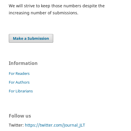
We will strive to keep those numbers despite the
increasing number of submissions.
Make a Submission
Information
For Readers
For Authors
For Librarians
Follow us
Twitter:
https://twitter.com/Journal_JLT