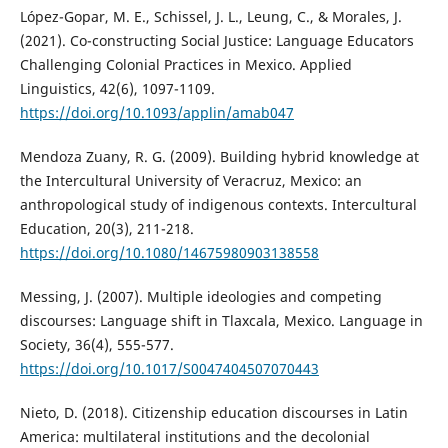
López-Gopar, M. E., Schissel, J. L., Leung, C., & Morales, J.
(2021). Co-constructing Social Justice: Language Educators
Challenging Colonial Practices in Mexico. Applied
Linguistics, 42(6), 1097-1109.
https://doi.org/10.1093/applin/amab047
Mendoza Zuany, R. G. (2009). Building hybrid knowledge at
the Intercultural University of Veracruz, Mexico: an
anthropological study of indigenous contexts. Intercultural
Education, 20(3), 211-218.
https://doi.org/10.1080/14675980903138558
Messing, J. (2007). Multiple ideologies and competing
discourses: Language shift in Tlaxcala, Mexico. Language in
Society, 36(4), 555-577.
https://doi.org/10.1017/S0047404507070443
Nieto, D. (2018). Citizenship education discourses in Latin
America: multilateral institutions and the decolonial