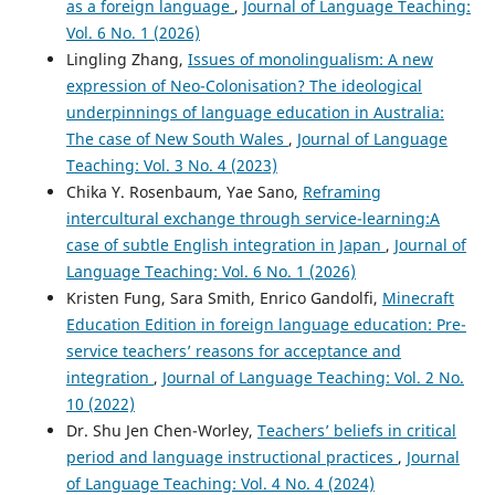
as a foreign language
,
Journal of Language Teaching:
Vol. 6 No. 1 (2026)
Lingling Zhang,
Issues of monolingualism: A new
expression of Neo-Colonisation? The ideological
underpinnings of language education in Australia:
The case of New South Wales
,
Journal of Language
Teaching: Vol. 3 No. 4 (2023)
Chika Y. Rosenbaum, Yae Sano,
Reframing
intercultural exchange through service-learning:A
case of subtle English integration in Japan
,
Journal of
Language Teaching: Vol. 6 No. 1 (2026)
Kristen Fung, Sara Smith, Enrico Gandolfi,
Minecraft
Education Edition in foreign language education: Pre-
service teachers’ reasons for acceptance and
integration
,
Journal of Language Teaching: Vol. 2 No.
10 (2022)
Dr. Shu Jen Chen-Worley,
Teachers’ beliefs in critical
period and language instructional practices
,
Journal
of Language Teaching: Vol. 4 No. 4 (2024)