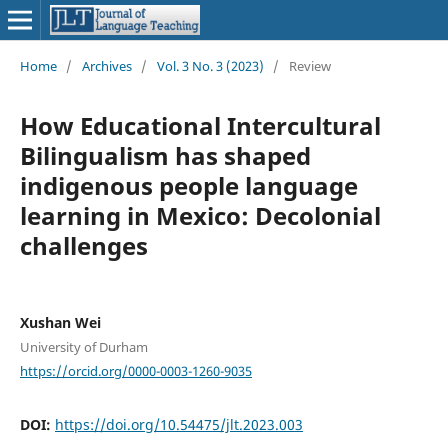
Home
/
Archives
/
Vol. 3 No. 3 (2023)
/
Review
How Educational Intercultural
Bilingualism has shaped
indigenous people language
learning in Mexico: Decolonial
challenges
Xushan Wei
University of Durham
https://orcid.org/0000-0003-1260-9035
DOI:
https://doi.org/10.54475/jlt.2023.003