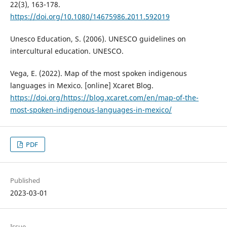
22(3), 163-178.
https://doi.org/10.1080/14675986.2011.592019
Unesco Education, S. (2006). UNESCO guidelines on
intercultural education. UNESCO.
Vega, E. (2022). Map of the most spoken indigenous
languages in Mexico. [online] Xcaret Blog.
https://doi.org/https://blog.xcaret.com/en/map-of-the-
most-spoken-indigenous-languages-in-mexico/
PDF
Published
2023-03-01
Issue