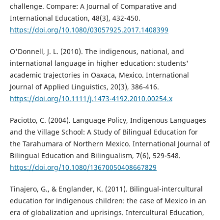
challenge. Compare: A Journal of Comparative and
International Education, 48(3), 432-450.
https://doi.org/10.1080/03057925.2017.1408399
O'Donnell, J. L. (2010). The indigenous, national, and
international language in higher education: students'
academic trajectories in Oaxaca, Mexico. International
Journal of Applied Linguistics, 20(3), 386-416.
https://doi.org/10.1111/j.1473-4192.2010.00254.x
Paciotto, C. (2004). Language Policy, Indigenous Languages
and the Village School: A Study of Bilingual Education for
the Tarahumara of Northern Mexico. International Journal of
Bilingual Education and Bilingualism, 7(6), 529-548.
https://doi.org/10.1080/13670050408667829
Tinajero, G., & Englander, K. (2011). Bilingual-intercultural
education for indigenous children: the case of Mexico in an
era of globalization and uprisings. Intercultural Education,