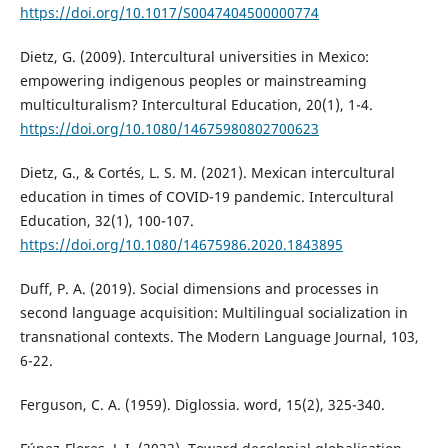
https://doi.org/10.1017/S0047404500000774
Dietz, G. (2009). Intercultural universities in Mexico:
empowering indigenous peoples or mainstreaming
multiculturalism? Intercultural Education, 20(1), 1-4.
https://doi.org/10.1080/14675980802700623
Dietz, G., & Cortés, L. S. M. (2021). Mexican intercultural
education in times of COVID-19 pandemic. Intercultural
Education, 32(1), 100-107.
https://doi.org/10.1080/14675986.2020.1843895
Duff, P. A. (2019). Social dimensions and processes in
second language acquisition: Multilingual socialization in
transnational contexts. The Modern Language Journal, 103,
6-22.
Ferguson, C. A. (1959). Diglossia. word, 15(2), 325-340.