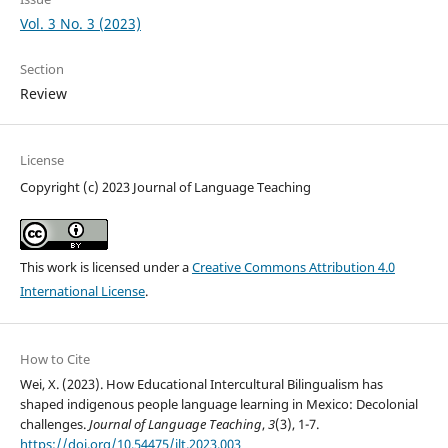
Vol. 3 No. 3 (2023)
Section
Review
License
Copyright (c) 2023 Journal of Language Teaching
This work is licensed under a
Creative Commons Attribution 4.0
International License
.
How to Cite
Wei, X. (2023). How Educational Intercultural Bilingualism has
shaped indigenous people language learning in Mexico: Decolonial
challenges.
Journal of Language Teaching
,
3
(3), 1-7.
https://doi.org/10.54475/jlt.2023.003