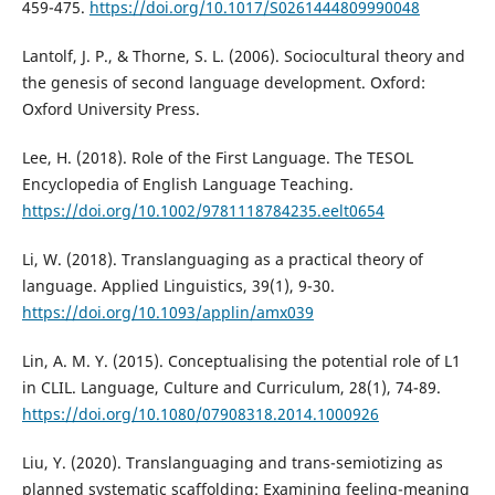
459-475.
https://doi.org/10.1017/S0261444809990048
Lantolf, J. P., & Thorne, S. L. (2006). Sociocultural theory and
the genesis of second language development. Oxford:
Oxford University Press.
Lee, H. (2018). Role of the First Language. The TESOL
Encyclopedia of English Language Teaching.
https://doi.org/10.1002/9781118784235.eelt0654
Li, W. (2018). Translanguaging as a practical theory of
language. Applied Linguistics, 39(1), 9-30.
https://doi.org/10.1093/applin/amx039
Lin, A. M. Y. (2015). Conceptualising the potential role of L1
in CLIL. Language, Culture and Curriculum, 28(1), 74-89.
https://doi.org/10.1080/07908318.2014.1000926
Liu, Y. (2020). Translanguaging and trans-semiotizing as
planned systematic scaffolding: Examining feeling-meaning