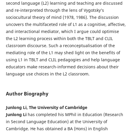
second language (L2) learning and teaching are discussed
and re-interpreted through the lens of Vygotsky’s
sociocultural theory of mind (1978, 1986). The discussion
uncovers the multifaceted role of L1 as a cognitive, affective,
and interactional mediator, which I argue could optimise
the L2 learning process within both the TBLT and CLIL
classroom discourse. Such a reconceptualisation of the
mediating role of the L1 may shed light on the benefits of
using L1 in TBLT and CLIL pedagogies and help language
educators make research-informed decisions about their
language use choices in the L2 classroom.
Author Biography
Junlong Li, The University of Cambridge
Junlong Li
has completed his MPhil in Education (Research
in Second Language Education) at the University of
Cambridge. He has obtained a BA (Hons) in English