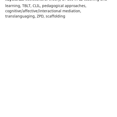
learning, TBLT, CLIL, pedagogical approaches,
cognitive/affective/interactional mediation,
translanguaging, ZPD, scaffolding