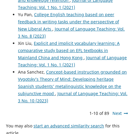
and knowledge retention
,
Journal of Language
Teaching: Vol. 1 No. 1 (2021)
Yu Pan,
College English teaching based on peer
feedback in writing tasks under the perspective of
New Liberal Arts
,
Journal of Language Teaching: Vol.
3 No. 8 (2023)
Xin Liu,
Explicit and implicit vocabulary learning: A
comparative study based on EFL textbooks in
Mainland China and Hong Kong
,
Journal of Language
Teaching: Vol. 1 No. 1 (2021)
Ana Sanchez,
Concept-based instruction grounded on
Vygotsky’s Theory of Mind: Developing heritage
Spanish students’ metalinguistic knowledge on the
subjunctive mood
,
Journal of Language Teaching: Vol.
3 No. 10 (2023)
1-10 of 89
Next
You may also
start an advanced similarity search
for this
article.