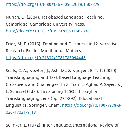
https://doi.org/10.1080/13670050.2018.1508279
Nunan, D. (2004). Task-based Language Teaching.
Cambridge: Cambridge University Press.
http://doi.org/10.1017/CBO9780511667336
Prior, M. T. (2016). Emotion and Discourse in L2 Narrative
Research. Bristol: Multilingual Matters.
https://doi.org/10.21832/9781783094448
Seals, C. A., Newton, J., Ash, M., & Nguyen, B. T. T. (2020).
Translanguaging and Task Based Language Teaching:
Crossovers and Challenges. In Z. Tian, L. Aghai, P. Sayer, & J.
L. Schissel (Eds.), Envisioning TESOL through a
Translanguaging Lens (pp. 275-292). Educational
Linguistics, Springer, Cham.
https://doi.org/10.1007/978-3-
030-47031-9_13
Selinker, L. (1972). Interlanguage. International Review of