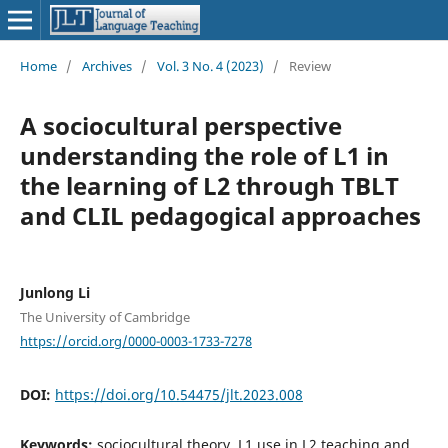
Home
/
Archives
/
Vol. 3 No. 4 (2023)
/
Review
A sociocultural perspective
understanding the role of L1 in
the learning of L2 through TBLT
and CLIL pedagogical approaches
Junlong Li
The University of Cambridge
https://orcid.org/0000-0003-1733-7278
DOI:
https://doi.org/10.54475/jlt.2023.008
Keywords:
sociocultural theory, L1 use in L2 teaching and