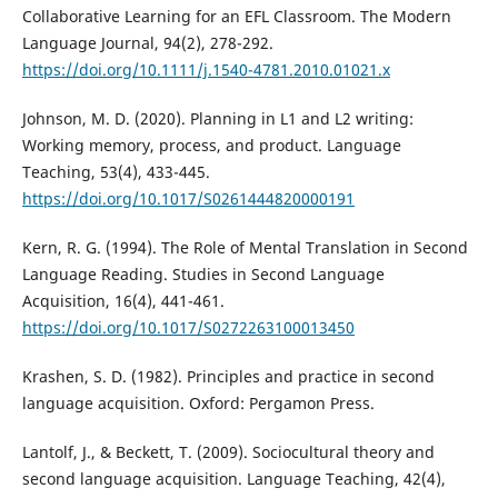
Collaborative Learning for an EFL Classroom. The Modern
Language Journal, 94(2), 278-292.
https://doi.org/10.1111/j.1540-4781.2010.01021.x
Johnson, M. D. (2020). Planning in L1 and L2 writing:
Working memory, process, and product. Language
Teaching, 53(4), 433-445.
https://doi.org/10.1017/S0261444820000191
Kern, R. G. (1994). The Role of Mental Translation in Second
Language Reading. Studies in Second Language
Acquisition, 16(4), 441-461.
https://doi.org/10.1017/S0272263100013450
Krashen, S. D. (1982). Principles and practice in second
language acquisition. Oxford: Pergamon Press.
Lantolf, J., & Beckett, T. (2009). Sociocultural theory and
second language acquisition. Language Teaching, 42(4),