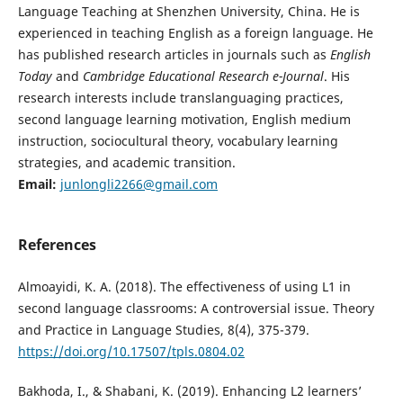
Language Teaching at Shenzhen University, China. He is
experienced in teaching English as a foreign language. He
has published research articles in journals such as
English
Today
and
Cambridge Educational Research e-Journal
. His
research interests include translanguaging practices,
second language learning motivation, English medium
instruction, sociocultural theory, vocabulary learning
strategies, and academic transition.
Email:
junlongli2266@gmail.com
References
Almoayidi, K. A. (2018). The effectiveness of using L1 in
second language classrooms: A controversial issue. Theory
and Practice in Language Studies, 8(4), 375-379.
https://doi.org/10.17507/tpls.0804.02
Bakhoda, I., & Shabani, K. (2019). Enhancing L2 learners’