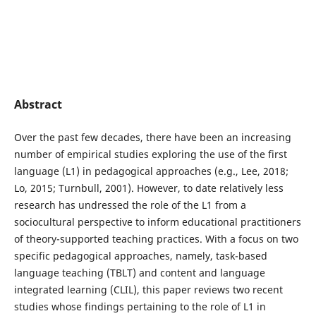
Abstract
Over the past few decades, there have been an increasing
number of empirical studies exploring the use of the first
language (L1) in pedagogical approaches (e.g., Lee, 2018;
Lo, 2015; Turnbull, 2001). However, to date relatively less
research has undressed the role of the L1 from a
sociocultural perspective to inform educational practitioners
of theory-supported teaching practices. With a focus on two
specific pedagogical approaches, namely, task-based
language teaching (TBLT) and content and language
integrated learning (CLIL), this paper reviews two recent
studies whose findings pertaining to the role of L1 in