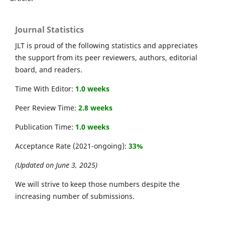
Journal Statistics
JLT is proud of the following statistics and appreciates
the support from its peer reviewers, authors, editorial
board, and readers.
Time With Editor:
1.0 weeks
Peer Review Time:
2.8 weeks
Publication Time:
1.0 weeks
Acceptance Rate (2021-ongoing):
33%
(Updated on June 3, 2025)
We will strive to keep those numbers despite the
increasing number of submissions.