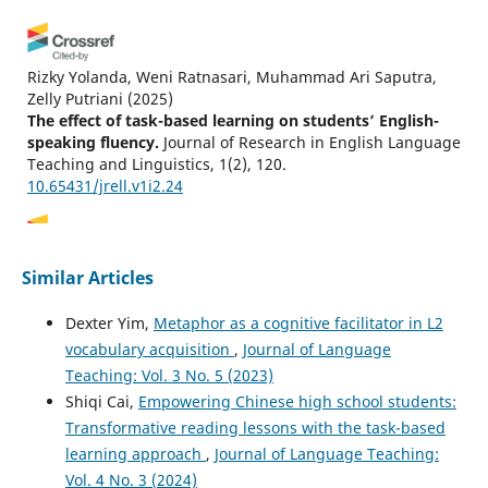
Rizky Yolanda, Weni Ratnasari, Muhammad Ari Saputra,
Zelly Putriani
(2025)
The effect of task-based learning on students’ English-
speaking fluency.
Journal of Research in English Language
Teaching and Linguistics, 1(2), 120.
10.65431/jrell.v1i2.24
Junlong Li, Kevin W. H. Tai
(2024)
Similar Articles
Examining the Effects of L2 Self-Guides on Chinese
University EFL Learners’ Attitudes Towards Classroom
Dexter Yim,
Metaphor as a cognitive facilitator in L2
Language Choice.
English Teaching & Learning, 48(2), 241.
vocabulary acquisition
,
Journal of Language
10.1007/s42321-024-00175-y
Teaching: Vol. 3 No. 5 (2023)
Shiqi Cai,
Empowering Chinese high school students:
Transformative reading lessons with the task-based
Ikuya Aizawa, Yui Suzukida
(2026)
learning approach
,
Journal of Language Teaching:
Does instructional language matter in CLIL? A study of
learner proficiency and affective factors.
System, 138,
Vol. 4 No. 3 (2024)