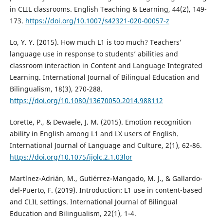
in CLIL classrooms. English Teaching & Learning, 44(2), 149-
173.
https://doi.org/10.1007/s42321-020-00057-z
Lo, Y. Y. (2015). How much L1 is too much? Teachers’
language use in response to students’ abilities and
classroom interaction in Content and Language Integrated
Learning. International Journal of Bilingual Education and
Bilingualism, 18(3), 270-288.
https://doi.org/10.1080/13670050.2014.988112
Lorette, P., & Dewaele, J. M. (2015). Emotion recognition
ability in English among L1 and LX users of English.
International Journal of Language and Culture, 2(1), 62-86.
https://doi.org/10.1075/ijolc.2.1.03lor
Martínez-Adrián, M., Gutiérrez-Mangado, M. J., & Gallardo-
del-Puerto, F. (2019). Introduction: L1 use in content-based
and CLIL settings. International Journal of Bilingual
Education and Bilingualism, 22(1), 1-4.