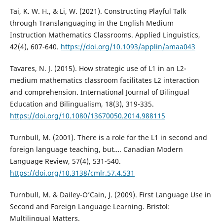
Tai, K. W. H., & Li, W. (2021). Constructing Playful Talk
through Translanguaging in the English Medium
Instruction Mathematics Classrooms. Applied Linguistics,
42(4), 607-640.
https://doi.org/10.1093/applin/amaa043
Tavares, N. J. (2015). How strategic use of L1 in an L2-
medium mathematics classroom facilitates L2 interaction
and comprehension. International Journal of Bilingual
Education and Bilingualism, 18(3), 319-335.
https://doi.org/10.1080/13670050.2014.988115
Turnbull, M. (2001). There is a role for the L1 in second and
foreign language teaching, but…. Canadian Modern
Language Review, 57(4), 531-540.
https://doi.org/10.3138/cmlr.57.4.531
Turnbull, M. & Dailey-O’Cain, J. (2009). First Language Use in
Second and Foreign Language Learning. Bristol:
Multilingual Matters.