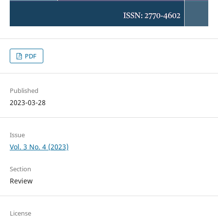
PDF
Published
2023-03-28
Issue
Vol. 3 No. 4 (2023)
Section
Review
License