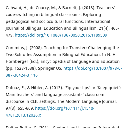
Cahyani, H., de Courcy, M., & Barnett, J. (2018). Teachers’
code-switching in bilingual classrooms: Exploring
pedagogical and sociocultural functions. International
Journal of Bilingual Education and Bilingualism, 21(4), 465-
479.
https://doi.org/10.1080/13670050.2016.1189509
Cummins, J. (2008). Teaching for Transfer: Challenging the
Two Solitudes Assumption in Bilingual Education. In N. H.
Hornberger (Ed.), Encyclopedia of Language and Education
(pp. 1528-1538). Springer US.
https://doi.org/10.1007/978-0-
387-30424-3_116
Dafouz, E., & Hibler, A. (2013). ‘Zip your lips’ or ‘Keep quiet’:
Main teachers’ and language assistants’ classroom
discourse in CLIL settings. The Modern Language Journal,
97(3), 655-669.
https://doi.org/10.1111/j.1540-
4781.2013.12026.x
Dalton-Puffer, C. (2011). Content-and-Language Integrated