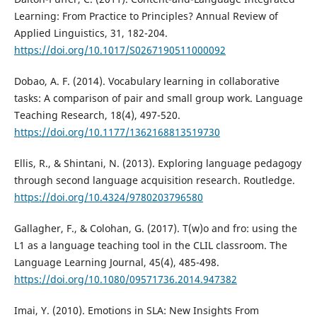
Learning: From Practice to Principles? Annual Review of
Applied Linguistics, 31, 182-204.
https://doi.org/10.1017/S0267190511000092
Dobao, A. F. (2014). Vocabulary learning in collaborative
tasks: A comparison of pair and small group work. Language
Teaching Research, 18(4), 497-520.
https://doi.org/10.1177/1362168813519730
Ellis, R., & Shintani, N. (2013). Exploring language pedagogy
through second language acquisition research. Routledge.
https://doi.org/10.4324/9780203796580
Gallagher, F., & Colohan, G. (2017). T(w)o and fro: using the
L1 as a language teaching tool in the CLIL classroom. The
Language Learning Journal, 45(4), 485-498.
https://doi.org/10.1080/09571736.2014.947382
Imai, Y. (2010). Emotions in SLA: New Insights From