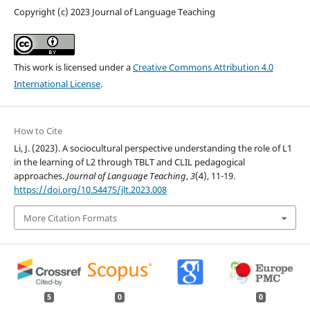
Copyright (c) 2023 Journal of Language Teaching
This work is licensed under a
Creative Commons Attribution 4.0
International License
.
How to Cite
Li, J. (2023). A sociocultural perspective understanding the role of L1
in the learning of L2 through TBLT and CLIL pedagogical
approaches.
Journal of Language Teaching
,
3
(4), 11-19.
https://doi.org/10.54475/jlt.2023.008
More Citation Formats
5
0
0