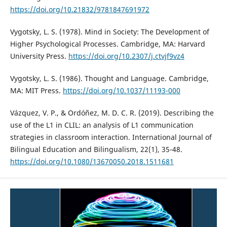
https://doi.org/10.21832/9781847691972
Vygotsky, L. S. (1978). Mind in Society: The Development of
Higher Psychological Processes. Cambridge, MA: Harvard
University Press.
https://doi.org/10.2307/j.ctvjf9vz4
Vygotsky, L. S. (1986). Thought and Language. Cambridge,
MA: MIT Press.
https://doi.org/10.1037/11193-000
Vázquez, V. P., & Ordóñez, M. D. C. R. (2019). Describing the
use of the L1 in CLIL: an analysis of L1 communication
strategies in classroom interaction. International Journal of
Bilingual Education and Bilingualism, 22(1), 35-48.
https://doi.org/10.1080/13670050.2018.1511681