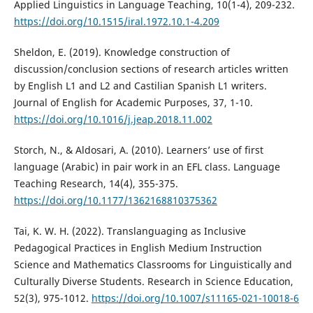
Applied Linguistics in Language Teaching, 10(1-4), 209-232.
https://doi.org/10.1515/iral.1972.10.1-4.209
Sheldon, E. (2019). Knowledge construction of
discussion/conclusion sections of research articles written
by English L1 and L2 and Castilian Spanish L1 writers.
Journal of English for Academic Purposes, 37, 1-10.
https://doi.org/10.1016/j.jeap.2018.11.002
Storch, N., & Aldosari, A. (2010). Learners’ use of first
language (Arabic) in pair work in an EFL class. Language
Teaching Research, 14(4), 355-375.
https://doi.org/10.1177/1362168810375362
Tai, K. W. H. (2022). Translanguaging as Inclusive
Pedagogical Practices in English Medium Instruction
Science and Mathematics Classrooms for Linguistically and
Culturally Diverse Students. Research in Science Education,
52(3), 975-1012.
https://doi.org/10.1007/s11165-021-10018-6