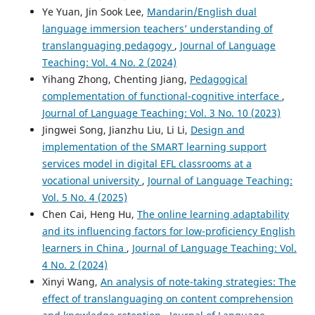
103961.
Ye Yuan, Jin Sook Lee,
Mandarin/English dual
10.1016/j.system.2025.103961
language immersion teachers’ understanding of
translanguaging pedagogy
,
Journal of Language
Teaching: Vol. 4 No. 2 (2024)
Punwalai Kewara, Nattharmma Namfah
(2026)
Yihang Zhong, Chenting Jiang,
Pedagogical
Can Thai students thrive in CLIL classrooms?.
Journal of
complementation of functional-cognitive interface
,
Immersion and Content-Based Language Education.
Journal of Language Teaching: Vol. 3 No. 10 (2023)
10.1075/jicb.24040.kew
Jingwei Song, Jianzhu Liu, Li Li,
Design and
implementation of the SMART learning support
services model in digital EFL classrooms at a
Hengzhi Hu
(2026)
vocational university
,
Journal of Language Teaching:
Teachers and students at the crossroads: unpacking L1
Vol. 5 No. 4 (2025)
use in CLIL in China’s higher education.
Journal of
Multilingual and Multicultural Development, 47(3), 1595.
Chen Cai, Heng Hu,
The online learning adaptability
10.1080/01434632.2024.2435989
and its influencing factors for low-proficiency English
learners in China
,
Journal of Language Teaching: Vol.
4 No. 2 (2024)
Xinyi Wang,
An analysis of note-taking strategies: The
effect of translanguaging on content comprehension