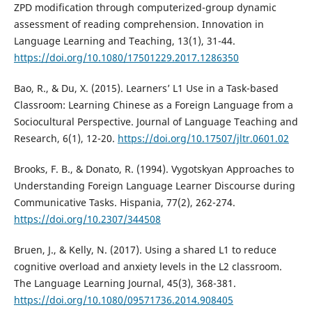
ZPD modification through computerized-group dynamic
assessment of reading comprehension. Innovation in
Language Learning and Teaching, 13(1), 31-44.
https://doi.org/10.1080/17501229.2017.1286350
Bao, R., & Du, X. (2015). Learners’ L1 Use in a Task-based
Classroom: Learning Chinese as a Foreign Language from a
Sociocultural Perspective. Journal of Language Teaching and
Research, 6(1), 12-20.
https://doi.org/10.17507/jltr.0601.02
Brooks, F. B., & Donato, R. (1994). Vygotskyan Approaches to
Understanding Foreign Language Learner Discourse during
Communicative Tasks. Hispania, 77(2), 262-274.
https://doi.org/10.2307/344508
Bruen, J., & Kelly, N. (2017). Using a shared L1 to reduce
cognitive overload and anxiety levels in the L2 classroom.
The Language Learning Journal, 45(3), 368-381.
https://doi.org/10.1080/09571736.2014.908405