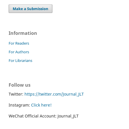
Make a Submission
Information
For Readers
For Authors
For Librarians
Follow us
Twitter:
https://twitter.com/Journal_JLT
Instagram:
Click here!
WeChat Official Account: Journal_JLT