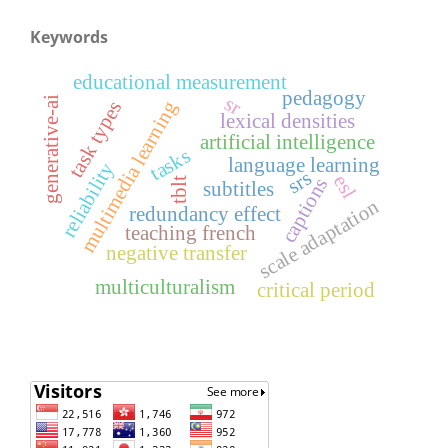
Keywords
educational measurement
pedagogy
sr
generative-ai
multimedia learning
task types
lexical densities
artificial intelligence
tasks
language learning
reliability
srs
esl
captions
tblt
subtitles
scale adaptation
redundancy effect
teaching french
negative transfer
multiculturalism
critical period