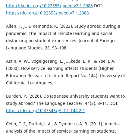
http://dx.doi.org/10.22555/joeed.v7i1.2988
DOI:
https://doi.org/10.22555/joeed.v7i1.2988
Allen, T. J., & Ramonda, K. (2023). Study abroad during a
pandemic: The impact of remote learning and social
distancing on student experiences. Journal of Foreign
Language Studies, 28, 93–108.
Astin, A. W., Vogelgesang, L. J., Ikeda, E. K., & Yee, J. A.
(2000). How service learning affects students (Higher
Education Research Institute Report No. 144). University of
California, Los Angeles.
Burden, P. (2020). Do Japanese university students want to
study abroad? The Language Teacher, 44(2), 3–11. DOI:
https://doi.org/10.37546/JALTTLT44.2-1
Celio, C. I., Durlak, J. A., & Dymnicki, A. B. (2011). A meta-
analysis of the impact of service-learning on students.