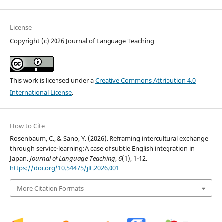
License
Copyright (c) 2026 Journal of Language Teaching
This work is licensed under a
Creative Commons Attribution 4.0
International License
.
How to Cite
Rosenbaum, C., & Sano, Y. (2026). Reframing intercultural exchange
through service-learning:A case of subtle English integration in
Japan.
Journal of Language Teaching
,
6
(1), 1-12.
https://doi.org/10.54475/jlt.2026.001
More Citation Formats