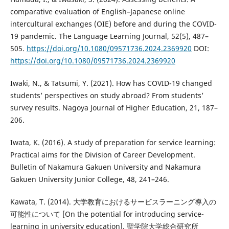
comparative evaluation of English–Japanese online
intercultural exchanges (OIE) before and during the COVID-
19 pandemic. The Language Learning Journal, 52(5), 487–
505.
https://doi.org/10.1080/09571736.2024.2369920
DOI:
https://doi.org/10.1080/09571736.2024.2369920
Iwaki, N., & Tatsumi, Y. (2021). How has COVID-19 changed
students’ perspectives on study abroad? From students’
survey results. Nagoya Journal of Higher Education, 21, 187–
206.
Iwata, K. (2016). A study of preparation for service learning:
Practical aims for the Division of Career Development.
Bulletin of Nakamura Gakuen University and Nakamura
Gakuen University Junior College, 48, 241–246.
Kawata, T. (2014). 大学教育におけるサービスラーニング導入の
可能性について [On the potential for introducing service-
learning in university education]. 聖学院大学総合研究所