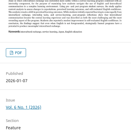
PDF
Published
2026-01-07
Issue
Vol. 6 No. 1 (2026)
Section
Feature