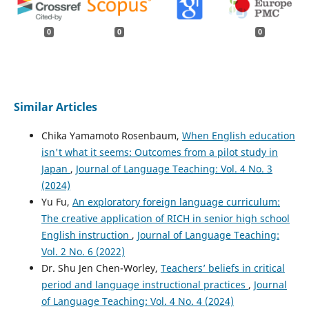
0
0
0
Similar Articles
Chika Yamamoto Rosenbaum,
When English education
isn't what it seems: Outcomes from a pilot study in
Japan
,
Journal of Language Teaching: Vol. 4 No. 3
(2024)
Yu Fu,
An exploratory foreign language curriculum:
The creative application of RICH in senior high school
English instruction
,
Journal of Language Teaching:
Vol. 2 No. 6 (2022)
Dr. Shu Jen Chen-Worley,
Teachers’ beliefs in critical
period and language instructional practices
,
Journal
of Language Teaching: Vol. 4 No. 4 (2024)