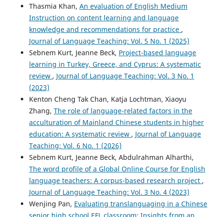
Thasmia Khan,
An evaluation of English Medium
Instruction on content learning and language
knowledge and recommendations for practice
,
Journal of Language Teaching: Vol. 5 No. 1 (2025)
Sebnem Kurt, Jeanne Beck,
Project-based language
learning in Turkey, Greece, and Cyprus: A systematic
review
,
Journal of Language Teaching: Vol. 3 No. 1
(2023)
Kenton Cheng Tak Chan, Katja Lochtman, Xiaoyu
Zhang,
The role of language-related factors in the
acculturation of Mainland Chinese students in higher
education: A systematic review
,
Journal of Language
Teaching: Vol. 6 No. 1 (2026)
Sebnem Kurt, Jeanne Beck, Abdulrahman Alharthi,
The word profile of a Global Online Course for English
language teachers: A corpus-based research project
,
Journal of Language Teaching: Vol. 3 No. 4 (2023)
Wenjing Pan,
Evaluating translanguaging in a Chinese
senior high school EFL classroom: Insights from an