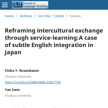
Home
/
Archives
/
Vol. 6 No. 1 (2026)
/
Feature
Reframing intercultural exchange
through service-learning:A case
of subtle English integration in
Japan
Chika Y. Rosenbaum
Chukyo University
https://orcid.org/0009-0000-3330-7736
Yae Sano
Chukyo University