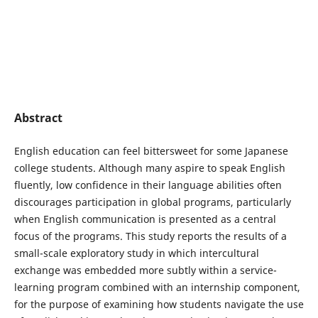
Abstract
English education can feel bittersweet for some Japanese
college students. Although many aspire to speak English
fluently, low confidence in their language abilities often
discourages participation in global programs, particularly
when English communication is presented as a central
focus of the programs. This study reports the results of a
small-scale exploratory study in which intercultural
exchange was embedded more subtly within a service-
learning program combined with an internship component,
for the purpose of examining how students navigate the use