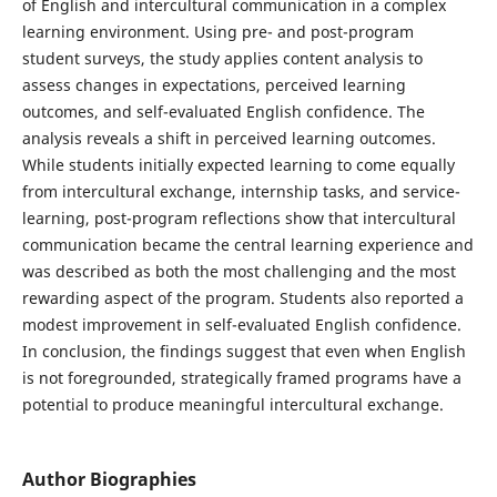
of English and intercultural communication in a complex
learning environment. Using pre- and post-program
student surveys, the study applies content analysis to
assess changes in expectations, perceived learning
outcomes, and self-evaluated English confidence. The
analysis reveals a shift in perceived learning outcomes.
While students initially expected learning to come equally
from intercultural exchange, internship tasks, and service-
learning, post-program reflections show that intercultural
communication became the central learning experience and
was described as both the most challenging and the most
rewarding aspect of the program. Students also reported a
modest improvement in self-evaluated English confidence.
In conclusion, the findings suggest that even when English
is not foregrounded, strategically framed programs have a
potential to produce meaningful intercultural exchange.
Author Biographies