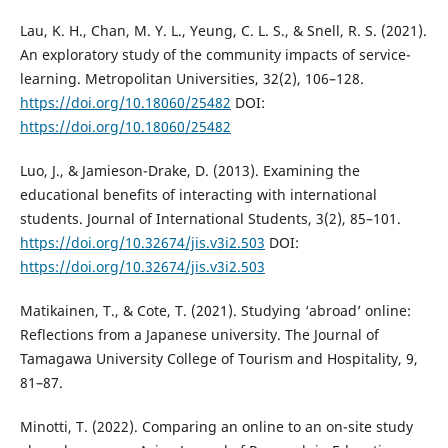
Lau, K. H., Chan, M. Y. L., Yeung, C. L. S., & Snell, R. S. (2021).
An exploratory study of the community impacts of service-
learning. Metropolitan Universities, 32(2), 106–128.
https://doi.org/10.18060/25482
DOI:
https://doi.org/10.18060/25482
Luo, J., & Jamieson-Drake, D. (2013). Examining the
educational benefits of interacting with international
students. Journal of International Students, 3(2), 85–101.
https://doi.org/10.32674/jis.v3i2.503
DOI:
https://doi.org/10.32674/jis.v3i2.503
Matikainen, T., & Cote, T. (2021). Studying ‘abroad’ online:
Reflections from a Japanese university. The Journal of
Tamagawa University College of Tourism and Hospitality, 9,
81–87.
Minotti, T. (2022). Comparing an online to an on-site study