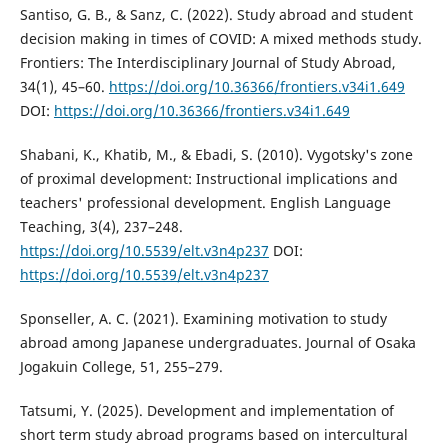
Santiso, G. B., & Sanz, C. (2022). Study abroad and student
decision making in times of COVID: A mixed methods study.
Frontiers: The Interdisciplinary Journal of Study Abroad,
34(1), 45–60.
https://doi.org/10.36366/frontiers.v34i1.649
DOI:
https://doi.org/10.36366/frontiers.v34i1.649
Shabani, K., Khatib, M., & Ebadi, S. (2010). Vygotsky's zone
of proximal development: Instructional implications and
teachers' professional development. English Language
Teaching, 3(4), 237–248.
https://doi.org/10.5539/elt.v3n4p237
DOI:
https://doi.org/10.5539/elt.v3n4p237
Sponseller, A. C. (2021). Examining motivation to study
abroad among Japanese undergraduates. Journal of Osaka
Jogakuin College, 51, 255–279.
Tatsumi, Y. (2025). Development and implementation of
short term study abroad programs based on intercultural