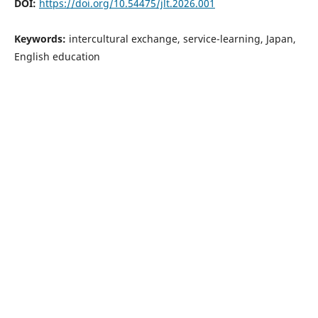
DOI:
https://doi.org/10.54475/jlt.2026.001
Keywords:
intercultural exchange, service-learning, Japan,
English education