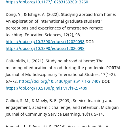
https://doi.org/10.1177/1028315320913260
Dong, Y., & Ishige, A. (2022). Studying abroad from home:
An exploration of international graduate students’
perceptions and experiences of emergency remote
teaching. Education Sciences, 12(2), 98.
https://doi.org/10.3390/educsci12020098
DOI:
https://doi.org/10.3390/educsci12020098
Gaitanidis, L. (2021). Studying abroad at home: The
meaning of education abroad during the pandemic. PORTAL
Journal of Multidisciplinary International Studies, 17(1–2),
67–72.
https://doi.org/10.5130/pjmis.v17i1-2.7409
DOI:
https://doi.org/10.5130/pjmis.v17i1-2.7409
Gallini, S. M., & Moely, B. E. (2003). Service-learning and
engagement, academic challenge, and retention. Michigan
Journal of Community Service Learning, 10(1), 5–14.
Hamada, I., & Iwasaki, S. (2024). Assessing benefits: A