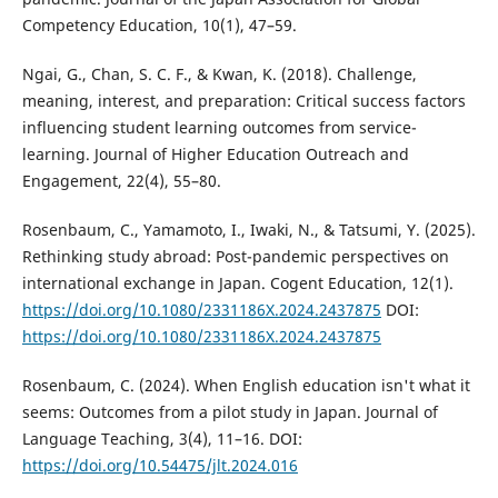
Competency Education, 10(1), 47–59.
Ngai, G., Chan, S. C. F., & Kwan, K. (2018). Challenge,
meaning, interest, and preparation: Critical success factors
influencing student learning outcomes from service-
learning. Journal of Higher Education Outreach and
Engagement, 22(4), 55–80.
Rosenbaum, C., Yamamoto, I., Iwaki, N., & Tatsumi, Y. (2025).
Rethinking study abroad: Post-pandemic perspectives on
international exchange in Japan. Cogent Education, 12(1).
https://doi.org/10.1080/2331186X.2024.2437875
DOI:
https://doi.org/10.1080/2331186X.2024.2437875
Rosenbaum, C. (2024). When English education isn't what it
seems: Outcomes from a pilot study in Japan. Journal of
Language Teaching, 3(4), 11–16. DOI:
https://doi.org/10.54475/jlt.2024.016