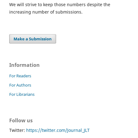
We will strive to keep those numbers despite the
increasing number of submissions.
Make a Submission
Information
For Readers
For Authors
For Librarians
Follow us
Twitter:
https://twitter.com/Journal_JLT