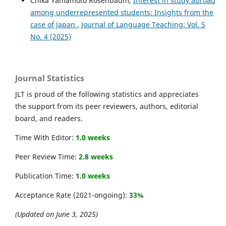
Chika Yamamoto Rosenbaum,
Interest in study abroad
among underrepresented students: Insights from the
case of Japan
,
Journal of Language Teaching: Vol. 5
No. 4 (2025)
Journal Statistics
JLT is proud of the following statistics and appreciates
the support from its peer reviewers, authors, editorial
board, and readers.
Time With Editor:
1.0 weeks
Peer Review Time:
2.8 weeks
Publication Time:
1.0 weeks
Acceptance Rate (2021-ongoing):
33%
(Updated on June 3, 2025)