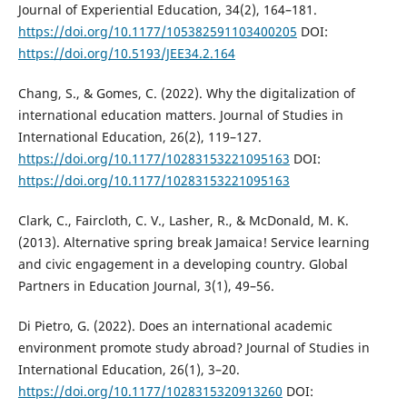
Journal of Experiential Education, 34(2), 164–181.
https://doi.org/10.1177/105382591103400205
DOI:
https://doi.org/10.5193/JEE34.2.164
Chang, S., & Gomes, C. (2022). Why the digitalization of
international education matters. Journal of Studies in
International Education, 26(2), 119–127.
https://doi.org/10.1177/10283153221095163
DOI:
https://doi.org/10.1177/10283153221095163
Clark, C., Faircloth, C. V., Lasher, R., & McDonald, M. K.
(2013). Alternative spring break Jamaica! Service learning
and civic engagement in a developing country. Global
Partners in Education Journal, 3(1), 49–56.
Di Pietro, G. (2022). Does an international academic
environment promote study abroad? Journal of Studies in
International Education, 26(1), 3–20.
https://doi.org/10.1177/1028315320913260
DOI: