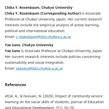
Chika Y. Rosenbaum, Chukyo University
Chika Y. Rosenbaum (Corresponding Author)
is Associate
Professor at Chukyo University, Japan. Her current research
interests include the empirical analysis of active learning,
political and international education.
Email:
c-rosenbaum@lets.chukyo-u.ac.jp
Yae Sano, Chukyo University
Yae Sano
is Associate Professor at Chukyo University, Japan.
Her current research interests include policies concerning
sustainability and social integration.
Email:
yaesano@lets.chukyo-u.ac.jp
References
Afzal, A., & Hussain, N. (2020). Impact of community service
learning on the social skills of students. Journal of Education
and Educational Development, 7(1), 55–70.