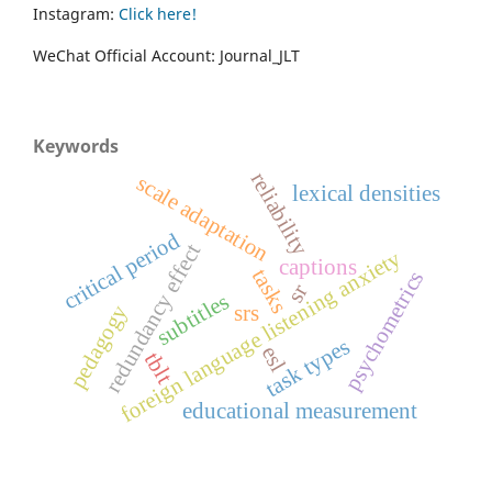
Instagram:
Click here!
WeChat Official Account: Journal_JLT
Keywords
reliability
scale adaptation
lexical densities
critical period
redundancy effect
foreign language listening anxiety
captions
tasks
psychometrics
sr
subtitles
pedagogy
srs
task types
esl
tblt
educational measurement