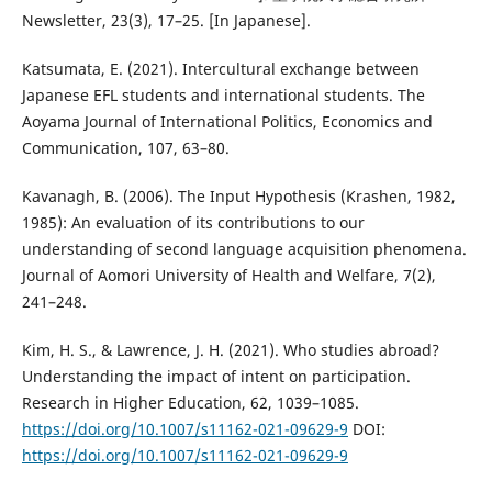
Newsletter, 23(3), 17–25. [In Japanese].
Katsumata, E. (2021). Intercultural exchange between
Japanese EFL students and international students. The
Aoyama Journal of International Politics, Economics and
Communication, 107, 63–80.
Kavanagh, B. (2006). The Input Hypothesis (Krashen, 1982,
1985): An evaluation of its contributions to our
understanding of second language acquisition phenomena.
Journal of Aomori University of Health and Welfare, 7(2),
241–248.
Kim, H. S., & Lawrence, J. H. (2021). Who studies abroad?
Understanding the impact of intent on participation.
Research in Higher Education, 62, 1039–1085.
https://doi.org/10.1007/s11162-021-09629-9
DOI:
https://doi.org/10.1007/s11162-021-09629-9