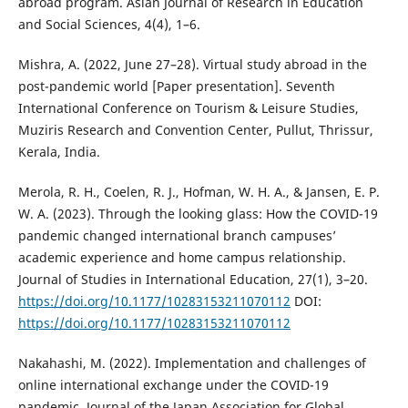
abroad program. Asian Journal of Research in Education
and Social Sciences, 4(4), 1–6.
Mishra, A. (2022, June 27–28). Virtual study abroad in the
post-pandemic world [Paper presentation]. Seventh
International Conference on Tourism & Leisure Studies,
Muziris Research and Convention Center, Pullut, Thrissur,
Kerala, India.
Merola, R. H., Coelen, R. J., Hofman, W. H. A., & Jansen, E. P.
W. A. (2023). Through the looking glass: How the COVID-19
pandemic changed international branch campuses’
academic experience and home campus relationship.
Journal of Studies in International Education, 27(1), 3–20.
https://doi.org/10.1177/10283153211070112
DOI:
https://doi.org/10.1177/10283153211070112
Nakahashi, M. (2022). Implementation and challenges of
online international exchange under the COVID-19
pandemic. Journal of the Japan Association for Global