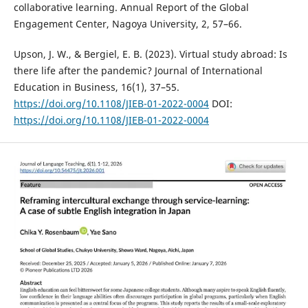
collaborative learning. Annual Report of the Global
Engagement Center, Nagoya University, 2, 57–66.
Upson, J. W., & Bergiel, E. B. (2023). Virtual study abroad: Is
there life after the pandemic? Journal of International
Education in Business, 16(1), 37–55.
https://doi.org/10.1108/JIEB-01-2022-0004
DOI:
https://doi.org/10.1108/JIEB-01-2022-0004