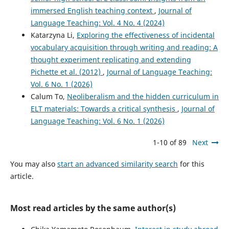
immersed English teaching context
,
Journal of
Language Teaching: Vol. 4 No. 4 (2024)
Katarzyna Li,
Exploring the effectiveness of incidental
vocabulary acquisition through writing and reading: A
thought experiment replicating and extending
Pichette et al. (2012)
,
Journal of Language Teaching:
Vol. 6 No. 1 (2026)
Calum To,
Neoliberalism and the hidden curriculum in
ELT materials: Towards a critical synthesis
,
Journal of
Language Teaching: Vol. 6 No. 1 (2026)
1-10 of 89
Next
You may also
start an advanced similarity search
for this
article.
Most read articles by the same author(s)