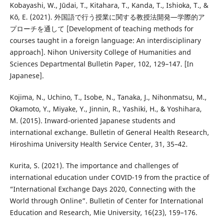
Kobayashi, W., Jūdai, T., Kitahara, T., Kanda, T., Ishioka, T., &
Kō, E. (2021). 外国語で行う授業に関する教授法開発―学際的ア
プローチを通して [Development of teaching methods for
courses taught in a foreign language: An interdisciplinary
approach]. Nihon University College of Humanities and
Sciences Departmental Bulletin Paper, 102, 129–147. [In
Japanese].
Kojima, N., Uchino, T., Isobe, N., Tanaka, J., Nihonmatsu, M.,
Okamoto, Y., Miyake, Y., Jinnin, R., Yashiki, H., & Yoshihara,
M. (2015). Inward-oriented Japanese students and
international exchange. Bulletin of General Health Research,
Hiroshima University Health Service Center, 31, 35–42.
Kurita, S. (2021). The importance and challenges of
international education under COVID-19 from the practice of
“International Exchange Days 2020, Connecting with the
World through Online”. Bulletin of Center for International
Education and Research, Mie University, 16(23), 159–176.