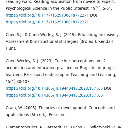
reading wars: Reading acquisition from novice to expert.
Psychological Science in the Public Interest, 19(1), 5-51.
https://doi.org/10.1177/1529100618772271
DOI:
https://doi.org/10.1177/1529100618772271
Chen S.J., & Chen-Worley, S. J. (2015). Educating inclusively:
Assessment & instructional strategies (3rd ed.). Kendall
Hunt.
Chen-Worley, S. J. (2023). Teacher perceptions on L2
acquisition and education practice for English language
learners. Excelsior: Leadership in Teaching and Learning,
15(1),80-107.
https://doi.org/10.14305/jn.19440413.2023.15.1.05
DOI:
https://doi.org/10.14305/jn.19440413.2023.15.1.05
Crain, W. (2005). Theories of development: Concepts and
applications (5th ed.). Pearson.
Diamantopoulos, A., Sarstedt, M., Fuchs, C., Wilczynski, P., &