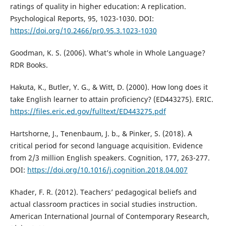
ratings of quality in higher education: A replication.
Psychological Reports, 95, 1023-1030. DOI:
https://doi.org/10.2466/pr0.95.3.1023-1030
Goodman, K. S. (2006). What’s whole in Whole Language?
RDR Books.
Hakuta, K., Butler, Y. G., & Witt, D. (2000). How long does it
take English learner to attain proficiency? (ED443275). ERIC.
https://files.eric.ed.gov/fulltext/ED443275.pdf
Hartshorne, J., Tenenbaum, J. b., & Pinker, S. (2018). A
critical period for second language acquisition. Evidence
from 2/3 million English speakers. Cognition, 177, 263-277.
DOI:
https://doi.org/10.1016/j.cognition.2018.04.007
Khader, F. R. (2012). Teachers’ pedagogical beliefs and
actual classroom practices in social studies instruction.
American International Journal of Contemporary Research,