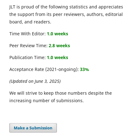
JLT is proud of the following statistics and appreciates
the support from its peer reviewers, authors, editorial
board, and readers.
Time With Editor:
1.0 weeks
Peer Review Time:
2.8 weeks
Publication Time:
1.0 weeks
Acceptance Rate (2021-ongoing):
33%
(Updated on June 3, 2025)
We will strive to keep those numbers despite the
increasing number of submissions.
Make a Submission