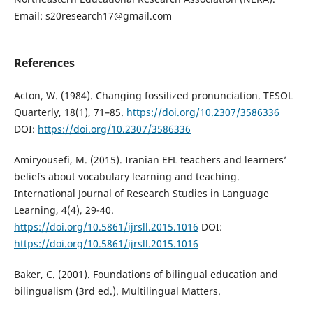
Email: s20research17@gmail.com
References
Acton, W. (1984). Changing fossilized pronunciation. TESOL
Quarterly, 18(1), 71–85.
https://doi.org/10.2307/3586336
DOI:
https://doi.org/10.2307/3586336
Amiryousefi, M. (2015). Iranian EFL teachers and learners’
beliefs about vocabulary learning and teaching.
International Journal of Research Studies in Language
Learning, 4(4), 29-40.
https://doi.org/10.5861/ijrsll.2015.1016
DOI:
https://doi.org/10.5861/ijrsll.2015.1016
Baker, C. (2001). Foundations of bilingual education and
bilingualism (3rd ed.). Multilingual Matters.