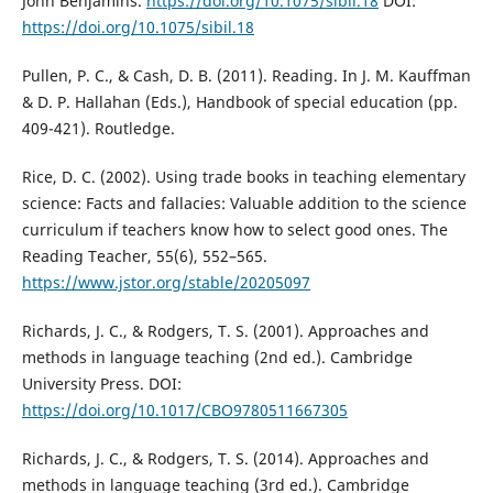
John Benjamins.
https://doi.org/10.1075/sibil.18
DOI:
https://doi.org/10.1075/sibil.18
Pullen, P. C., & Cash, D. B. (2011). Reading. In J. M. Kauffman
& D. P. Hallahan (Eds.), Handbook of special education (pp.
409-421). Routledge.
Rice, D. C. (2002). Using trade books in teaching elementary
science: Facts and fallacies: Valuable addition to the science
curriculum if teachers know how to select good ones. The
Reading Teacher, 55(6), 552–565.
https://www.jstor.org/stable/20205097
Richards, J. C., & Rodgers, T. S. (2001). Approaches and
methods in language teaching (2nd ed.). Cambridge
University Press. DOI:
https://doi.org/10.1017/CBO9780511667305
Richards, J. C., & Rodgers, T. S. (2014). Approaches and
methods in language teaching (3rd ed.). Cambridge