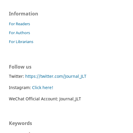
Information
For Readers
For Authors
For Librarians
Follow us
Twitter:
https://twitter.com/Journal_JLT
Instagram:
Click here!
WeChat Official Account: Journal_JLT
Keywords