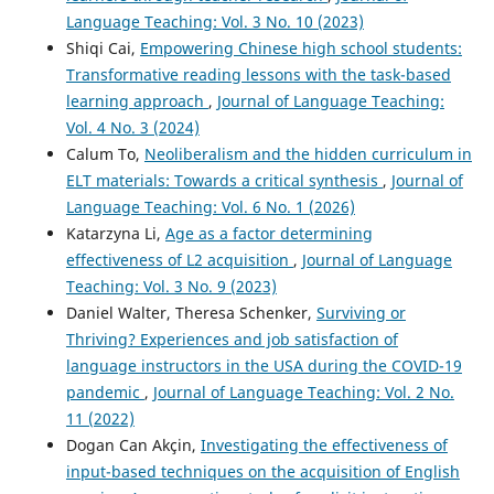
Language Teaching: Vol. 3 No. 10 (2023)
Shiqi Cai,
Empowering Chinese high school students:
Transformative reading lessons with the task-based
learning approach
,
Journal of Language Teaching:
Vol. 4 No. 3 (2024)
Calum To,
Neoliberalism and the hidden curriculum in
ELT materials: Towards a critical synthesis
,
Journal of
Language Teaching: Vol. 6 No. 1 (2026)
Katarzyna Li,
Age as a factor determining
effectiveness of L2 acquisition
,
Journal of Language
Teaching: Vol. 3 No. 9 (2023)
Daniel Walter, Theresa Schenker,
Surviving or
Thriving? Experiences and job satisfaction of
language instructors in the USA during the COVID-19
pandemic
,
Journal of Language Teaching: Vol. 2 No.
11 (2022)
Dogan Can Akçin,
Investigating the effectiveness of
input-based techniques on the acquisition of English