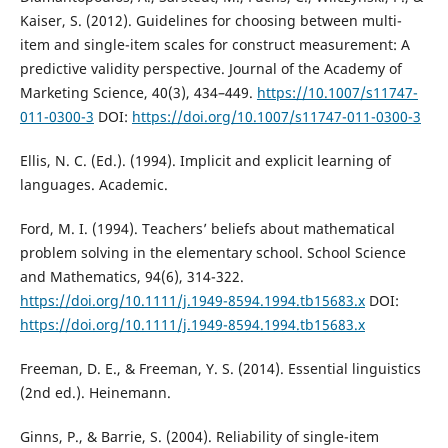
Kaiser, S. (2012). Guidelines for choosing between multi-
item and single-item scales for construct measurement: A
predictive validity perspective. Journal of the Academy of
Marketing Science, 40(3), 434–449.
https://10.1007/s11747-
011-0300-3
DOI:
https://doi.org/10.1007/s11747-011-0300-3
Ellis, N. C. (Ed.). (1994). Implicit and explicit learning of
languages. Academic.
Ford, M. I. (1994). Teachers’ beliefs about mathematical
problem solving in the elementary school. School Science
and Mathematics, 94(6), 314-322.
https://doi.org/10.1111/j.1949-8594.1994.tb15683.x
DOI:
https://doi.org/10.1111/j.1949-8594.1994.tb15683.x
Freeman, D. E., & Freeman, Y. S. (2014). Essential linguistics
(2nd ed.). Heinemann.
Ginns, P., & Barrie, S. (2004). Reliability of single-item