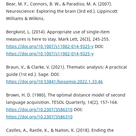
Bear, M. F., Connors, B. W., & Paradiso, M. A. (2007).
Neuroscience: Exploring the brain (3rd ed.). Lippincott
Williams & Wilkins.
Bergkvist, L. (2014). Appropriate use of single-item
measures is here to stay. Mark Lett, 26(3), 245-255.
https://doi.org/10.1007/s11002-014-9325-y
DOI:
https://doi.org/10.1007/s11002-014-9325-y
Braun, V., & Clarke, V. (2021). Thematic analysis: A practical
guide (1st ed.). Sage. DOI:
https://doi.org/10.53841/bpsqmip.2022.1.33.46
Brown, H. D. (1980). The optimal distance model of second
language acquisition. TESOL Quarterly, 14(2), 157–164.
https://doi.org/10.2307/3586310
DOI:
https://doi.org/10.2307/3586310
Castles, A., Rastle, K., & Naiton, K. (2018). Ending the