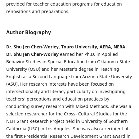
provided for teacher education programs for education
renovations and preparations.
Author Biography
Dr. Shu Jen Chen-Worley, Touro University, AERA, NERA
Dr. Shu Jen Chen-Worley
earned her Ph.D. in Applied
Behavior Studies in Special Education from Oklahoma State
University (OSU) and her Master’s degree in Teaching
English as a Second Language from Arizona State University
(ASU). Her research interests have been focused on
intersectionality and literacy particularly on investigating
teachers’ perceptions and education practices by
conducting survey research with Mixed Methods. She was a
selected researcher for the Cross- Cultural Studies for the
NEH Grant Research Project held in University of Southern
California (USC) in Los Angeles. She was also a recipient of
the first Presidential Research Development Grant award in