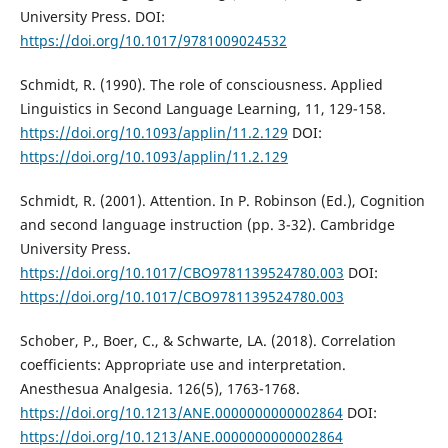
University Press. DOI:
https://doi.org/10.1017/9781009024532
Schmidt, R. (1990). The role of consciousness. Applied
Linguistics in Second Language Learning, 11, 129-158.
https://doi.org/10.1093/applin/11.2.129
DOI:
https://doi.org/10.1093/applin/11.2.129
Schmidt, R. (2001). Attention. In P. Robinson (Ed.), Cognition
and second language instruction (pp. 3-32). Cambridge
University Press.
https://doi.org/10.1017/CBO9781139524780.003
DOI:
https://doi.org/10.1017/CBO9781139524780.003
Schober, P., Boer, C., & Schwarte, LA. (2018). Correlation
coefficients: Appropriate use and interpretation.
Anesthesua Analgesia. 126(5), 1763-1768.
https://doi.org/10.1213/ANE.0000000000002864
DOI:
https://doi.org/10.1213/ANE.0000000000002864