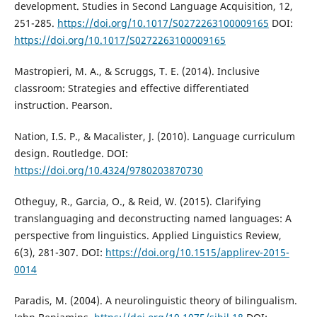
development. Studies in Second Language Acquisition, 12,
251-285.
https://doi.org/10.1017/S0272263100009165
DOI:
https://doi.org/10.1017/S0272263100009165
Mastropieri, M. A., & Scruggs, T. E. (2014). Inclusive
classroom: Strategies and effective differentiated
instruction. Pearson.
Nation, I.S. P., & Macalister, J. (2010). Language curriculum
design. Routledge. DOI:
https://doi.org/10.4324/9780203870730
Otheguy, R., Garcia, O., & Reid, W. (2015). Clarifying
translanguaging and deconstructing named languages: A
perspective from linguistics. Applied Linguistics Review,
6(3), 281-307. DOI:
https://doi.org/10.1515/applirev-2015-
0014
Paradis, M. (2004). A neurolinguistic theory of bilingualism.