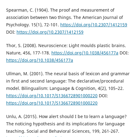
Spearman, C. (1904). The proof and measurement of
association between two things. The American Journal of
Psychology. 15(1), 72-101.
https://doi.org/10.2307/1412159
DOI:
https://doi.org/10.2307/1412159
Thor, S. (2008). Neuroscience: Light moulds plastic brains.
Nature, 456, 177-178.
https://doi.org/10.1038/456177a
DOI:
https://doi.org/10.1038/456177a
Ullman, M. (2001). The neural basis of lexicon and grammar
in first and second language: The declarative/procedural
model. Bilingualism: Language & Cognition, 4(2), 105–22.
https://doi.org/10.1017/S1366728901000220
DOI:
https://doi.org/10.1017/S1366728901000220
Unlu, A. (2015). How alert should I be to learn a language?
The noticing hypothesis and its implications for language
teaching. Social and Behavioral Sciences, 199, 261-267.