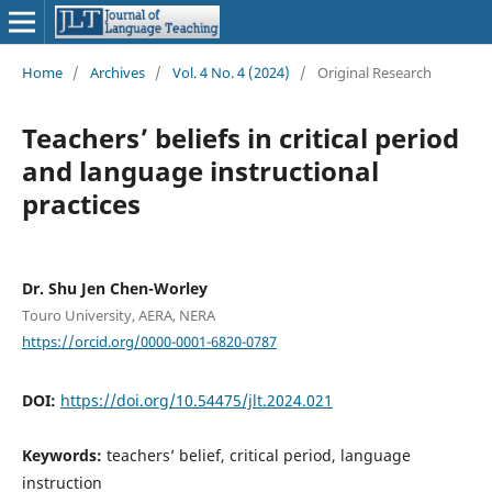
Home
/
Archives
/
Vol. 4 No. 4 (2024)
/
Original Research
Teachers’ beliefs in critical period
and language instructional
practices
Dr. Shu Jen Chen-Worley
Touro University, AERA, NERA
https://orcid.org/0000-0001-6820-0787
DOI:
https://doi.org/10.54475/jlt.2024.021
Keywords:
teachers’ belief, critical period, language
instruction