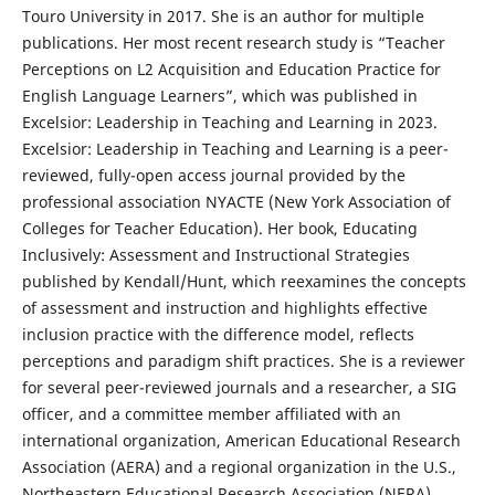
Touro University in 2017. She is an author for multiple
publications. Her most recent research study is “Teacher
Perceptions on L2 Acquisition and Education Practice for
English Language Learners”, which was published in
Excelsior: Leadership in Teaching and Learning in 2023.
Excelsior: Leadership in Teaching and Learning is a peer-
reviewed, fully-open access journal provided by the
professional association NYACTE (New York Association of
Colleges for Teacher Education). Her book, Educating
Inclusively: Assessment and Instructional Strategies
published by Kendall/Hunt, which reexamines the concepts
of assessment and instruction and highlights effective
inclusion practice with the difference model, reflects
perceptions and paradigm shift practices. She is a reviewer
for several peer-reviewed journals and a researcher, a SIG
officer, and a committee member affiliated with an
international organization, American Educational Research
Association (AERA) and a regional organization in the U.S.,
Northeastern Educational Research Association (NERA).