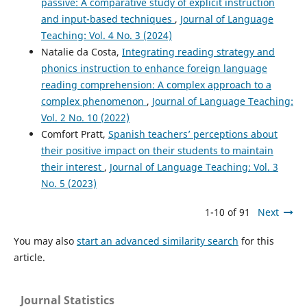
passive: A comparative study of explicit instruction
and input-based techniques
,
Journal of Language
Teaching: Vol. 4 No. 3 (2024)
Natalie da Costa,
Integrating reading strategy and
phonics instruction to enhance foreign language
reading comprehension: A complex approach to a
complex phenomenon
,
Journal of Language Teaching:
Vol. 2 No. 10 (2022)
Comfort Pratt,
Spanish teachers’ perceptions about
their positive impact on their students to maintain
their interest
,
Journal of Language Teaching: Vol. 3
No. 5 (2023)
1-10 of 91
Next
You may also
start an advanced similarity search
for this
article.
Journal Statistics