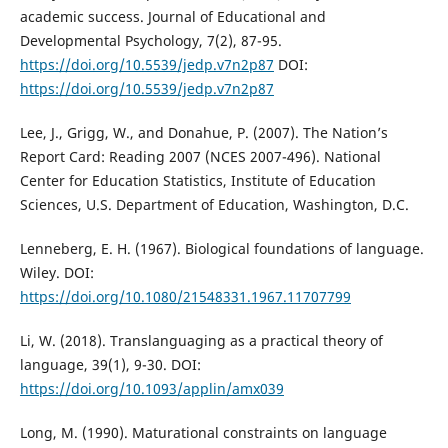
academic success. Journal of Educational and
Developmental Psychology, 7(2), 87-95.
https://doi.org/10.5539/jedp.v7n2p87
DOI:
https://doi.org/10.5539/jedp.v7n2p87
Lee, J., Grigg, W., and Donahue, P. (2007). The Nation’s
Report Card: Reading 2007 (NCES 2007-496). National
Center for Education Statistics, Institute of Education
Sciences, U.S. Department of Education, Washington, D.C.
Lenneberg, E. H. (1967). Biological foundations of language.
Wiley. DOI:
https://doi.org/10.1080/21548331.1967.11707799
Li, W. (2018). Translanguaging as a practical theory of
language, 39(1), 9-30. DOI:
https://doi.org/10.1093/applin/amx039
Long, M. (1990). Maturational constraints on language