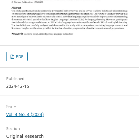
PDF
Published
2024-12-15
Issue
Vol. 4 No. 4 (2024)
Section
Original Research