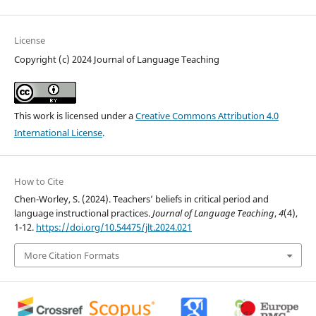
License
Copyright (c) 2024 Journal of Language Teaching
This work is licensed under a
Creative Commons Attribution 4.0
International License
.
How to Cite
Chen-Worley, S. (2024). Teachers’ beliefs in critical period and
language instructional practices.
Journal of Language Teaching
,
4
(4),
1-12.
https://doi.org/10.54475/jlt.2024.021
More Citation Formats