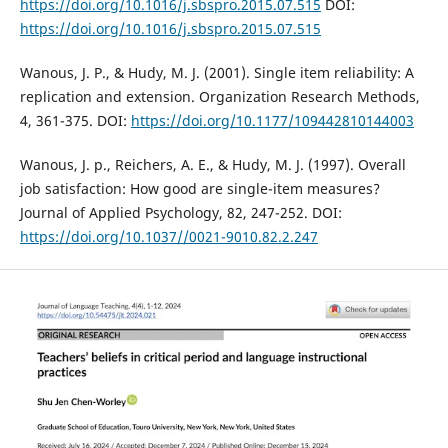
https://doi.org/10.1016/j.sbspro.2015.07.515
DOI:
https://doi.org/10.1016/j.sbspro.2015.07.515
Wanous, J. P., & Hudy, M. J. (2001). Single item reliability: A
replication and extension. Organization Research Methods,
4, 361-375. DOI:
https://doi.org/10.1177/109442810144003
Wanous, J. p., Reichers, A. E., & Hudy, M. J. (1997). Overall
job satisfaction: How good are single-item measures?
Journal of Applied Psychology, 82, 247-252. DOI:
https://doi.org/10.1037//0021-9010.82.2.247