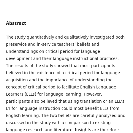
Abstract
The study quantitatively and qualitatively investigated both
preservice and in-service teachers’ beliefs and
understandings on critical period for language
development and their language instructional practices.
The results of the study showed that most participants
believed in the existence of a critical period for language
acquisition and the importance of understanding the
concept of critical period to facilitate English Language
Learners (ELLs) for language learning. However,
participants also believed that using translation or an ELL’s
L1 for language instruction could most benefit ELLs from
English learning. The two beliefs are carefully analyzed and
discussed in the study with a comparison to existing
language research and literature. Insights are therefore