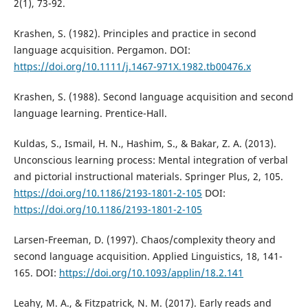
2(1), 73-92.
Krashen, S. (1982). Principles and practice in second
language acquisition. Pergamon. DOI:
https://doi.org/10.1111/j.1467-971X.1982.tb00476.x
Krashen, S. (1988). Second language acquisition and second
language learning. Prentice-Hall.
Kuldas, S., Ismail, H. N., Hashim, S., & Bakar, Z. A. (2013).
Unconscious learning process: Mental integration of verbal
and pictorial instructional materials. Springer Plus, 2, 105.
https://doi.org/10.1186/2193-1801-2-105
DOI:
https://doi.org/10.1186/2193-1801-2-105
Larsen-Freeman, D. (1997). Chaos/complexity theory and
second language acquisition. Applied Linguistics, 18, 141-
165. DOI:
https://doi.org/10.1093/applin/18.2.141
Leahy, M. A., & Fitzpatrick, N. M. (2017). Early reads and