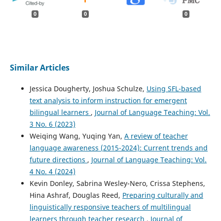
0
0
0
Similar Articles
Jessica Dougherty, Joshua Schulze,
Using SFL-based
text analysis to inform instruction for emergent
bilingual learners
,
Journal of Language Teaching: Vol.
3 No. 6 (2023)
Weiqing Wang, Yuqing Yan,
A review of teacher
language awareness (2015-2024): Current trends and
future directions
,
Journal of Language Teaching: Vol.
4 No. 4 (2024)
Kevin Donley, Sabrina Wesley-Nero, Crissa Stephens,
Hina Ashraf, Douglas Reed,
Preparing culturally and
linguistically responsive teachers of multilingual
learners through teacher research
,
Journal of