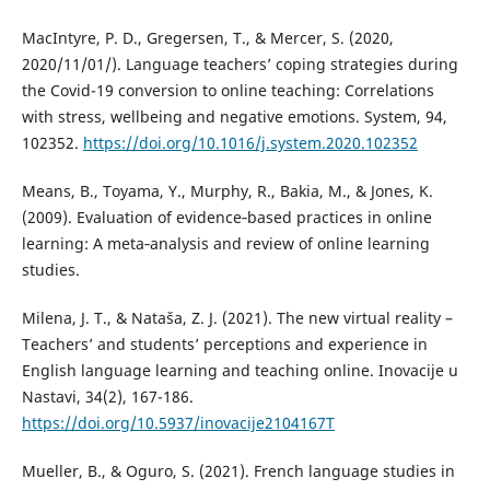
MacIntyre, P. D., Gregersen, T., & Mercer, S. (2020,
2020/11/01/). Language teachers’ coping strategies during
the Covid-19 conversion to online teaching: Correlations
with stress, wellbeing and negative emotions. System, 94,
102352.
https://doi.org/10.1016/j.system.2020.102352
Means, B., Toyama, Y., Murphy, R., Bakia, M., & Jones, K.
(2009). Evaluation of evidence‐based practices in online
learning: A meta‐analysis and review of online learning
studies.
Milena, J. T., & Nataša, Z. J. (2021). The new virtual reality –
Teachers’ and students’ perceptions and experience in
English language learning and teaching online. Inovacije u
Nastavi, 34(2), 167-186.
https://doi.org/10.5937/inovacije2104167T
Mueller, B., & Oguro, S. (2021). French language studies in