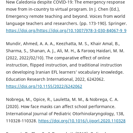
New Caledonia despite COVID-19: The emergency response
move from in-country to virtual program. In J. Chen (Ed.),
Emergency remote teaching and beyond. Voices from world
language teachers and researchers. (pp. 173-190). Springer.
https://doi.org/https://doi.org/10.1007/978-3-030-84067-9_9
Mundir, Ahmed, A. A. A., Keezhatta, M. S., Khair Amal, B.,
Sharma, S., Shanan, A. J., Ali, M. H., & Farooq Haidari, M. M.
(2022, 2022/02/10). The comparative effect of online
instruction, flipped instruction, and traditional instruction
on developing Iranian EFL learners’ vocabulary knowledge.
Education Research International, 2022, 6242062.
https://doi.org/10.1155/2022/6242062
Nobrega, M., Opice, R., Lauletta, M. M., & Nobrega, C. A.
(2020). How face masks can affect school performance.
International Journal of Pediatric Otorhinolaryngology, 138,
110328-110328.
https://doi.org/10.1016/j.ijporl.2020.110328