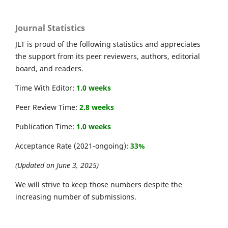
Journal Statistics
JLT is proud of the following statistics and appreciates
the support from its peer reviewers, authors, editorial
board, and readers.
Time With Editor:
1.0 weeks
Peer Review Time:
2.8 weeks
Publication Time:
1.0 weeks
Acceptance Rate (2021-ongoing):
33%
(Updated on June 3, 2025)
We will strive to keep those numbers despite the
increasing number of submissions.