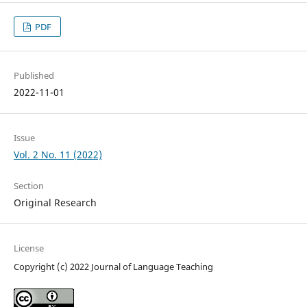
PDF
Published
2022-11-01
Issue
Vol. 2 No. 11 (2022)
Section
Original Research
License
Copyright (c) 2022 Journal of Language Teaching