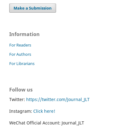
Make a Submission
Information
For Readers
For Authors
For Librarians
Follow us
Twitter:
https://twitter.com/Journal_JLT
Instagram:
Click here!
WeChat Official Account: Journal_JLT