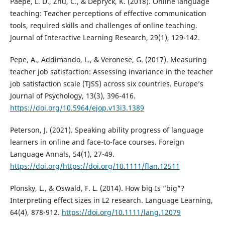
Paepe, L. D., Zhu, C., & Depryck, K. (2018). Online language
teaching: Teacher perceptions of effective communication
tools, required skills and challenges of online teaching.
Journal of Interactive Learning Research, 29(1), 129-142.
Pepe, A., Addimando, L., & Veronese, G. (2017). Measuring
teacher job satisfaction: Assessing invariance in the teacher
job satisfaction scale (TJSS) across six countries. Europe’s
Journal of Psychology, 13(3), 396-416.
https://doi.org/10.5964/ejop.v13i3.1389
Peterson, J. (2021). Speaking ability progress of language
learners in online and face-to-face courses. Foreign
Language Annals, 54(1), 27-49.
https://doi.org/https://doi.org/10.1111/flan.12511
Plonsky, L., & Oswald, F. L. (2014). How big Is “big”?
Interpreting effect sizes in L2 research. Language Learning,
64(4), 878-912.
https://doi.org/10.1111/lang.12079