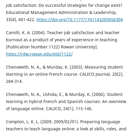
job satisfaction: Do successful strategies for change exist?
Educational Management Administration & Leadership,
33(4), 401-422.
https://doi.org/10.1177/1741143205056304
Camilli, K. A. (2004). Teacher job satisfaction and teacher
burnout as a product of years of experience in teaching
(Publication Number 1122) Rowan University].
https://rdw.rowan.edu/etd/1122/
Chenoweth, N. A., & Murday, K. (2003). Measuring student
learning in an online French course. CALICO Journal, 20(2),
284-314.
Chenoweth, N. A., Ushida, E., & Murday, K. (2006). Student
learning in hybrid French and Spanish courses: An overview
of language online. CALICO, 24(1), 115-146.
Compton, L. K. L. (2009, 2009/02/01). Preparing language
teachers to teach language online: a look at skills, roles, and