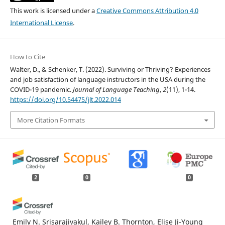
This work is licensed under a
Creative Commons Attribution 4.0
International License
.
How to Cite
Walter, D., & Schenker, T. (2022). Surviving or Thriving? Experiences
and job satisfaction of language instructors in the USA during the
COVID-19 pandemic.
Journal of Language Teaching
,
2
(11), 1-14.
https://doi.org/10.54475/jlt.2022.014
More Citation Formats
2
0
0
Emily N. Srisarajivakul, Kailey B. Thornton, Elise Ji-Young