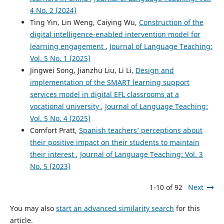
4 No. 2 (2024)
Ting Yin, Lin Weng, Caiying Wu,
Construction of the
digital intelligence-enabled intervention model for
learning engagement
,
Journal of Language Teaching:
Vol. 5 No. 1 (2025)
Jingwei Song, Jianzhu Liu, Li Li,
Design and
implementation of the SMART learning support
services model in digital EFL classrooms at a
vocational university
,
Journal of Language Teaching:
Vol. 5 No. 4 (2025)
Comfort Pratt,
Spanish teachers’ perceptions about
their positive impact on their students to maintain
their interest
,
Journal of Language Teaching: Vol. 3
No. 5 (2023)
1-10 of 92
Next
You may also
start an advanced similarity search
for this
article.