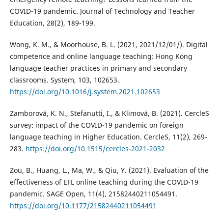
COVID-19 pandemic. Journal of Technology and Teacher
Education, 28(2), 189-199.
Wong, K. M., & Moorhouse, B. L. (2021, 2021/12/01/). Digital
competence and online language teaching: Hong Kong
language teacher practices in primary and secondary
classrooms. System, 103, 102653.
https://doi.org/10.1016/j.system.2021.102653
Zamborová, K. N., Stefanutti, I., & Klimová, B. (2021). CercleS
survey: impact of the COVID-19 pandemic on foreign
language teaching in Higher Education. CercleS, 11(2), 269-
283.
https://doi.org/10.1515/cercles-2021-2032
Zou, B., Huang, L., Ma, W., & Qiu, Y. (2021). Evaluation of the
effectiveness of EFL online teaching during the COVID-19
pandemic. SAGE Open, 11(4), 21582440211054491.
https://doi.org/10.1177/21582440211054491