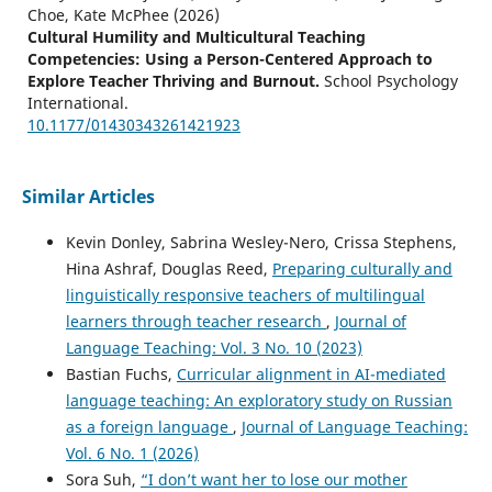
Choe, Kate McPhee
(2026)
Cultural Humility and Multicultural Teaching
Competencies: Using a Person-Centered Approach to
Explore Teacher Thriving and Burnout.
School Psychology
International.
10.1177/01430343261421923
Similar Articles
Senta Goertler, Theresa Schenker
(2025)
Technology and Instructed Second Language Acquisition.
Kevin Donley, Sabrina Wesley-Nero, Crissa Stephens,
Language Learning & Language Teaching, 63, 314.
Hina Ashraf, Douglas Reed,
Preparing culturally and
10.1075/lllt.63.14goe
linguistically responsive teachers of multilingual
learners through teacher research
,
Journal of
Language Teaching: Vol. 3 No. 10 (2023)
Bastian Fuchs,
Curricular alignment in AI-mediated
language teaching: An exploratory study on Russian
as a foreign language
,
Journal of Language Teaching:
Vol. 6 No. 1 (2026)
Sora Suh,
“I don’t want her to lose our mother