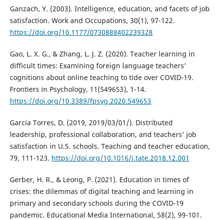
Ganzach, Y. (2003). Intelligence, education, and facets of job
satisfaction. Work and Occupations, 30(1), 97-122.
https://doi.org/10.1177/0730888402239328
Gao, L. X. G., & Zhang, L. J. Z. (2020). Teacher learning in
difficult times: Examining foreign language teachers’
cognitions about online teaching to tide over COVID-19.
Frontiers in Psychology, 11(549653), 1-14.
https://doi.org/10.3389/fpsyg.2020.549653
García Torres, D. (2019, 2019/03/01/). Distributed
leadership, professional collaboration, and teachers’ job
satisfaction in U.S. schools. Teaching and teacher education,
79, 111-123.
https://doi.org/10.1016/j.tate.2018.12.001
Gerber, H. R., & Leong, P. (2021). Education in times of
crises: the dilemmas of digital teaching and learning in
primary and secondary schools during the COVID-19
pandemic. Educational Media International, 58(2), 99-101.