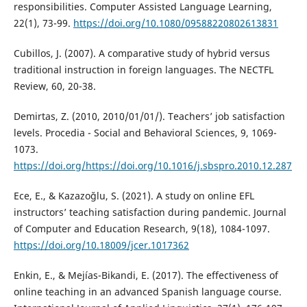
responsibilities. Computer Assisted Language Learning,
22(1), 73-99.
https://doi.org/10.1080/09588220802613831
Cubillos, J. (2007). A comparative study of hybrid versus
traditional instruction in foreign languages. The NECTFL
Review, 60, 20-38.
Demirtas, Z. (2010, 2010/01/01/). Teachers’ job satisfaction
levels. Procedia - Social and Behavioral Sciences, 9, 1069-
1073.
https://doi.org/https://doi.org/10.1016/j.sbspro.2010.12.287
Ece, E., & Kazazoğlu, S. (2021). A study on online EFL
instructors’ teaching satisfaction during pandemic. Journal
of Computer and Education Research, 9(18), 1084-1097.
https://doi.org/10.18009/jcer.1017362
Enkin, E., & Mejías-Bikandi, E. (2017). The effectiveness of
online teaching in an advanced Spanish language course.