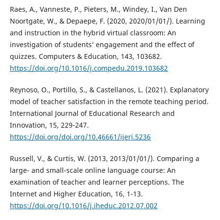
Raes, A., Vanneste, P., Pieters, M., Windey, I., Van Den
Noortgate, W., & Depaepe, F. (2020, 2020/01/01/). Learning
and instruction in the hybrid virtual classroom: An
investigation of students’ engagement and the effect of
quizzes. Computers & Education, 143, 103682.
https://doi.org/10.1016/j.compedu.2019.103682
Reynoso, O., Portillo, S., & Castellanos, L. (2021). Explanatory
model of teacher satisfaction in the remote teaching period.
International Journal of Educational Research and
Innovation, 15, 229-247.
https://doi.org/doi.org/10.46661/ijeri.5236
Russell, V., & Curtis, W. (2013, 2013/01/01/). Comparing a
large- and small-scale online language course: An
examination of teacher and learner perceptions. The
Internet and Higher Education, 16, 1-13.
https://doi.org/10.1016/j.iheduc.2012.07.002