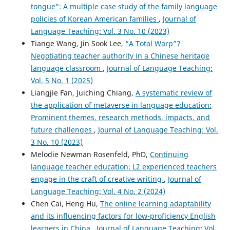
tongue”: A multiple case study of the family language
policies of Korean American families
,
Journal of
Language Teaching: Vol. 3 No. 10 (2023)
Tiange Wang, Jin Sook Lee,
“A Total Warp”?
Negotiating teacher authority in a Chinese heritage
language classroom
,
Journal of Language Teaching:
Vol. 5 No. 1 (2025)
Liangjie Fan, Juiching Chiang,
A systematic review of
the application of metaverse in language education:
Prominent themes, research methods, impacts, and
future challenges
,
Journal of Language Teaching: Vol.
3 No. 10 (2023)
Melodie Newman Rosenfeld, PhD,
Continuing
language teacher education: L2 experienced teachers
engage in the craft of creative writing
,
Journal of
Language Teaching: Vol. 4 No. 2 (2024)
Chen Cai, Heng Hu,
The online learning adaptability
and its influencing factors for low-proficiency English
learners in China
,
Journal of Language Teaching: Vol.