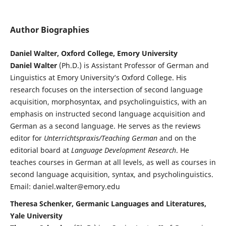
Author Biographies
Daniel Walter, Oxford College, Emory University
Daniel Walter
(Ph.D.) is Assistant Professor of German and
Linguistics at Emory University’s Oxford College. His
research focuses on the intersection of second language
acquisition, morphosyntax, and psycholinguistics, with an
emphasis on instructed second language acquisition and
German as a second language. He serves as the reviews
editor for
Unterrichtspraxis/Teaching German
and on the
editorial board at
Language Development Research
. He
teaches courses in German at all levels, as well as courses in
second language acquisition, syntax, and psycholinguistics.
Email: daniel.walter@emory.edu
Theresa Schenker, Germanic Languages and Literatures,
Yale University