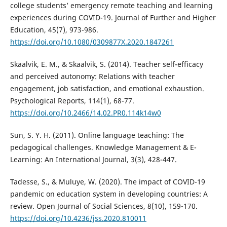
college students’ emergency remote teaching and learning
experiences during COVID-19. Journal of Further and Higher
Education, 45(7), 973-986.
https://doi.org/10.1080/0309877X.2020.1847261
Skaalvik, E. M., & Skaalvik, S. (2014). Teacher self-efficacy
and perceived autonomy: Relations with teacher
engagement, job satisfaction, and emotional exhaustion.
Psychological Reports, 114(1), 68-77.
https://doi.org/10.2466/14.02.PR0.114k14w0
Sun, S. Y. H. (2011). Online language teaching: The
pedagogical challenges. Knowledge Management & E-
Learning: An International Journal, 3(3), 428-447.
Tadesse, S., & Muluye, W. (2020). The impact of COVID-19
pandemic on education system in developing countries: A
review. Open Journal of Social Sciences, 8(10), 159-170.
https://doi.org/10.4236/jss.2020.810011