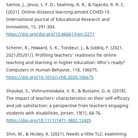
Santos, J., Jesus, L. F. D., Sealmoy, R. R., & Fajardo, R. R. C.
(2021). Online distance learning amidst COVID-19.
International Journal of Educational Research and
Innovation, 15, 291-304.
https://doi.org/doi.org/10.46661/ijeri.5271
Scherer, R., Howard, S. K., Tondeur, J., & Siddiq, F. (2021,
2021/05/01/). Profiling teachers' readiness for online
teaching and learning in higher education: Who's ready?
Computers in Human Behavior, 118, 106675.
https://doi.org/10.1016/j.chb.2020.106675
Shaukat, S., Vishnumolakala, V. R., & Bustami, G. A. (2018).
The impact of teachers’ characteristics on their self-efficacy
and job satisfaction: a perspective from teachers engaging
students with disabilities. Jorsen, 19(1), 68-76.
https://doi.org/10.1111/1471-3802.12425
Shin, M., & Hickey, K. (2021). Needs a little TLC: examining