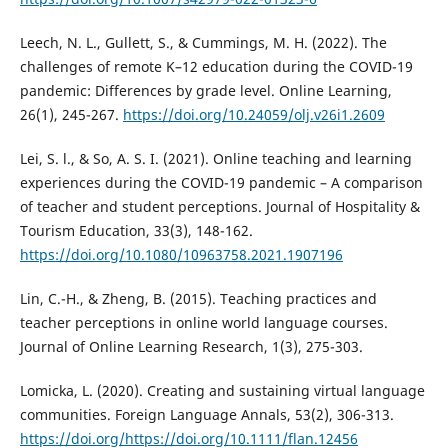
Leech, N. L., Gullett, S., & Cummings, M. H. (2022). The
challenges of remote K–12 education during the COVID-19
pandemic: Differences by grade level. Online Learning,
26(1), 245-267.
https://doi.org/10.24059/olj.v26i1.2609
Lei, S. l., & So, A. S. I. (2021). Online teaching and learning
experiences during the COVID-19 pandemic – A comparison
of teacher and student perceptions. Journal of Hospitality &
Tourism Education, 33(3), 148-162.
https://doi.org/10.1080/10963758.2021.1907196
Lin, C.-H., & Zheng, B. (2015). Teaching practices and
teacher perceptions in online world language courses.
Journal of Online Learning Research, 1(3), 275-303.
Lomicka, L. (2020). Creating and sustaining virtual language
communities. Foreign Language Annals, 53(2), 306-313.
https://doi.org/https://doi.org/10.1111/flan.12456