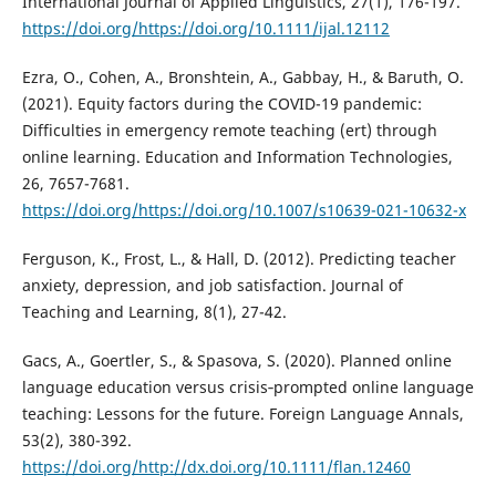
International Journal of Applied Linguistics, 27(1), 176-197.
https://doi.org/https://doi.org/10.1111/ijal.12112
Ezra, O., Cohen, A., Bronshtein, A., Gabbay, H., & Baruth, O.
(2021). Equity factors during the COVID-19 pandemic:
Difficulties in emergency remote teaching (ert) through
online learning. Education and Information Technologies,
26, 7657-7681.
https://doi.org/https://doi.org/10.1007/s10639-021-10632-x
Ferguson, K., Frost, L., & Hall, D. (2012). Predicting teacher
anxiety, depression, and job satisfaction. Journal of
Teaching and Learning, 8(1), 27-42.
Gacs, A., Goertler, S., & Spasova, S. (2020). Planned online
language education versus crisis‐prompted online language
teaching: Lessons for the future. Foreign Language Annals,
53(2), 380-392.
https://doi.org/http://dx.doi.org/10.1111/flan.12460