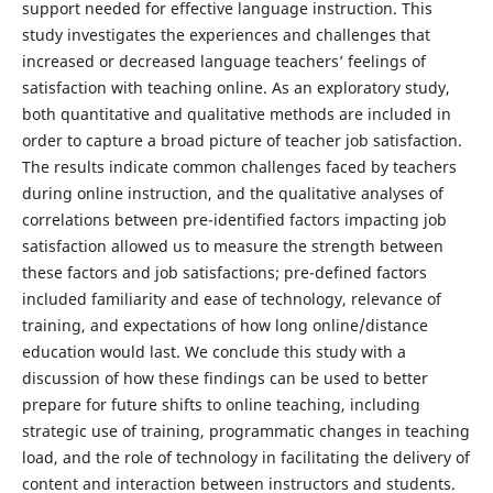
support needed for effective language instruction. This
study investigates the experiences and challenges that
increased or decreased language teachers’ feelings of
satisfaction with teaching online. As an exploratory study,
both quantitative and qualitative methods are included in
order to capture a broad picture of teacher job satisfaction.
The results indicate common challenges faced by teachers
during online instruction, and the qualitative analyses of
correlations between pre-identified factors impacting job
satisfaction allowed us to measure the strength between
these factors and job satisfactions; pre-defined factors
included familiarity and ease of technology, relevance of
training, and expectations of how long online/distance
education would last. We conclude this study with a
discussion of how these findings can be used to better
prepare for future shifts to online teaching, including
strategic use of training, programmatic changes in teaching
load, and the role of technology in facilitating the delivery of
content and interaction between instructors and students.