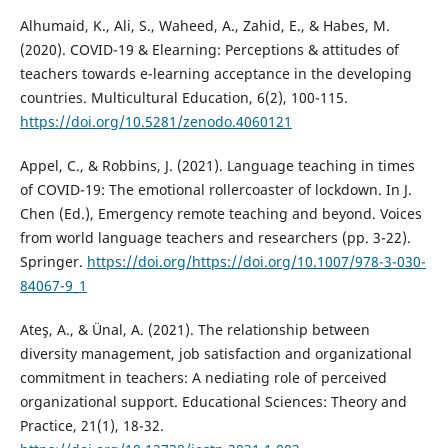
Alhumaid, K., Ali, S., Waheed, A., Zahid, E., & Habes, M.
(2020). COVID-19 & Elearning: Perceptions & attitudes of
teachers towards e-learning acceptance in the developing
countries. Multicultural Education, 6(2), 100-115.
https://doi.org/10.5281/zenodo.4060121
Appel, C., & Robbins, J. (2021). Language teaching in times
of COVID-19: The emotional rollercoaster of lockdown. In J.
Chen (Ed.), Emergency remote teaching and beyond. Voices
from world language teachers and researchers (pp. 3-22).
Springer.
https://doi.org/https://doi.org/10.1007/978-3-030-
84067-9_1
Ateş, A., & Ünal, A. (2021). The relationship between
diversity management, job satisfaction and organizational
commitment in teachers: A nediating role of perceived
organizational support. Educational Sciences: Theory and
Practice, 21(1), 18-32.