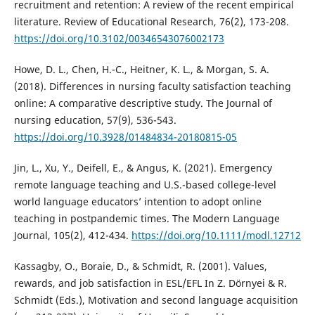
recruitment and retention: A review of the recent empirical
literature. Review of Educational Research, 76(2), 173-208.
https://doi.org/10.3102/00346543076002173
Howe, D. L., Chen, H.-C., Heitner, K. L., & Morgan, S. A.
(2018). Differences in nursing faculty satisfaction teaching
online: A comparative descriptive study. The Journal of
nursing education, 57(9), 536-543.
https://doi.org/10.3928/01484834-20180815-05
Jin, L., Xu, Y., Deifell, E., & Angus, K. (2021). Emergency
remote language teaching and U.S.-based college-level
world language educators’ intention to adopt online
teaching in postpandemic times. The Modern Language
Journal, 105(2), 412-434.
https://doi.org/10.1111/modl.12712
Kassagby, O., Boraie, D., & Schmidt, R. (2001). Values,
rewards, and job satisfaction in ESL/EFL In Z. Dörnyei & R.
Schmidt (Eds.), Motivation and second language acquisition