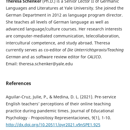
Theresa Schenker
(Ph.D.) is a Senior Lector II of Germanic
Languages and Literatures at Yale University. She joined the
German Department in 2012 as language program director.
She teaches all levels of German language as well as
advanced language/culture courses. Her research interests
are computer-mediated communication, telecollaboration,
intercultural competence, and study abroad. Theresa
currently serves as co-editor of
Die Unterrichtspraxis/Teaching
German
and as software review editor for
CALICO
.
Email: theresa.schenker@yale.edu
References
Aguilar-Cruz, Julie, P., & Medina, D. L. (2021). Pre-service
English teachers’ perceptions of their online teaching
practice during pandemic times. Journal of Educational
Psychology - Propositosy Representaciones, 9(1), 1-10.
http://dx.doi.org/10.20511/pyr2021.v9nSPE1.925