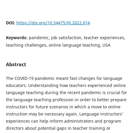
DOI:
https://doi.org/10.54475/jlt.2022.014
Keywords:
pandemic, job satisfaction, teacher experiences,
teaching challenges, online language teaching, USA
Abstract
The COVID-19 pandemic meant fast changes for language
educators. Understanding how teachers experienced online
language teaching during the recent pandemic is crucial for
the language teaching profession in order to better prepare
instructors for future scenarios in which a move to online
instruction may be necessary again. Language instructors’
experiences can help inform administrators and program
directors about potential gaps in teacher training or