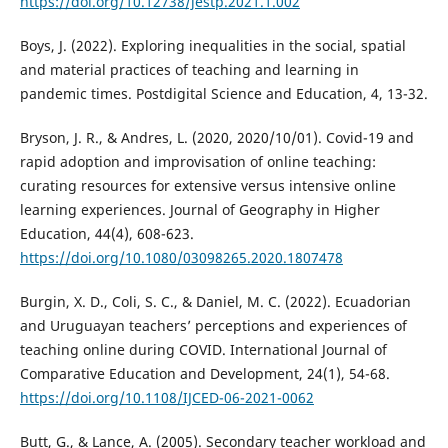
https://doi.org/10.12738/jestp.2021.1.002
Boys, J. (2022). Exploring inequalities in the social, spatial
and material practices of teaching and learning in
pandemic times. Postdigital Science and Education, 4, 13-32.
Bryson, J. R., & Andres, L. (2020, 2020/10/01). Covid-19 and
rapid adoption and improvisation of online teaching:
curating resources for extensive versus intensive online
learning experiences. Journal of Geography in Higher
Education, 44(4), 608-623.
https://doi.org/10.1080/03098265.2020.1807478
Burgin, X. D., Coli, S. C., & Daniel, M. C. (2022). Ecuadorian
and Uruguayan teachers’ perceptions and experiences of
teaching online during COVID. International Journal of
Comparative Education and Development, 24(1), 54-68.
https://doi.org/10.1108/IJCED-06-2021-0062
Butt, G., & Lance, A. (2005). Secondary teacher workload and