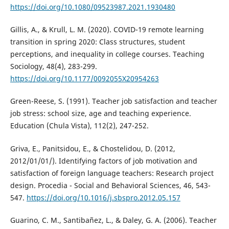
https://doi.org/10.1080/09523987.2021.1930480
Gillis, A., & Krull, L. M. (2020). COVID-19 remote learning
transition in spring 2020: Class structures, student
perceptions, and inequality in college courses. Teaching
Sociology, 48(4), 283-299.
https://doi.org/10.1177/0092055X20954263
Green-Reese, S. (1991). Teacher job satisfaction and teacher
job stress: school size, age and teaching experience.
Education (Chula Vista), 112(2), 247-252.
Griva, E., Panitsidou, E., & Chostelidou, D. (2012,
2012/01/01/). Identifying factors of job motivation and
satisfaction of foreign language teachers: Research project
design. Procedia - Social and Behavioral Sciences, 46, 543-
547.
https://doi.org/10.1016/j.sbspro.2012.05.157
Guarino, C. M., Santibañez, L., & Daley, G. A. (2006). Teacher