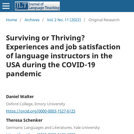
Home
/
Archives
/
Vol. 2 No. 11 (2022)
/
Original Research
Surviving or Thriving?
Experiences and job satisfaction
of language instructors in the
USA during the COVID-19
pandemic
Daniel Walter
Oxford College, Emory University
https://orcid.org/0000-0003-1527-6125
Theresa Schenker
Germanic Languages and Literatures, Yale University