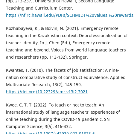
(pp. 213-237). University of Hawai’i, Second Language
Teaching and Curriculum Center.
https://nflrc.hawaii.edu/PDFs/SCHMIDT%20Values,%20rewards
Kozhabayeva, K., & Boivin, N. (2021). Emergency remote
teaching in the Kazakhstan context: Deprofessionalization of
teacher identity. In J. Chen (Ed.), Emergency remote
teaching and beyond. Voices from world language teachers
and researchers (pp. 113-132). Springer.
Kwantes, T. (2010). The facets of job satisfaction: A nine-
nation comparative study of construct equivalence. Applied
Multivariate Research, 13(2), 145-159.
https://doi.org/10.22329/amr.v13i2.3021
Kwee, C. T. T. (2022). To teach or not to teach: An
international study of language teachers’ experiences of
online teaching during the COVID-19 pandemic. SN
Computer Science, 3(5), 416-432.
https://doi.org/10.1007/s42979-022-01323-6