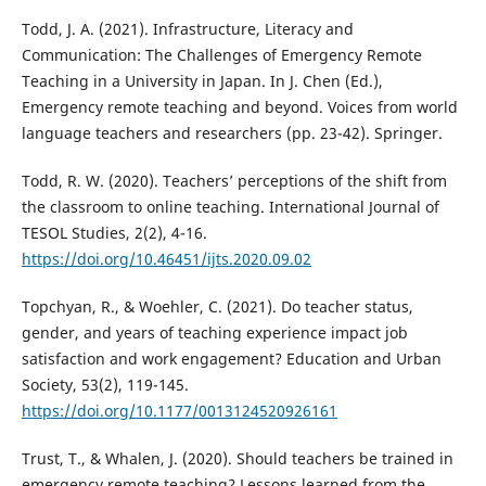
Todd, J. A. (2021). Infrastructure, Literacy and
Communication: The Challenges of Emergency Remote
Teaching in a University in Japan. In J. Chen (Ed.),
Emergency remote teaching and beyond. Voices from world
language teachers and researchers (pp. 23-42). Springer.
Todd, R. W. (2020). Teachers’ perceptions of the shift from
the classroom to online teaching. International Journal of
TESOL Studies, 2(2), 4-16.
https://doi.org/10.46451/ijts.2020.09.02
Topchyan, R., & Woehler, C. (2021). Do teacher status,
gender, and years of teaching experience impact job
satisfaction and work engagement? Education and Urban
Society, 53(2), 119-145.
https://doi.org/10.1177/0013124520926161
Trust, T., & Whalen, J. (2020). Should teachers be trained in
emergency remote teaching? Lessons learned from the